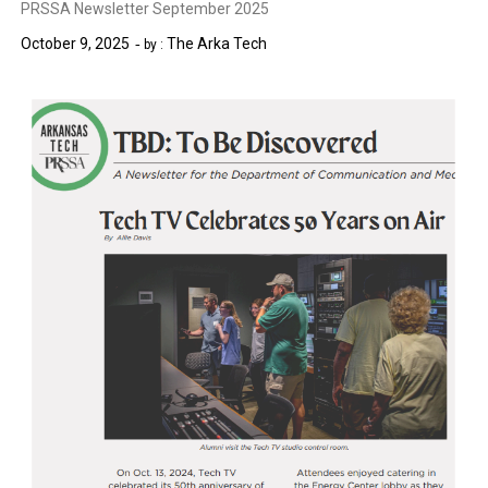
PRSSA Newsletter September 2025
October 9, 2025
The Arka Tech
by :