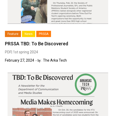
Feature
News
PRSSA
PRSSA TBD: To Be Discovered
PDF| 1st spring 2024
February 27, 2024
The Arka Tech
by :