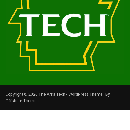
Copyright © 2026 The Arka Tech - WordPress Theme : By
Offshore Themes