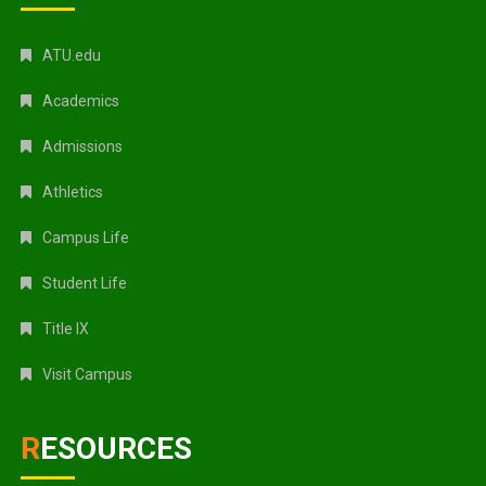
ATU.edu
Academics
Admissions
Athletics
Campus Life
Student Life
Title IX
Visit Campus
RESOURCES