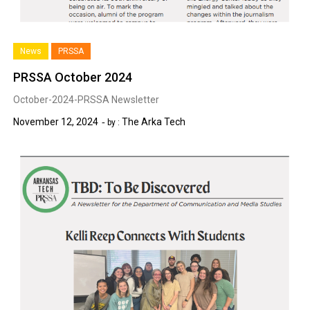
News
PRSSA
PRSSA October 2024
October-2024-PRSSA Newsletter
November 12, 2024
The Arka Tech
by :