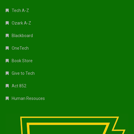
Tech A-Z
Ozark A-Z
Blackboard
OneTech
Book Store
Give to Tech
Act 852
Human Resouces