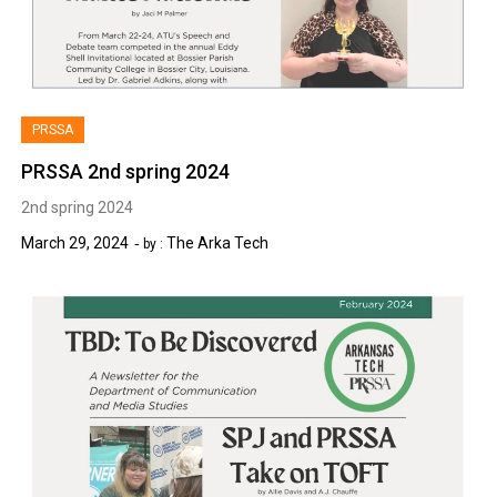
PRSSA
PRSSA 2nd spring 2024
2nd spring 2024
March 29, 2024
The Arka Tech
by :