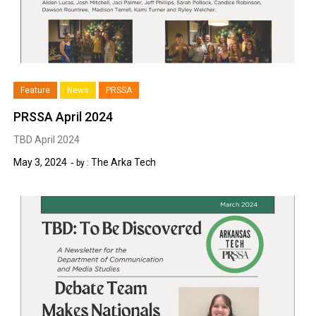
Feature
News
PRSSA
PRSSA April 2024
TBD April 2024
May 3, 2024
The Arka Tech
by :