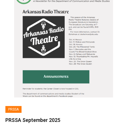
PRSSA
PRSSA September 2025