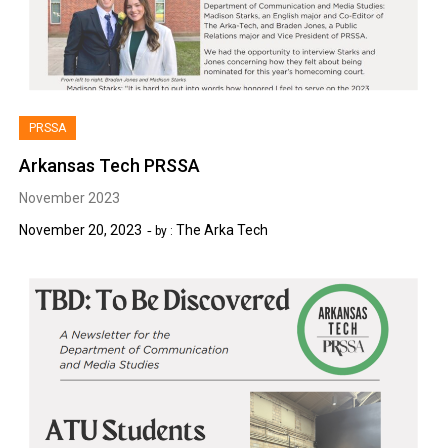
PRSSA
Arkansas Tech PRSSA
November 2023
November 20, 2023
The Arka Tech
by :