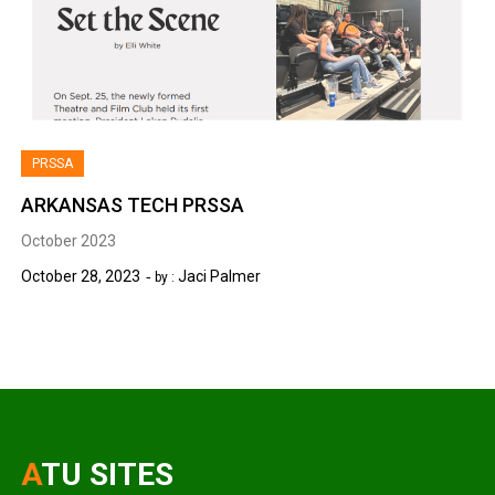
PRSSA
ARKANSAS TECH PRSSA
October 2023
October 28, 2023
Jaci Palmer
by :
ATU SITES