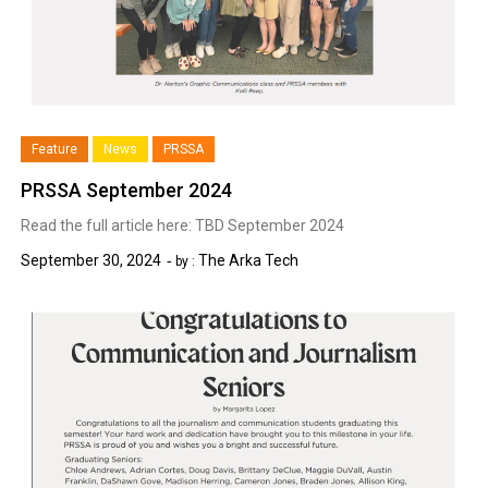
Feature
News
PRSSA
PRSSA September 2024
Read the full article here: TBD September 2024
September 30, 2024
The Arka Tech
by :