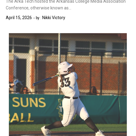
The Arka Tech hosted the Arkansas College Media Association
Conference, otherwise known as…
April 15, 2026
Nikki Victory
by :