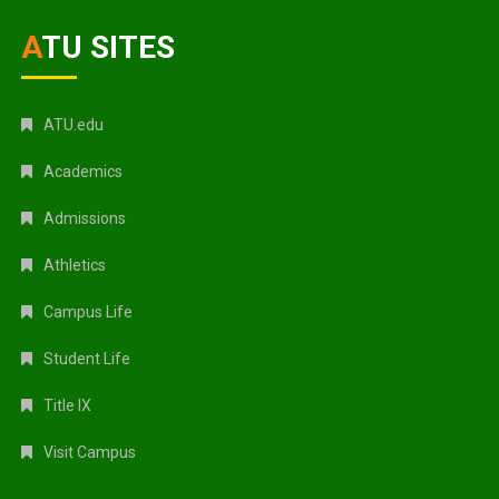
ATU SITES
ATU.edu
Academics
Admissions
Athletics
Campus Life
Student Life
Title IX
Visit Campus