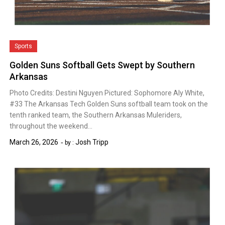
Sports
Golden Suns Softball Gets Swept by Southern
Arkansas
Photo Credits: Destini Nguyen Pictured: Sophomore Aly White,
#33 The Arkansas Tech Golden Suns softball team took on the
tenth ranked team, the Southern Arkansas Muleriders,
throughout the weekend…
March 26, 2026
Josh Tripp
by :