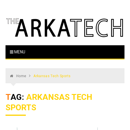
Skip
to
content
The Arka Tech
Arkansas Tech's official student newspaper
MENU
Home
Arkansas Tech Sports
TAG:
ARKANSAS TECH
SPORTS