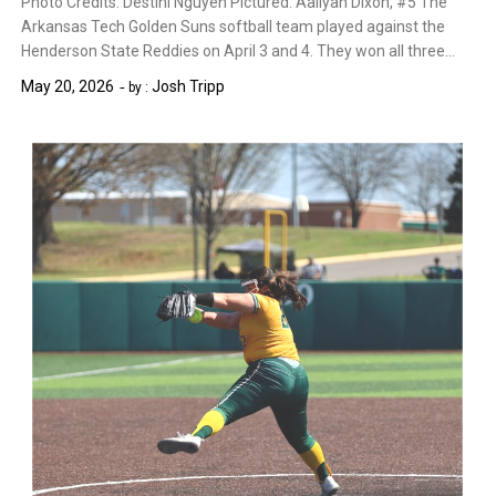
Photo Credits: Destini Nguyen Pictured: Aaliyah Dixon, #5 The
Arkansas Tech Golden Suns softball team played against the
Henderson State Reddies on April 3 and 4. They won all three…
May 20, 2026
Josh Tripp
by :