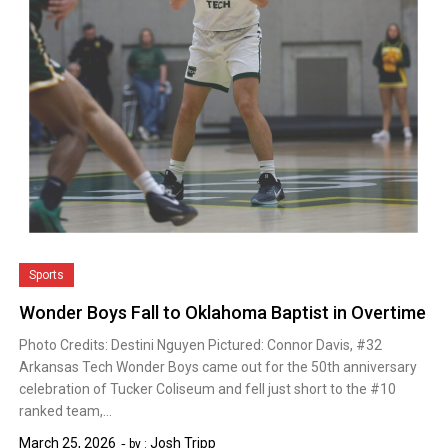
Sports
Wonder Boys Fall to Oklahoma Baptist in Overtime
Photo Credits: Destini Nguyen Pictured: Connor Davis, #32
Arkansas Tech Wonder Boys came out for the 50th anniversary
celebration of Tucker Coliseum and fell just short to the #10
ranked team,…
March 25, 2026
Josh Tripp
by :