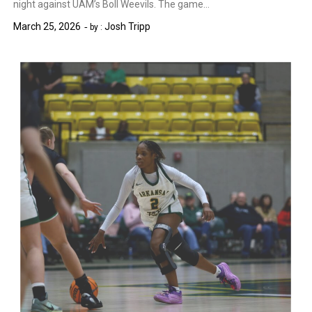
night against UAM’s Boll Weevils. The game…
March 25, 2026
Josh Tripp
by :