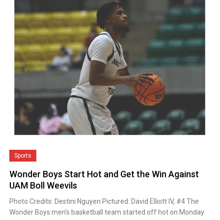
Sports
Wonder Boys Start Hot and Get the Win Against
UAM Boll Weevils
Photo Credits: Destini Nguyen Pictured: David Elliott IV, #4 The
Wonder Boys men’s basketball team started off hot on Monday