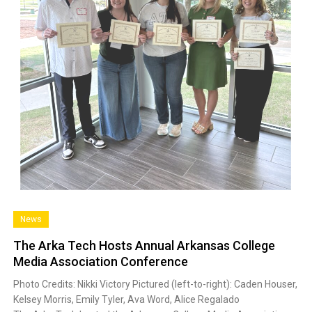
News
The Arka Tech Hosts Annual Arkansas College
Media Association Conference
Photo Credits: Nikki Victory Pictured (left-to-right): Caden Houser,
Kelsey Morris, Emily Tyler, Ava Word, Alice Regalado