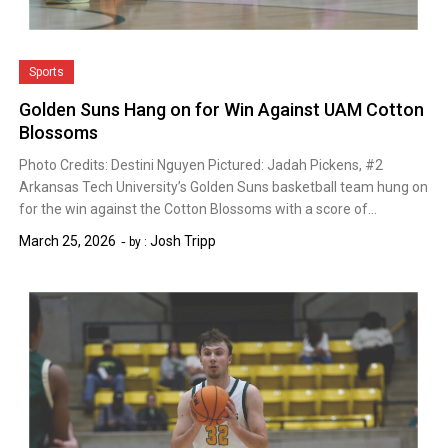
Sports
Golden Suns Hang on for Win Against UAM Cotton
Blossoms
Photo Credits: Destini Nguyen Pictured: Jadah Pickens, #2
Arkansas Tech University’s Golden Suns basketball team hung on
for the win against the Cotton Blossoms with a score of…
March 25, 2026
Josh Tripp
by :