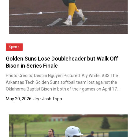
Sports
Golden Suns Lose Doubleheader but Walk Off
Bison in Series Finale
Photo Credits: Destini Nguyen Pictured: Aly White, #33 The
Arkansas Tech Golden Suns softball team lost against the
Oklahoma Baptist Bison in both of their games on April 17….
May 20, 2026
Josh Tripp
by :