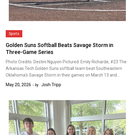
Sports
Golden Suns Softball Beats Savage Storm in
Three-Game Series
Photo Credits: Destini Nguyen Pictured: Emily Richarde, #23 The
Arkansas Tech Golden Suns softball team beat Southeastern
Oklahoma’s Savage Storm in their games on March 13 and…
May 20, 2026
Josh Tripp
by :