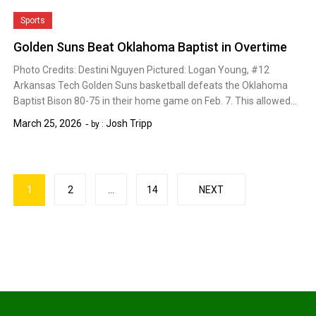
Sports
Golden Suns Beat Oklahoma Baptist in Overtime
Photo Credits: Destini Nguyen Pictured: Logan Young, #12
Arkansas Tech Golden Suns basketball defeats the Oklahoma
Baptist Bison 80-75 in their home game on Feb. 7. This allowed…
March 25, 2026
Josh Tripp
by :
Posts
1
2
…
14
NEXT
pagination