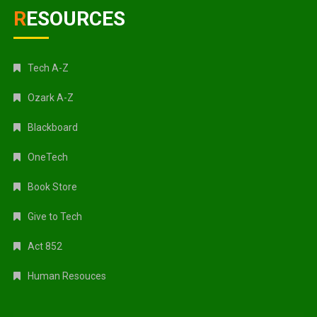
RESOURCES
Tech A-Z
Ozark A-Z
Blackboard
OneTech
Book Store
Give to Tech
Act 852
Human Resouces