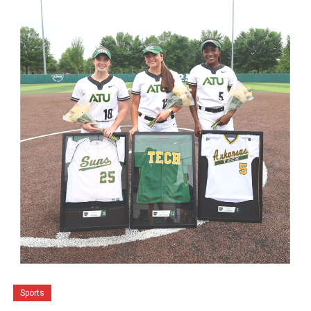
Sports