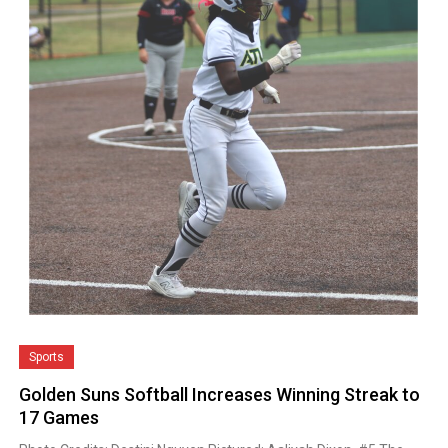
Sports
Golden Suns Softball Increases Winning Streak to
17 Games