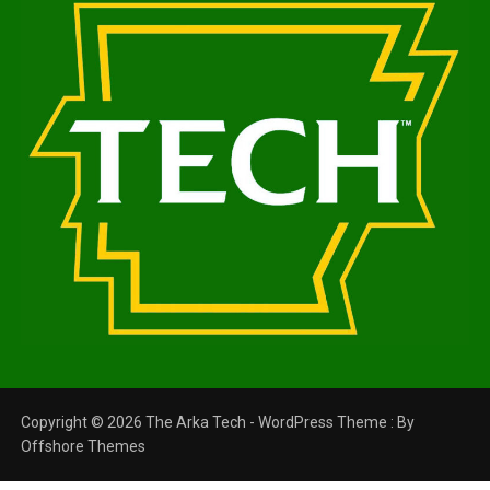
Copyright © 2026 The Arka Tech - WordPress Theme : By
Offshore Themes