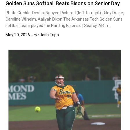
Golden Suns Softball Beats Bisons on Senior Day
Photo Credits: Destini Nguyen Pictured (left-to-right): Riley Drake,
Caroline Wilhelm, Aaliyah Dixon The Arkansas Tech Golden Suns
softball team played the Harding Bisons of Searcy, AR in…
May 20, 2026
Josh Tripp
by :