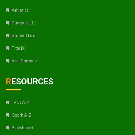
Athletics
Campus Life
Student Life
Title IX
Visit Campus
RESOURCES
Tech A-Z
Ozark A-Z
Blackboard