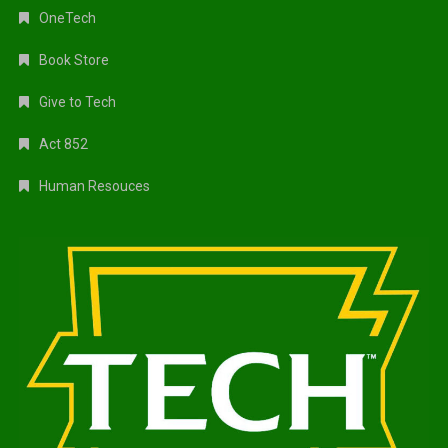
OneTech
Book Store
Give to Tech
Act 852
Human Resouces