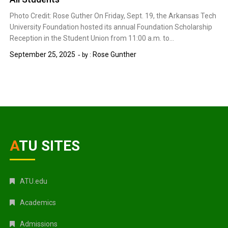
Photo Credit: Rose Guther On Friday, Sept. 19, the Arkansas Tech
University Foundation hosted its annual Foundation Scholarship
Reception in the Student Union from 11:00 a.m. to…
September 25, 2025
Rose Gunther
by :
ATU SITES
ATU.edu
Academics
Admissions