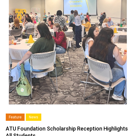
Feature
News
ATU Foundation Scholarship Reception Highlights
All Students