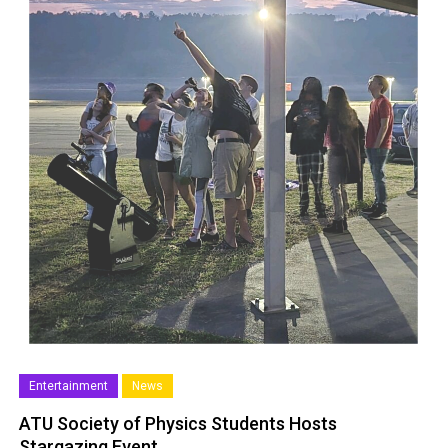
Entertainment
News
ATU Society of Physics Students Hosts
Stargazing Event