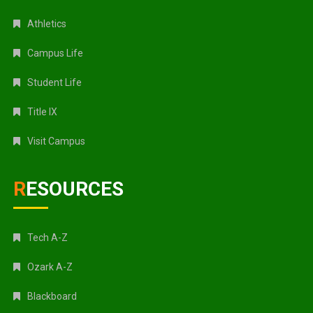
Athletics
Campus Life
Student Life
Title IX
Visit Campus
RESOURCES
Tech A-Z
Ozark A-Z
Blackboard