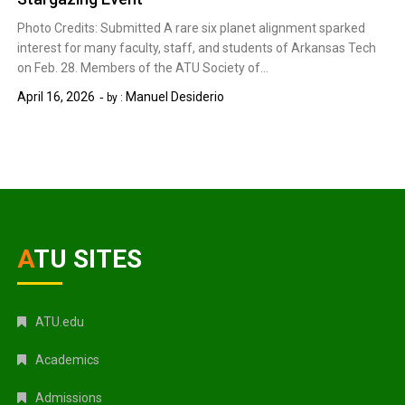
Photo Credits: Submitted A rare six planet alignment sparked
interest for many faculty, staff, and students of Arkansas Tech
on Feb. 28. Members of the ATU Society of…
April 16, 2026
Manuel Desiderio
by :
ATU SITES
ATU.edu
Academics
Admissions