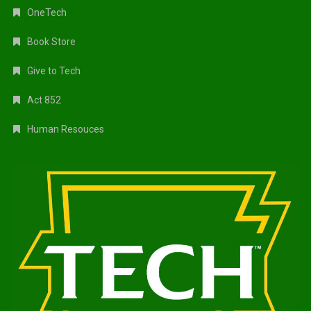
OneTech
Book Store
Give to Tech
Act 852
Human Resouces