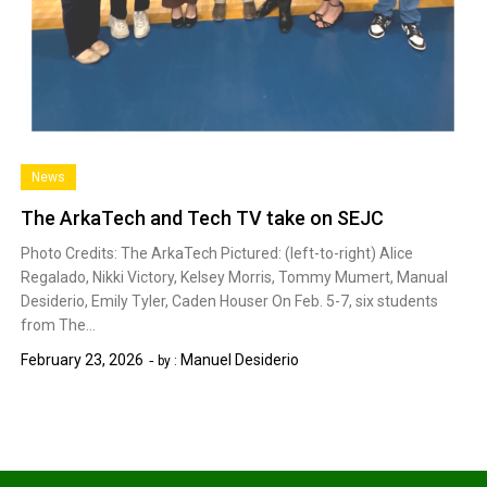
News
The ArkaTech and Tech TV take on SEJC
Photo Credits: The ArkaTech Pictured: (left-to-right) Alice
Regalado, Nikki Victory, Kelsey Morris, Tommy Mumert, Manual
Desiderio, Emily Tyler, Caden Houser On Feb. 5-7, six students
from The…
February 23, 2026
Manuel Desiderio
by :