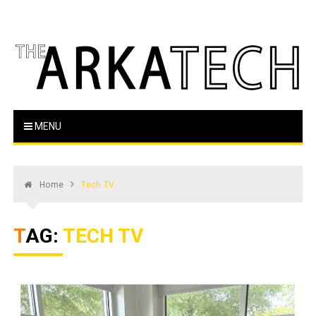
Skip
to
content
The Arka Tech
Arkansas Tech's official student newspaper
MENU
Home
Tech TV
TAG:
TECH TV