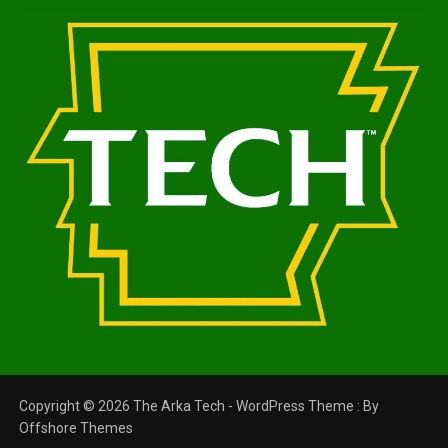
Copyright © 2026 The Arka Tech - WordPress Theme : By
Offshore Themes