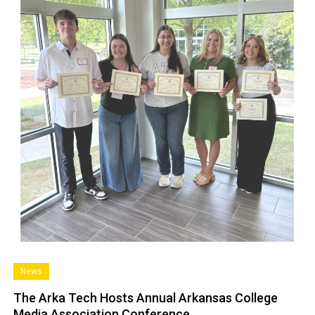
News
The Arka Tech Hosts Annual Arkansas College
Media Association Conference