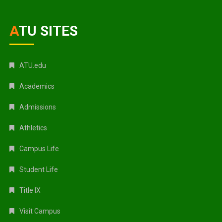
ATU SITES
ATU.edu
Academics
Admissions
Athletics
Campus Life
Student Life
Title IX
Visit Campus