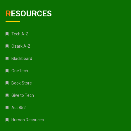
RESOURCES
Tech A-Z
Ozark A-Z
Blackboard
OneTech
Book Store
Give to Tech
Act 852
Human Resouces