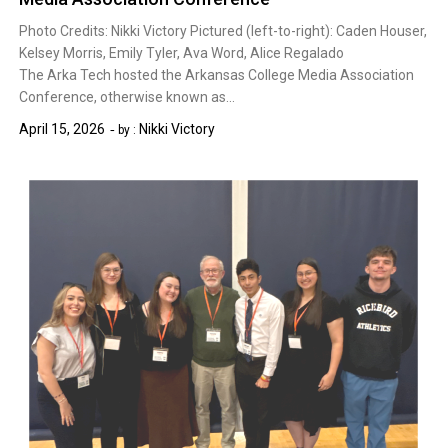
Photo Credits: Nikki Victory Pictured (left-to-right): Caden Houser,
Kelsey Morris, Emily Tyler, Ava Word, Alice Regalado
The Arka Tech hosted the Arkansas College Media Association
Conference, otherwise known as…
April 15, 2026
Nikki Victory
by :