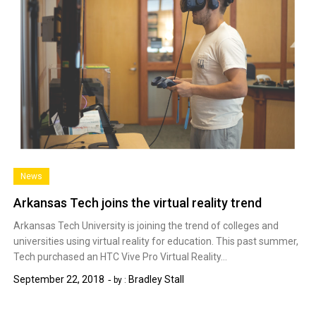
News
Arkansas Tech joins the virtual reality trend
Arkansas Tech University is joining the trend of colleges and
universities using virtual reality for education. This past summer,
Tech purchased an HTC Vive Pro Virtual Reality…
September 22, 2018
Bradley Stall
by :