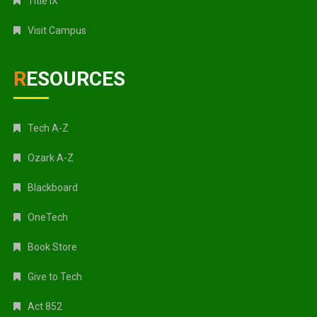
Title IX
Visit Campus
RESOURCES
Tech A-Z
Ozark A-Z
Blackboard
OneTech
Book Store
Give to Tech
Act 852