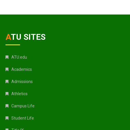
ATU SITES
ATU.edu
Academics
Admissions
Athletics
Campus Life
Student Life