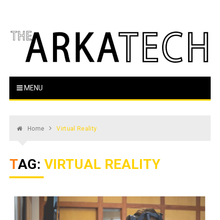
Skip
to
content
The Arka Tech
Arkansas Tech's official student newspaper
MENU
Home
Virtual Reality
TAG:
VIRTUAL REALITY