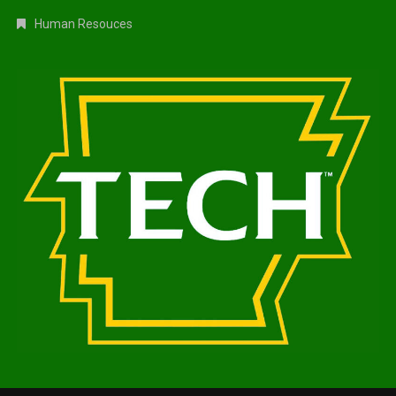
Human Resouces