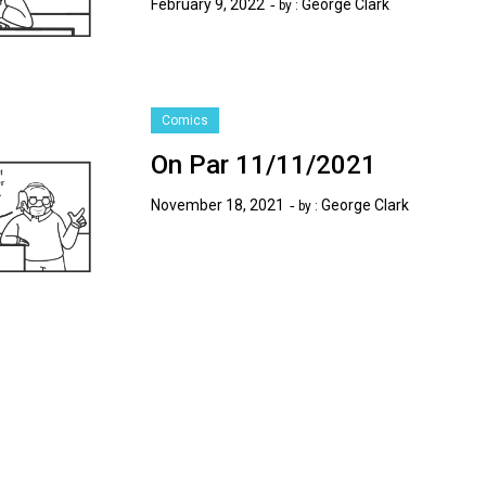
February 9, 2022
George Clark
by :
Comics
On Par 11/11/2021
November 18, 2021
George Clark
by :