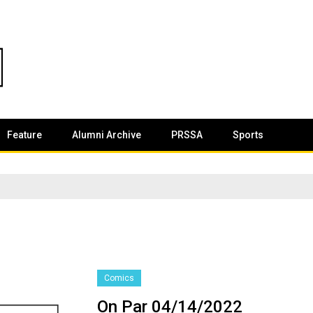
Feature
Alumni Archive
PRSSA
Sports
Comics
On Par 04/14/2022