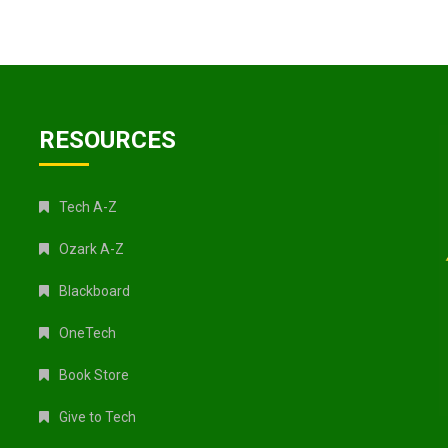
RESOURCES
Tech A-Z
Ozark A-Z
Blackboard
OneTech
Book Store
Give to Tech