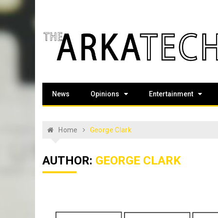
Skip
to
content
The Arka Tech
Arkansas Tech's official student newspaper
News
Opinions
Entertainment
Home
George Clark
AUTHOR:
GEORGE CLARK