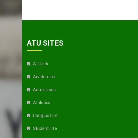
ATU SITES
ATU.edu
Academics
Admissions
Athletics
Campus Life
Student Life