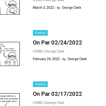
March 3, 2022
George Clark
by :
Comics
On Par 02/24/2022
COMIC | George Clark
February 24, 2022
George Clark
by :
Comics
On Par 02/17/2022
COMIC | George Clark