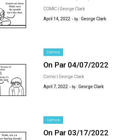
COMIC | George Clark
April 14, 2022
George Clark
by :
Comics
On Par 04/07/2022
Comic | George Clark
April 7, 2022
George Clark
by :
Comics
On Par 03/17/2022