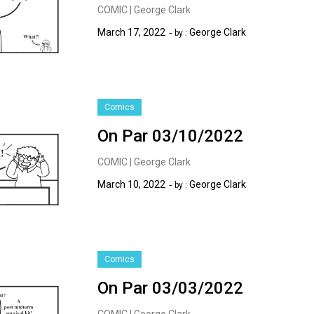
COMIC | George Clark
March 17, 2022
George Clark
by :
Comics
On Par 03/10/2022
COMIC | George Clark
March 10, 2022
George Clark
by :
Comics
On Par 03/03/2022
COMIC | George Clark