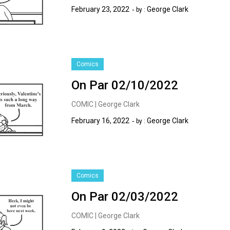
February 23, 2022
George Clark
by :
Comics
On Par 02/10/2022
COMIC | George Clark
February 16, 2022
George Clark
by :
Comics
On Par 02/03/2022
COMIC | George Clark