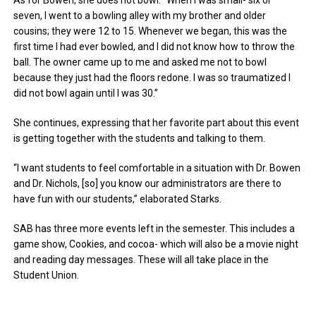
seven, I went to a bowling alley with my brother and older
cousins; they were 12 to 15. Whenever we began, this was the
first time I had ever bowled, and I did not know how to throw the
ball. The owner came up to me and asked me not to bowl
because they just had the floors redone. I was so traumatized I
did not bowl again until I was 30.”
She continues, expressing that her favorite part about this event
is getting together with the students and talking to them.
“I want students to feel comfortable in a situation with Dr. Bowen
and Dr. Nichols, [so] you know our administrators are there to
have fun with our students,” elaborated Starks.
SAB has three more events left in the semester. This includes a
game show, Cookies, and cocoa- which will also be a movie night
and reading day messages. These will all take place in the
Student Union.