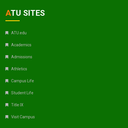
ATU SITES
ATU.edu
Academics
Admissions
Athletics
Campus Life
Student Life
Title IX
Visit Campus