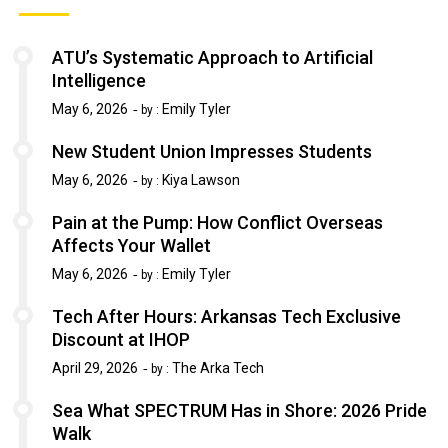
ATU’s Systematic Approach to Artificial
Intelligence
May 6, 2026
Emily Tyler
by :
New Student Union Impresses Students
May 6, 2026
Kiya Lawson
by :
Pain at the Pump: How Conflict Overseas
Affects Your Wallet
May 6, 2026
Emily Tyler
by :
Tech After Hours: Arkansas Tech Exclusive
Discount at IHOP
April 29, 2026
The Arka Tech
by :
Sea What SPECTRUM Has in Shore: 2026 Pride
Walk