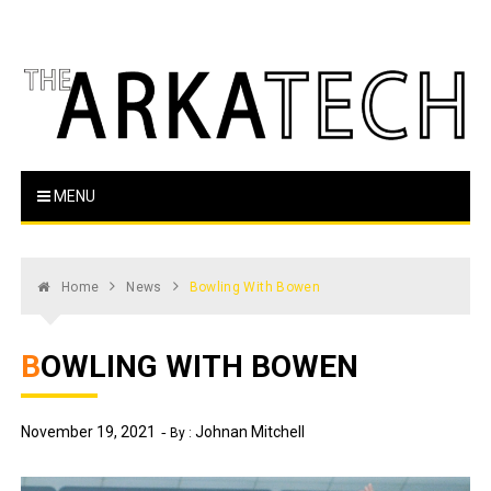
Skip
to
content
The Arka Tech
Arkansas Tech's official student newspaper
MENU
Home
News
Bowling With Bowen
BOWLING WITH BOWEN
November 19, 2021
Johnan Mitchell
By :