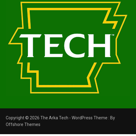
Copyright © 2026 The Arka Tech - WordPress Theme : By
Offshore Themes