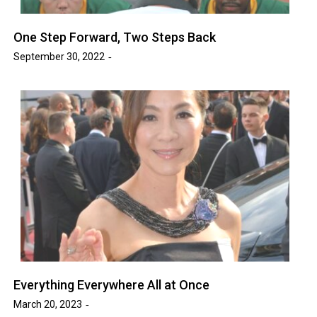
One Step Forward, Two Steps Back
September 30, 2022
Everything Everywhere All at Once
March 20, 2023