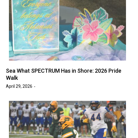
Sea What SPECTRUM Has in Shore: 2026 Pride
Walk
April 29, 2026