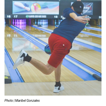
Photo | Maribel Gonzales