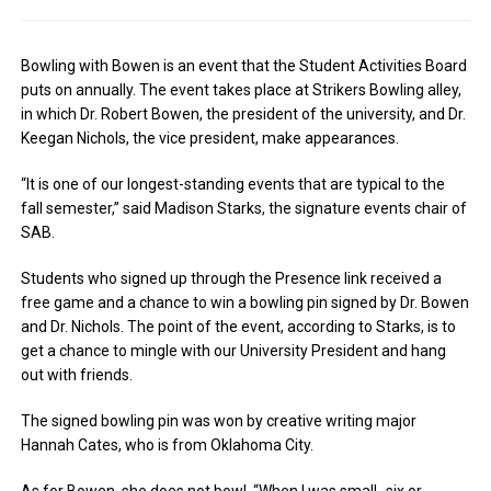
Bowling with Bowen is an event that the Student Activities Board
puts on annually. The event takes place at Strikers Bowling alley,
in which Dr. Robert Bowen, the president of the university, and Dr.
Keegan Nichols, the vice president, make appearances.
“It is one of our longest-standing events that are typical to the
fall semester,” said Madison Starks, the signature events chair of
SAB.
Students who signed up through the Presence link received a
free game and a chance to win a bowling pin signed by Dr. Bowen
and Dr. Nichols. The point of the event, according to Starks, is to
get a chance to mingle with our University President and hang
out with friends.
The signed bowling pin was won by creative writing major
Hannah Cates, who is from Oklahoma City.
As for Bowen, she does not bowl. “When I was small- six or