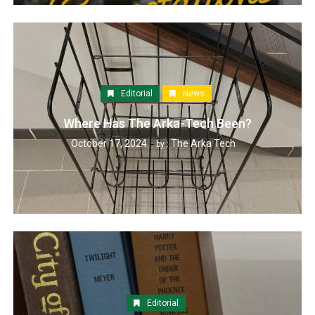
Editorial
News
Where Has The Arka-Tech Been?
October 17, 2024
The Arka Tech
by :
Editorial