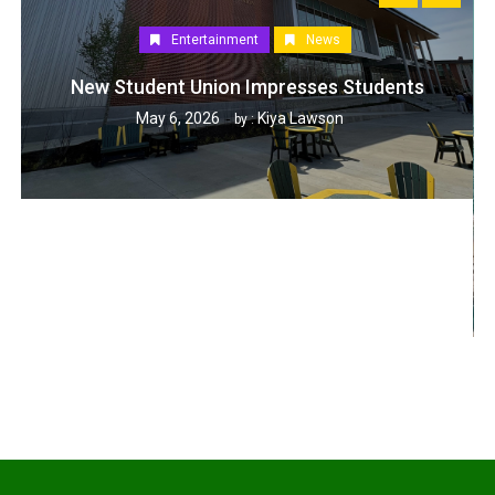
Entertainment
News
New Student Union Impresses Students
May 6, 2026
Kiya Lawson
by :