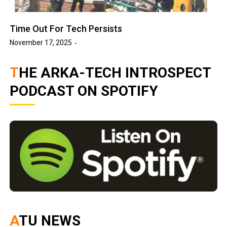
Time Out For Tech Persists
November 17, 2025
THE ARKA-TECH INTROSPECT
PODCAST ON SPOTIFY
ATU NEWS