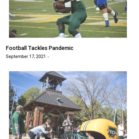
Football Tackles Pandemic
September 17, 2021