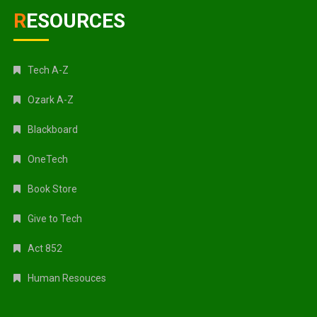
RESOURCES
Tech A-Z
Ozark A-Z
Blackboard
OneTech
Book Store
Give to Tech
Act 852
Human Resouces