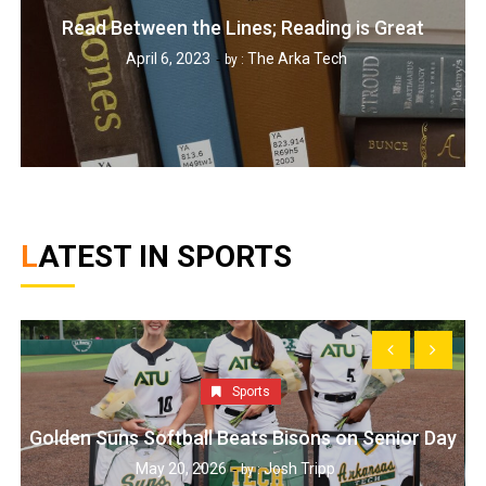
Read Between the Lines; Reading is Great
April 6, 2023
The Arka Tech
by :
LATEST IN SPORTS
Sports
Golden Suns Softball Beats Bisons on Senior Day
May 20, 2026
Josh Tripp
by :