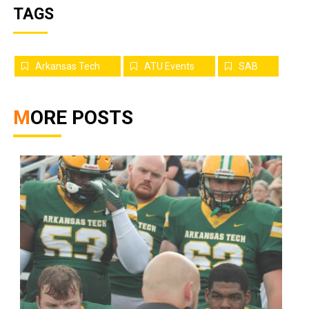
TAGS
Arkansas Tech
ATU Events
SAB
MORE POSTS