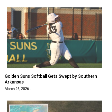
Golden Suns Softball Gets Swept by Southern
Arkansas
March 26, 2026