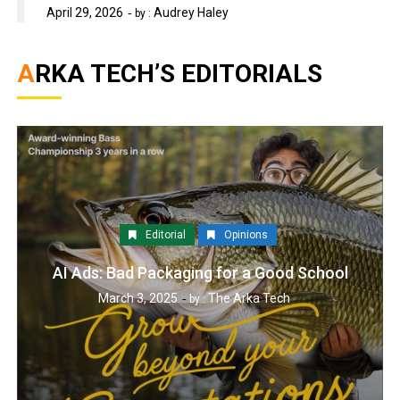
April 29, 2026
Audrey Haley
by :
ARKA TECH’S EDITORIALS
Editorial
Opinions
AI Ads: Bad Packaging for a Good School
March 3, 2025
The Arka Tech
by :