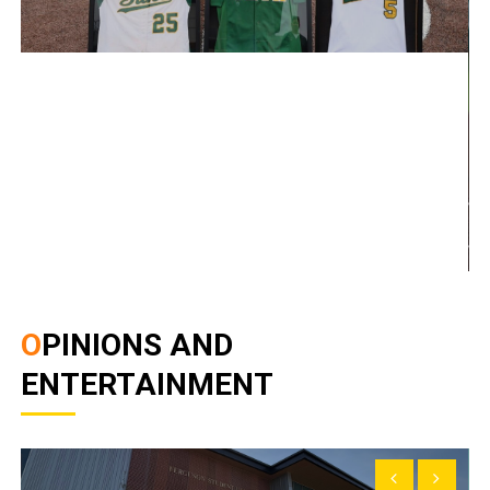
OPINIONS AND
ENTERTAINMENT