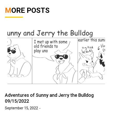
MORE POSTS
Adventures of Sunny and Jerry the Bulldog
09/15/2022
September 15, 2022