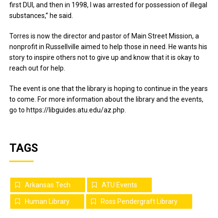
first DUI, and then in 1998, I was arrested for possession of illegal
substances,” he said.
Torres is now the director and pastor of Main Street Mission, a
nonprofit in Russellville aimed to help those in need. He wants his
story to inspire others not to give up and know that it is okay to
reach out for help.
The event is one that the library is hoping to continue in the years
to come. For more information about the library and the events,
go to https://libguides.atu.edu/az.php.
TAGS
Arkansas Tech
ATU Events
Human Library
Ross Pendergraft Library