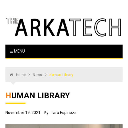
Skip
to
content
The Arka Tech
Arkansas Tech's official student newspaper
MENU
Home
News
Human Library
HUMAN LIBRARY
November 19, 2021
Tara Espinoza
By :