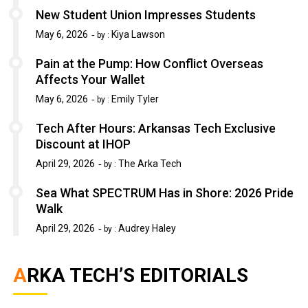
New Student Union Impresses Students
May 6, 2026
Kiya Lawson
by :
Pain at the Pump: How Conflict Overseas
Affects Your Wallet
May 6, 2026
Emily Tyler
by :
Tech After Hours: Arkansas Tech Exclusive
Discount at IHOP
April 29, 2026
The Arka Tech
by :
Sea What SPECTRUM Has in Shore: 2026 Pride
Walk
April 29, 2026
Audrey Haley
by :
ARKA TECH’S EDITORIALS