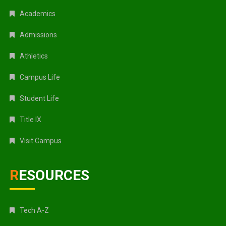
Academics
Admissions
Athletics
Campus Life
Student Life
Title IX
Visit Campus
RESOURCES
Tech A-Z