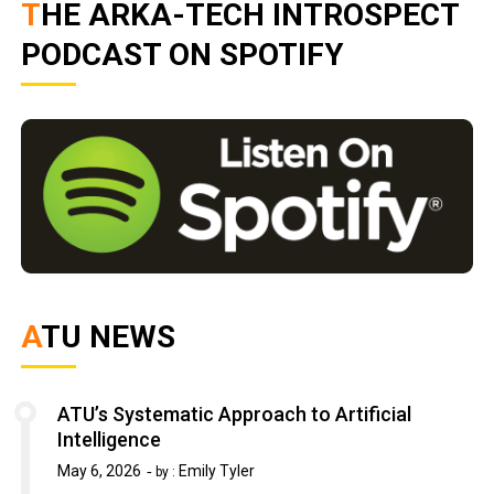
THE ARKA-TECH INTROSPECT
PODCAST ON SPOTIFY
ATU NEWS
ATU’s Systematic Approach to Artificial
Intelligence
May 6, 2026
Emily Tyler
by :