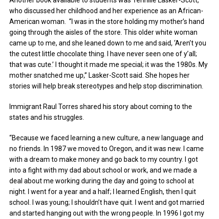
who discussed her childhood and her experience as an African-
American woman. “I was in the store holding my mother’s hand
going through the aisles of the store. This older white woman
came up to me, and she leaned down to me and said, ‘Aren’t you
the cutest little chocolate thing. I have never seen one of y’all;
that was cute.’ I thought it made me special; it was the 1980s. My
mother snatched me up,” Lasker-Scott said. She hopes her
stories will help break stereotypes and help stop discrimination.
Immigrant Raul Torres shared his story about coming to the
states and his struggles.
“Because we faced learning a new culture, a new language and
no friends. In 1987 we moved to Oregon, and it was new. I came
with a dream to make money and go back to my country. I got
into a fight with my dad about school or work, and we made a
deal about me working during the day and going to school at
night. I went for a year and a half; I learned English, then I quit
school. I was young; I shouldn’t have quit. I went and got married
and started hanging out with the wrong people. In 1996 I got my