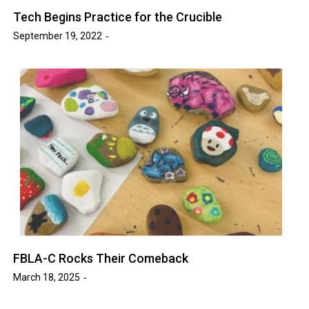
Tech Begins Practice for the Crucible
September 19, 2022
FBLA-C Rocks Their Comeback
March 18, 2025