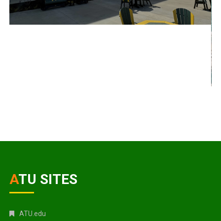
ATU SITES
ATU.edu