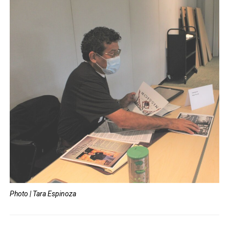
Photo | Tara Espinoza