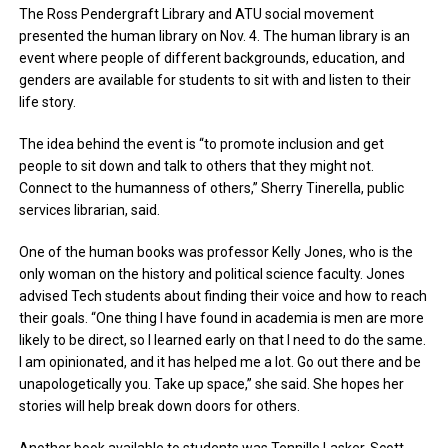
The Ross Pendergraft Library and ATU social movement
presented the human library on Nov. 4. The human library is an
event where people of different backgrounds, education, and
genders are available for students to sit with and listen to their
life story.
The idea behind the event is “to promote inclusion and get
people to sit down and talk to others that they might not.
Connect to the humanness of others,” Sherry Tinerella, public
services librarian, said.
One of the human books was professor Kelly Jones, who is the
only woman on the history and political science faculty. Jones
advised Tech students about finding their voice and how to reach
their goals. “One thing I have found in academia is men are more
likely to be direct, so I learned early on that I need to do the same.
I am opinionated, and it has helped me a lot. Go out there and be
unapologetically you. Take up space,” she said. She hopes her
stories will help break down doors for others.
Another book available to students was Tennille Lasker-Scott,