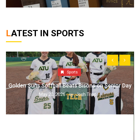
LATEST IN SPORTS
Sports
Golden Suns Softball Beats Bisons on Senior Day
May 20, 2026
Josh Tripp
by :