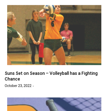
Suns Set on Season – Volleyball has a Fighting
Chance
October 23, 2022