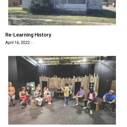
Re-Learning History
April 16, 2022