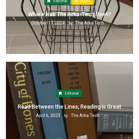
Editorial
News
Where Has The Arka-Tech Been?
October 17, 2024
The Arka Tech
by :
Editorial
Read Between the Lines; Reading is Great
April 6, 2023
The Arka Tech
by :