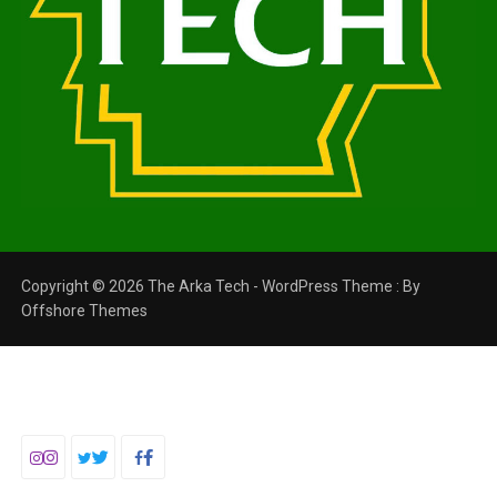
Copyright © 2026 The Arka Tech - WordPress Theme : By
Offshore Themes