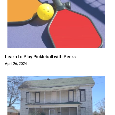
Learn to Play Pickleball with Peers
April 26, 2024