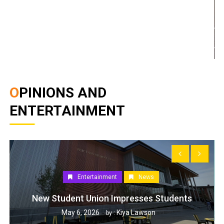
OPINIONS AND
ENTERTAINMENT
Entertainment
News
New Student Union Impresses Students
May 6, 2026
Kiya Lawson
by :