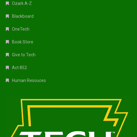
Ozark A-Z
Blackboard
OneTech
Book Store
Give to Tech
Act 852
Human Resouces