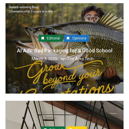
Editorial
Opinions
AI Ads: Bad Packaging for a Good School
March 3, 2025
The Arka Tech
by :