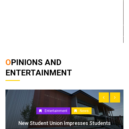
OPINIONS AND
ENTERTAINMENT
Entertainment
News
New Student Union Impresses Students