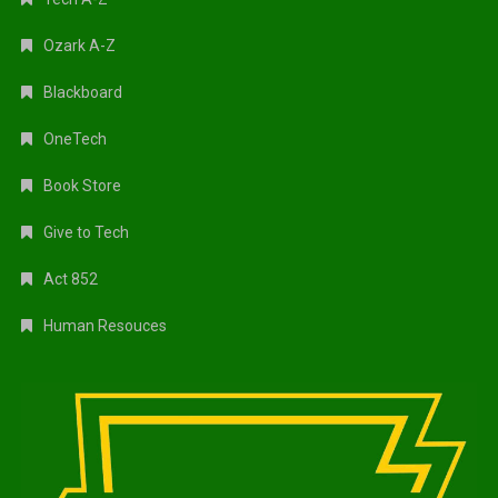
Ozark A-Z
Blackboard
OneTech
Book Store
Give to Tech
Act 852
Human Resouces