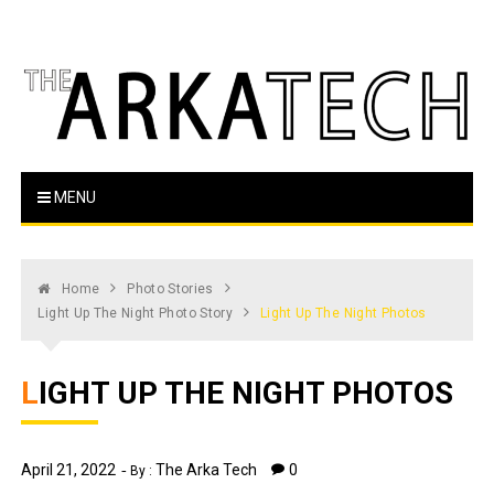
Skip
to
content
The Arka Tech
Arkansas Tech's official student newspaper
MENU
Home
Photo Stories
Light Up The Night Photo Story
Light Up The Night Photos
LIGHT UP THE NIGHT PHOTOS
April 21, 2022
The Arka Tech
0
By :