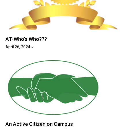
AT-Who’s Who???
April 26, 2024
An Active Citizen on Campus