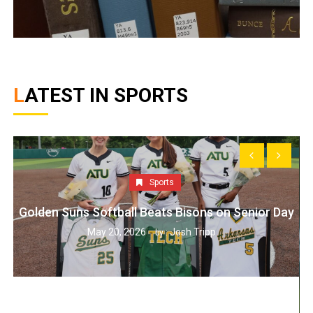
LATEST IN SPORTS
Sports
Golden Suns Softball Beats Bisons on Senior Day
May 20, 2026
Josh Tripp
by :