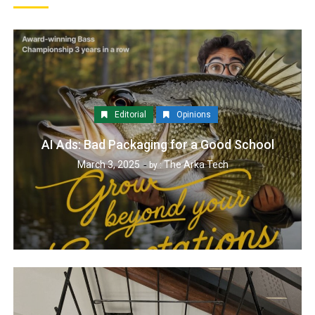
Editorial
Opinions
AI Ads: Bad Packaging for a Good School
March 3, 2025
The Arka Tech
by :