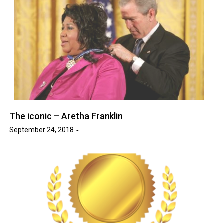
The iconic – Aretha Franklin
September 24, 2018