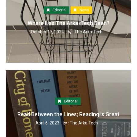
Editorial
News
Where Has The Arka-Tech Been?
October 17, 2024
The Arka Tech
by :
Editorial
Read Between the Lines; Reading is Great
April 6, 2023
The Arka Tech
by :