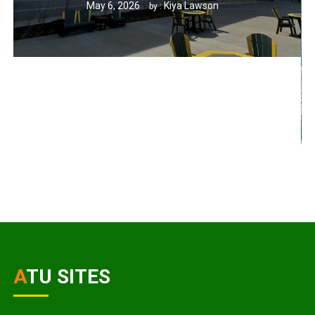
May 6, 2026
Kiya Lawson
by :
ATU SITES