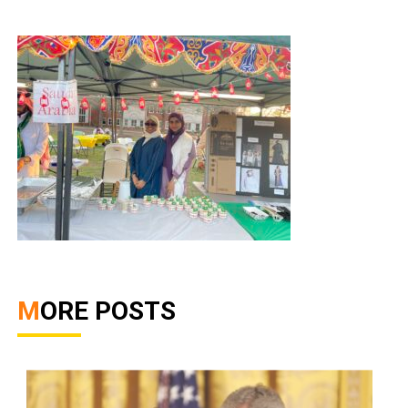
MORE POSTS