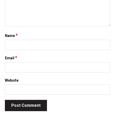
*
Name
*
Email
Website