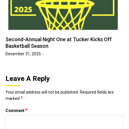
Second-Annual Night One at Tucker Kicks Off
Basketball Season
December 31, 2025
Leave A Reply
Your email address will not be published.
Required fields are
*
marked
*
Comment