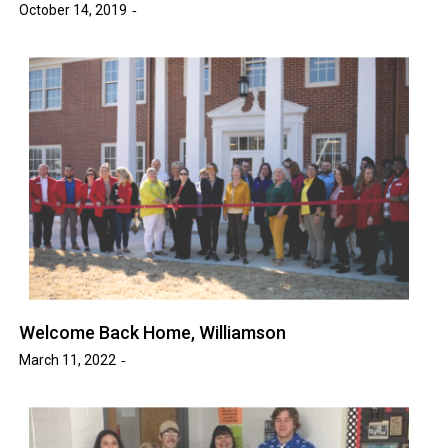
October 14, 2019
Welcome Back Home, Williamson
March 11, 2022