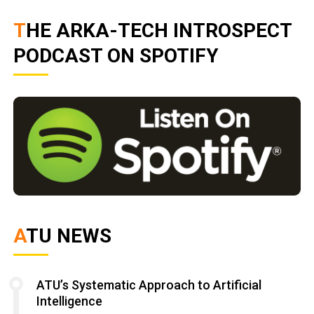
THE ARKA-TECH INTROSPECT
PODCAST ON SPOTIFY
ATU NEWS
ATU’s Systematic Approach to Artificial
Intelligence