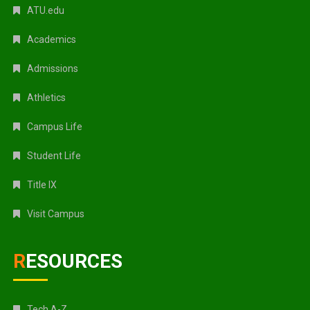
ATU.edu
Academics
Admissions
Athletics
Campus Life
Student Life
Title IX
Visit Campus
RESOURCES
Tech A-Z