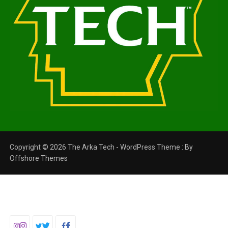
Copyright © 2026 The Arka Tech - WordPress Theme : By
Offshore Themes