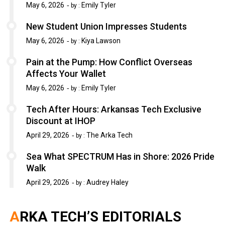
May 6, 2026
Emily Tyler
by :
New Student Union Impresses Students
May 6, 2026
Kiya Lawson
by :
Pain at the Pump: How Conflict Overseas
Affects Your Wallet
May 6, 2026
Emily Tyler
by :
Tech After Hours: Arkansas Tech Exclusive
Discount at IHOP
April 29, 2026
The Arka Tech
by :
Sea What SPECTRUM Has in Shore: 2026 Pride
Walk
April 29, 2026
Audrey Haley
by :
ARKA TECH’S EDITORIALS