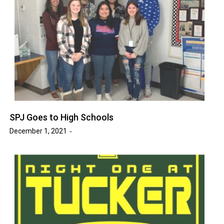
SPJ Goes to High Schools
December 1, 2021