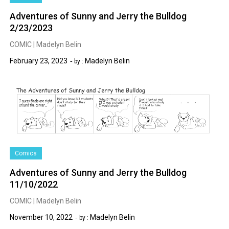
Adventures of Sunny and Jerry the Bulldog
2/23/2023
COMIC | Madelyn Belin
February 23, 2023
Madelyn Belin
by :
Comics
Adventures of Sunny and Jerry the Bulldog
11/10/2022
COMIC | Madelyn Belin
November 10, 2022
Madelyn Belin
by :