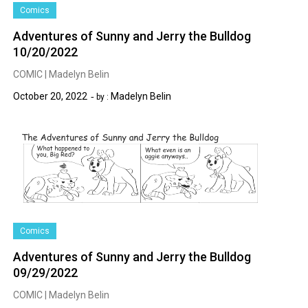
Comics
Adventures of Sunny and Jerry the Bulldog
10/20/2022
COMIC | Madelyn Belin
October 20, 2022
Madelyn Belin
by :
Comics
Adventures of Sunny and Jerry the Bulldog
09/29/2022
COMIC | Madelyn Belin