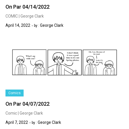
On Par 04/14/2022
COMIC | George Clark
April 14, 2022
George Clark
by :
Comics
On Par 04/07/2022
Comic | George Clark
April 7, 2022
George Clark
by :