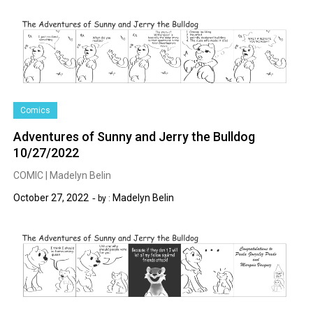
Comics
Adventures of Sunny and Jerry the Bulldog
10/27/2022
COMIC | Madelyn Belin
October 27, 2022
Madelyn Belin
by :