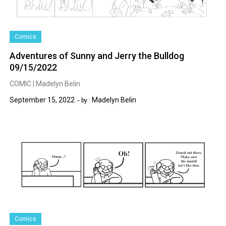
Comics
Adventures of Sunny and Jerry the Bulldog
09/15/2022
COMIC | Madelyn Belin
September 15, 2022
Madelyn Belin
by :
Comics