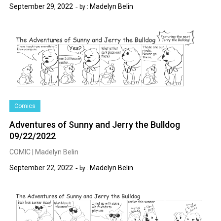
September 29, 2022
Madelyn Belin
by :
Comics
Adventures of Sunny and Jerry the Bulldog
09/22/2022
COMIC | Madelyn Belin
September 22, 2022
Madelyn Belin
by :