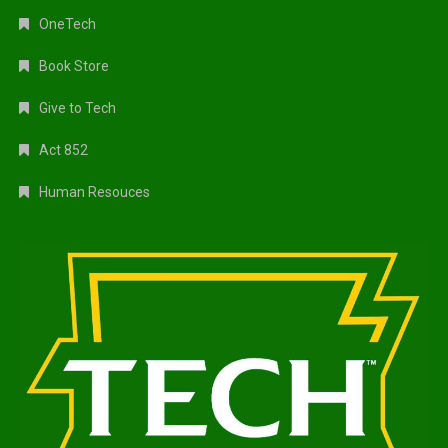
OneTech
Book Store
Give to Tech
Act 852
Human Resouces