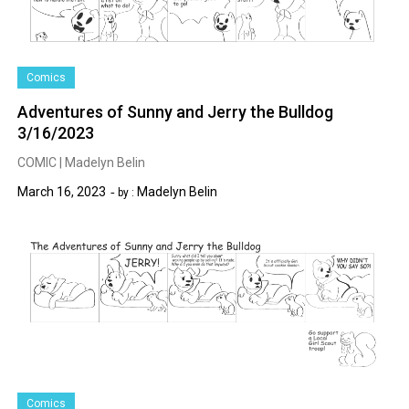
Comics
Adventures of Sunny and Jerry the Bulldog
3/16/2023
COMIC | Madelyn Belin
March 16, 2023
Madelyn Belin
by :
Comics