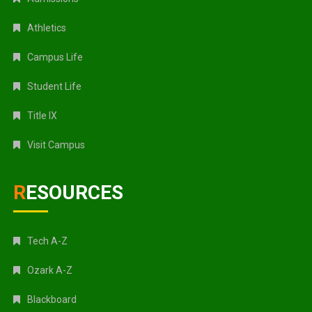
Athletics
Campus Life
Student Life
Title IX
Visit Campus
RESOURCES
Tech A-Z
Ozark A-Z
Blackboard