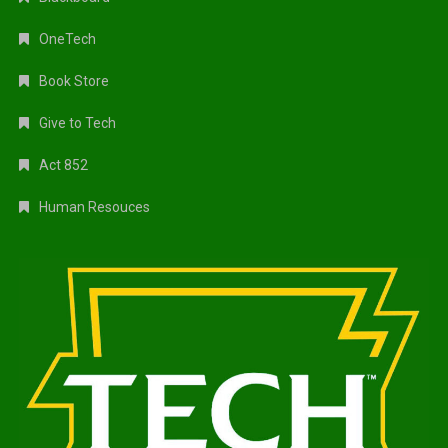
OneTech
Book Store
Give to Tech
Act 852
Human Resouces