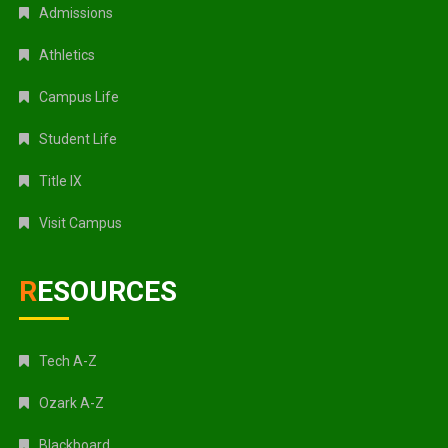
Admissions
Athletics
Campus Life
Student Life
Title IX
Visit Campus
RESOURCES
Tech A-Z
Ozark A-Z
Blackboard