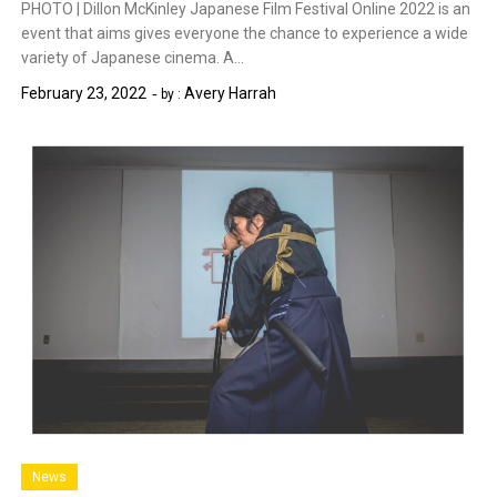
PHOTO | Dillon McKinley Japanese Film Festival Online 2022 is an
event that aims gives everyone the chance to experience a wide
variety of Japanese cinema. A…
February 23, 2022
Avery Harrah
by :
News