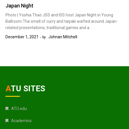
Japan Night
Photo | Yoshia Thao JSS and ISS host Japan Night in Young
Ballroom The smell of curry and taiyaki wafted around Japan-
related presentations, traditional games and a…
December 1, 2021
Johnan Mitchell
by :
ATU SITES
ATU.edu
Academics