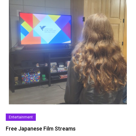
Entertainment
Free Japanese Film Streams