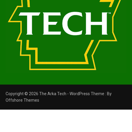
Copyright © 2026 The Arka Tech - WordPress Theme : By
Offshore Themes