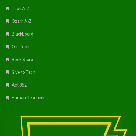
Tech A-Z
Ozark A-Z
Blackboard
OneTech
Book Store
Give to Tech
Act 852
Human Resouces