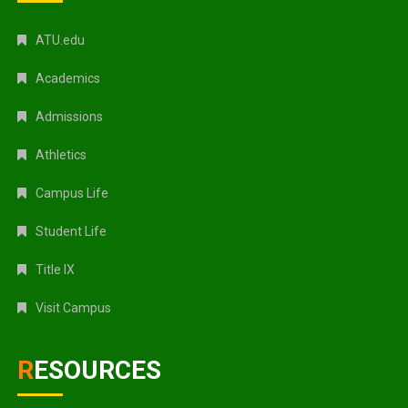
ATU.edu
Academics
Admissions
Athletics
Campus Life
Student Life
Title IX
Visit Campus
RESOURCES