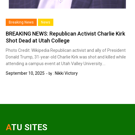
Breaking News
News
BREAKING NEWS: Republican Activist Charlie Kirk
Shot Dead at Utah College
Photo Credit: Wikipedia Republican activist and ally of President
Donald Trump, 31-year-old Charlie Kirk was shot and killed while
attending a campus event at Utah Valley University….
September 10, 2025
Nikki Victory
by :
ATU SITES