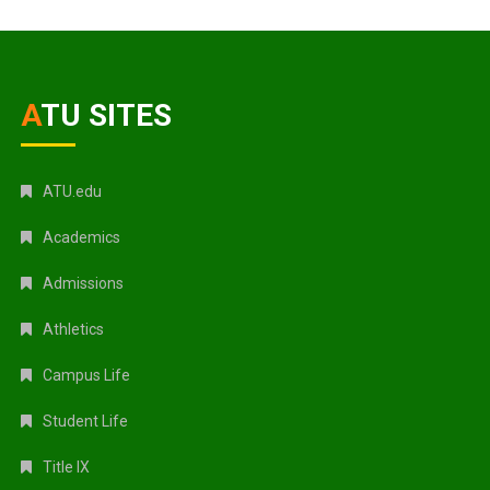
ATU SITES
ATU.edu
Academics
Admissions
Athletics
Campus Life
Student Life
Title IX