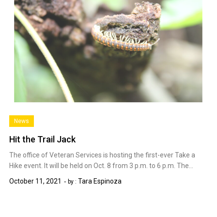
News
Hit the Trail Jack
The office of Veteran Services is hosting the first-ever Take a
Hike event. It will be held on Oct. 8 from 3 p.m. to 6 p.m. The…
October 11, 2021
Tara Espinoza
by :