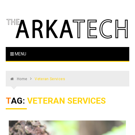
Skip
to
content
The Arka Tech
Arkansas Tech's official student newspaper
MENU
Home
Veteran Services
TAG:
VETERAN SERVICES