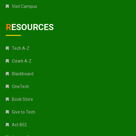
Visit Campus
RESOURCES
Tech A-Z
Ozark A-Z
Blackboard
OneTech
Book Store
Give to Tech
Act 852