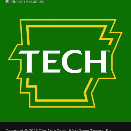
Human Resouces