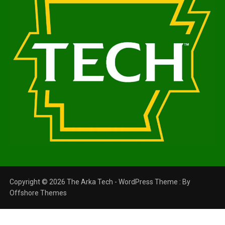
Copyright © 2026 The Arka Tech - WordPress Theme : By
Offshore Themes