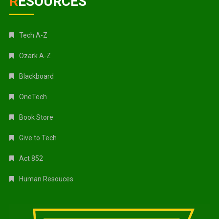
RESOURCES
Tech A-Z
Ozark A-Z
Blackboard
OneTech
Book Store
Give to Tech
Act 852
Human Resouces