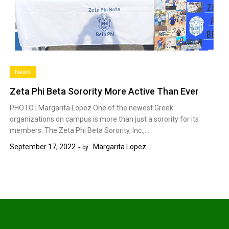
News
Zeta Phi Beta Sorority More Active Than Ever
PHOTO | Margarita Lopez One of the newest Greek
organizations on campus is more than just a sorority for its
members. The Zeta Phi Beta Sorority, Inc.,…
September 17, 2022
Margarita Lopez
by :