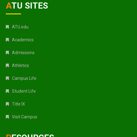
ATU SITES
ATU.edu
Academics
Admissions
Athletics
Campus Life
Student Life
Title IX
Visit Campus