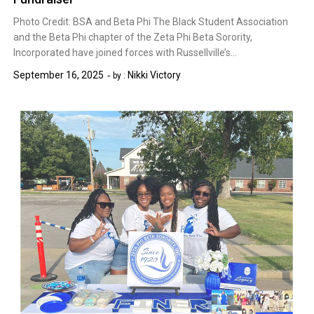
Photo Credit: BSA and Beta Phi The Black Student Association
and the Beta Phi chapter of the Zeta Phi Beta Sorority,
Incorporated have joined forces with Russellville’s…
September 16, 2025
Nikki Victory
by :