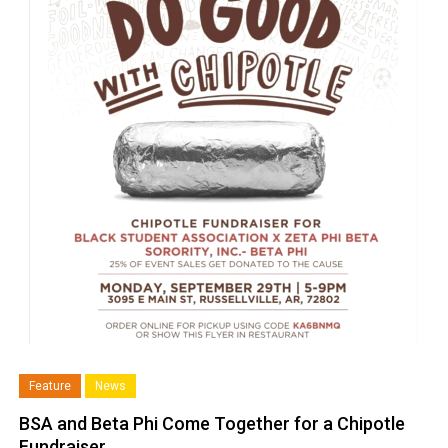
Feature
News
BSA and Beta Phi Come Together for a Chipotle
Fundraiser