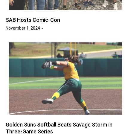
SAB Hosts Comic-Con
November 1, 2024
Golden Suns Softball Beats Savage Storm in
Three-Game Series