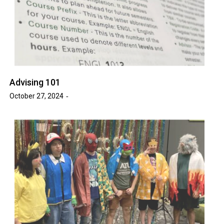
Advising 101
October 27, 2024