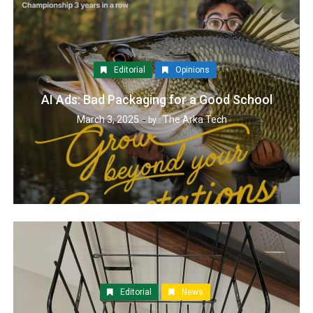
Editorial
Opinions
AI Ads: Bad Packaging for a Good School
March 3, 2025
The Arka Tech
by :
Editorial
News