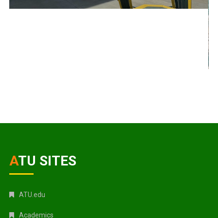
ATU SITES
ATU.edu
Academics