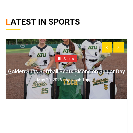
LATEST IN SPORTS
Sports
Golden Suns Softball Beats Bisons on Senior Day
May 20, 2026
Josh Tripp
by :