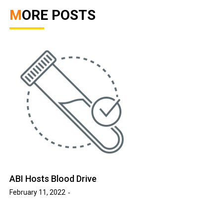
MORE POSTS
ABI Hosts Blood Drive
February 11, 2022