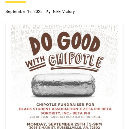
September 16, 2025
Nikki Victory
By :