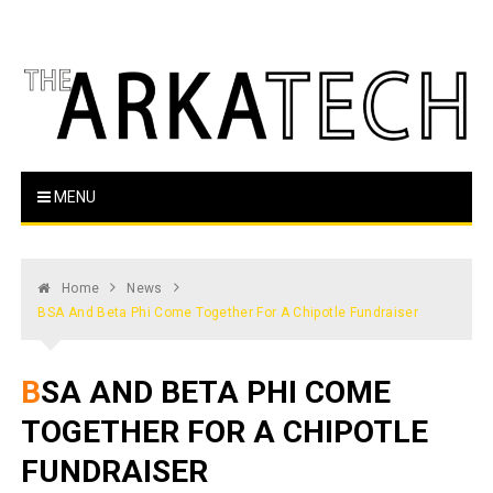
Skip
to
content
The Arka Tech
Arkansas Tech's official student newspaper
MENU
Home
News
BSA And Beta Phi Come Together For A Chipotle Fundraiser
BSA AND BETA PHI COME
TOGETHER FOR A CHIPOTLE
FUNDRAISER