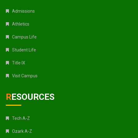
Admissions
Athletics
Campus Life
Student Life
Title IX
Visit Campus
RESOURCES
Tech A-Z
Ozark A-Z