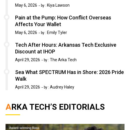
May 6, 2026
Kiya Lawson
by :
Pain at the Pump: How Conflict Overseas
Affects Your Wallet
May 6, 2026
Emily Tyler
by :
Tech After Hours: Arkansas Tech Exclusive
Discount at IHOP
April 29, 2026
The Arka Tech
by :
Sea What SPECTRUM Has in Shore: 2026 Pride
Walk
April 29, 2026
Audrey Haley
by :
ARKA TECH’S EDITORIALS