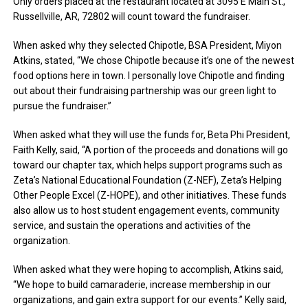
Only orders placed at the restaurant located at 3095 E Main St.,
Russellville, AR, 72802 will count toward the fundraiser.
When asked why they selected Chipotle, BSA President, Miyon
Atkins, stated, “We chose Chipotle because it’s one of the newest
food options here in town. I personally love Chipotle and finding
out about their fundraising partnership was our green light to
pursue the fundraiser.”
When asked what they will use the funds for, Beta Phi President,
Faith Kelly, said, “A portion of the proceeds and donations will go
toward our chapter tax, which helps support programs such as
Zeta’s National Educational Foundation (Z-NEF), Zeta’s Helping
Other People Excel (Z-HOPE), and other initiatives. These funds
also allow us to host student engagement events, community
service, and sustain the operations and activities of the
organization.
When asked what they were hoping to accomplish, Atkins said,
“We hope to build camaraderie, increase membership in our
organizations, and gain extra support for our events.” Kelly said,