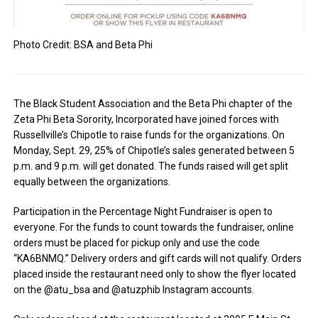
Photo Credit: BSA and Beta Phi
The Black Student Association and the Beta Phi chapter of the
Zeta Phi Beta Sorority, Incorporated have joined forces with
Russellville’s Chipotle to raise funds for the organizations. On
Monday, Sept. 29, 25% of Chipotle’s sales generated between 5
p.m. and 9 p.m. will get donated. The funds raised will get split
equally between the organizations.
Participation in the Percentage Night Fundraiser is open to
everyone. For the funds to count towards the fundraiser, online
orders must be placed for pickup only and use the code
“KA6BNMQ.” Delivery orders and gift cards will not qualify. Orders
placed inside the restaurant need only to show the flyer located
on the @atu_bsa and @atuzphib Instagram accounts.