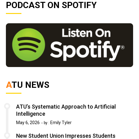
PODCAST ON SPOTIFY
ATU NEWS
ATU’s Systematic Approach to Artificial
Intelligence
May 6, 2026
Emily Tyler
by :
New Student Union Impresses Students