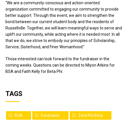
“We are a community-conscious and action-oriented
organization committed to engaging our community to provide
better support. Through this event, we aim to strengthen the
bond between our current student body and the residents of
Russellville. Together, we will learn meaningful ways to serve and
uplift our community, while acting where it is needed most. In all
that we do, we strive to embody our principles of Scholarship,
Service, Sisterhood, and Finer Womanhood.”
Those interested can look forward to the fundraiser in the
coming weeks. Questions can be directed to Miyon Atkins for
BSA and Faith Kelly for Beta Phi.
TAGS
BSA
Fundraiser
Zeta Phi Beta