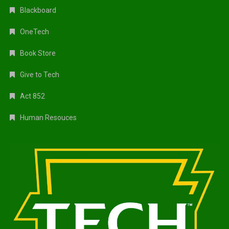
Blackboard
OneTech
Book Store
Give to Tech
Act 852
Human Resouces