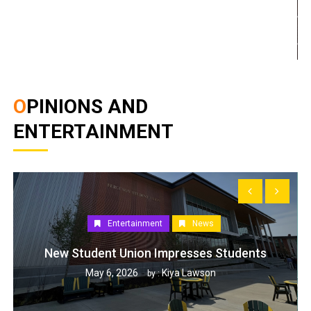
OPINIONS AND
ENTERTAINMENT
Entertainment
News
New Student Union Impresses Students
May 6, 2026
Kiya Lawson
by :