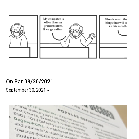
On Par 09/30/2021
September 30, 2021