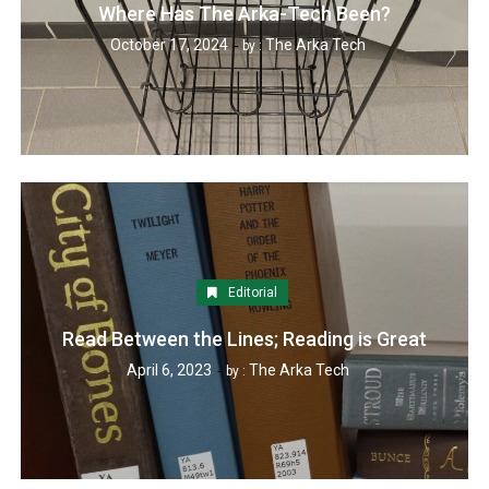
Where Has The Arka-Tech Been?
October 17, 2024
The Arka Tech
by :
Editorial
Read Between the Lines; Reading is Great
April 6, 2023
The Arka Tech
by :