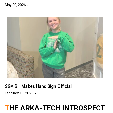
May 20, 2026
SGA Bill Makes Hand Sign Official
February 10, 2023
THE ARKA-TECH INTROSPECT