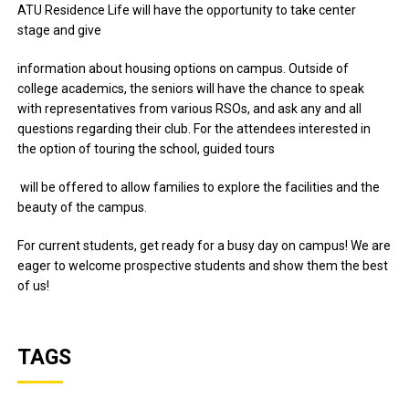
ATU Residence Life will have the opportunity to take center
stage and give
information about housing options on campus. Outside of
college academics, the seniors will have the chance to speak
with representatives from various RSOs, and ask any and all
questions regarding their club. For the attendees interested in
the option of touring the school, guided tours
will be offered to allow families to explore the facilities and the
beauty of the campus.
For current students, get ready for a busy day on campus! We are
eager to welcome prospective students and show them the best
of us!
TAGS