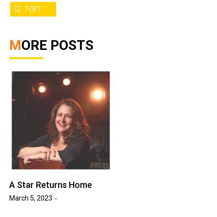
TOFT
MORE POSTS
A Star Returns Home
March 5, 2023