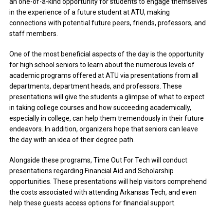
an one-of-a-kind opportunity for students to engage themselves
in the experience of a future student at ATU, making
connections with potential future peers, friends, professors, and
staff members.
One of the most beneficial aspects of the day is the opportunity
for high school seniors to learn about the numerous levels of
academic programs offered at ATU via presentations from all
departments, department heads, and professors. These
presentations will give the students a glimpse of what to expect
in taking college courses and how succeeding academically,
especially in college, can help them tremendously in their future
endeavors. In addition, organizers hope that seniors can leave
the day with an idea of their degree path.
Alongside these programs, Time Out For Tech will conduct
presentations regarding Financial Aid and Scholarship
opportunities. These presentations will help visitors comprehend
the costs associated with attending Arkansas Tech, and even
help these guests access options for financial support.