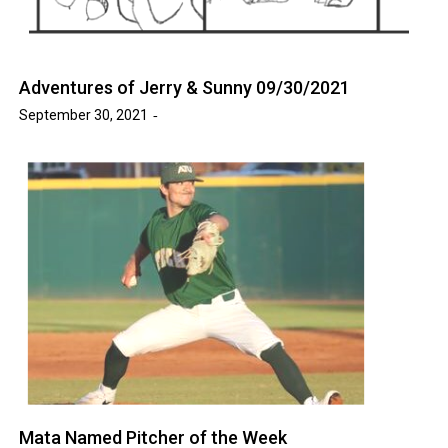
Adventures of Jerry & Sunny 09/30/2021
September 30, 2021
Mata Named Pitcher of the Week