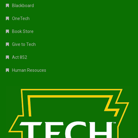
Blackboard
OneTech
Book Store
Give to Tech
Act 852
Human Resouces