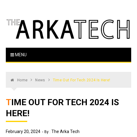
Skip
to
content
The Arka Tech
Arkansas Tech's official student newspaper
MENU
Home
News
Time Out For Tech 2024 Is Here!
TIME OUT FOR TECH 2024 IS
HERE!
February 20, 2024
The Arka Tech
By :