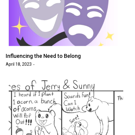
Influencing the Need to Belong
April 18, 2023