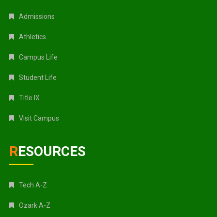
Admissions
Athletics
Campus Life
Student Life
Title IX
Visit Campus
RESOURCES
Tech A-Z
Ozark A-Z