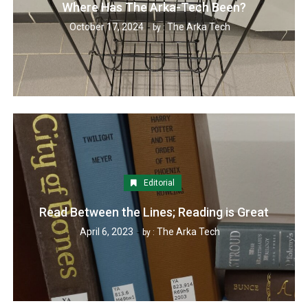
Where Has The Arka-Tech Been?
October 17, 2024
The Arka Tech
by :
Editorial
Read Between the Lines; Reading is Great
April 6, 2023
The Arka Tech
by :