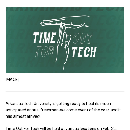
IMAGE|
Arkansas Tech University is getting ready to host its much-
anticipated annual freshman-welcome event of the year, and it
has almost arrived!
Time Out For Tech will be held at various locations on Feb. 22,