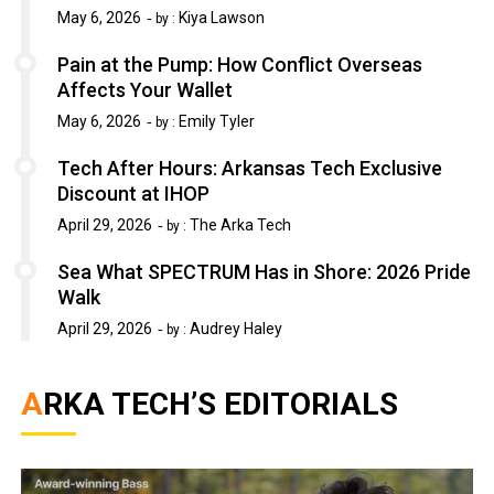
May 6, 2026
Kiya Lawson
by :
Pain at the Pump: How Conflict Overseas
Affects Your Wallet
May 6, 2026
Emily Tyler
by :
Tech After Hours: Arkansas Tech Exclusive
Discount at IHOP
April 29, 2026
The Arka Tech
by :
Sea What SPECTRUM Has in Shore: 2026 Pride
Walk
April 29, 2026
Audrey Haley
by :
ARKA TECH’S EDITORIALS