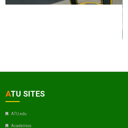
ATU SITES
ATU.edu
Academics