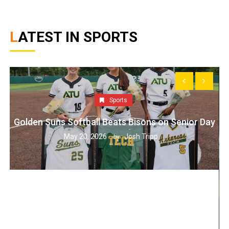
LATEST IN SPORTS
Sports
Golden Suns Softball Beats Bisons on Senior Day
May 20, 2026
Josh Tripp
by :