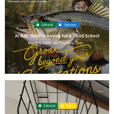
Editorial
Opinions
AI Ads: Bad Packaging for a Good School
March 3, 2025
The Arka Tech
by :
Editorial
News