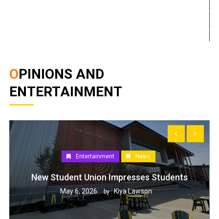
OPINIONS AND
ENTERTAINMENT
Entertainment
News
New Student Union Impresses Students
May 6, 2026
Kiya Lawson
by :