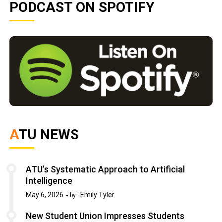
PODCAST ON SPOTIFY
ATU NEWS
ATU’s Systematic Approach to Artificial
Intelligence
May 6, 2026
Emily Tyler
by :
New Student Union Impresses Students