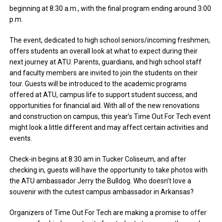
beginning at 8:30 a.m., with the final program ending around 3:00
p.m.
The event, dedicated to high school seniors/incoming freshmen,
offers students an overall look at what to expect during their
next journey at ATU. Parents, guardians, and high school staff
and faculty members are invited to join the students on their
tour. Guests will be introduced to the academic programs
offered at ATU, campus life to support student success, and
opportunities for financial aid. With all of the new renovations
and construction on campus, this year’s Time Out For Tech event
might look a little different and may affect certain activities and
events.
Check-in begins at 8:30 am in Tucker Coliseum, and after
checking in, guests will have the opportunity to take photos with
the ATU ambassador Jerry the Bulldog. Who doesn’t love a
souvenir with the cutest campus ambassador in Arkansas?
Organizers of Time Out For Tech are making a promise to offer