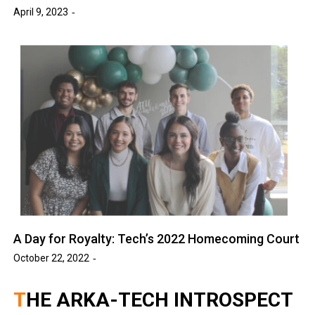
April 9, 2023
A Day for Royalty: Tech’s 2022 Homecoming Court
October 22, 2022
THE ARKA-TECH INTROSPECT