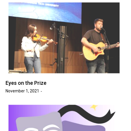
Eyes on the Prize
November 1, 2021