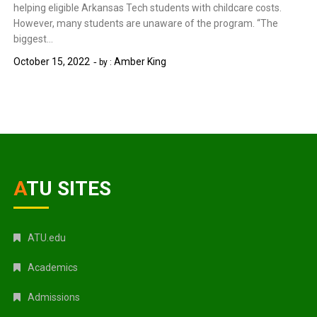
helping eligible Arkansas Tech students with childcare costs.
However, many students are unaware of the program. “The
biggest…
October 15, 2022
Amber King
by :
ATU SITES
ATU.edu
Academics
Admissions