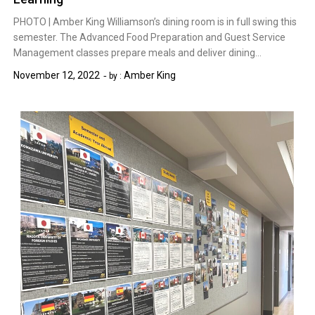
PHOTO | Amber King Williamson’s dining room is in full swing this
semester. The Advanced Food Preparation and Guest Service
Management classes prepare meals and deliver dining…
November 12, 2022
Amber King
by :