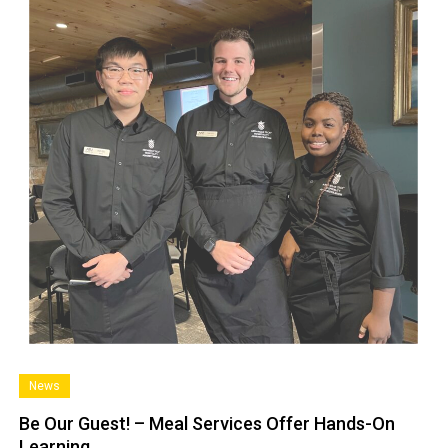
News
Be Our Guest! – Meal Services Offer Hands-On
Learning