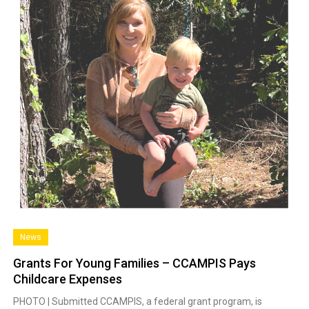
News
Grants For Young Families – CCAMPIS Pays
Childcare Expenses
PHOTO | Submitted CCAMPIS, a federal grant program, is