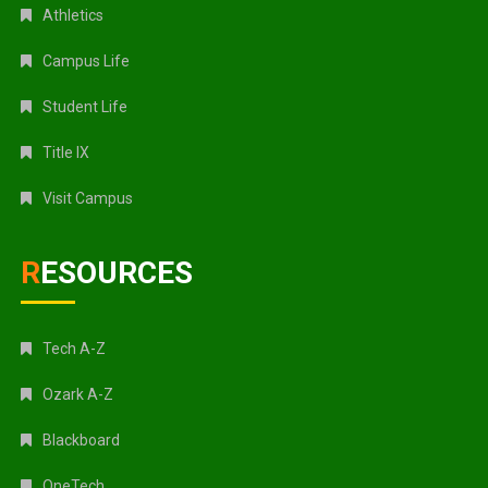
Athletics
Campus Life
Student Life
Title IX
Visit Campus
RESOURCES
Tech A-Z
Ozark A-Z
Blackboard
OneTech