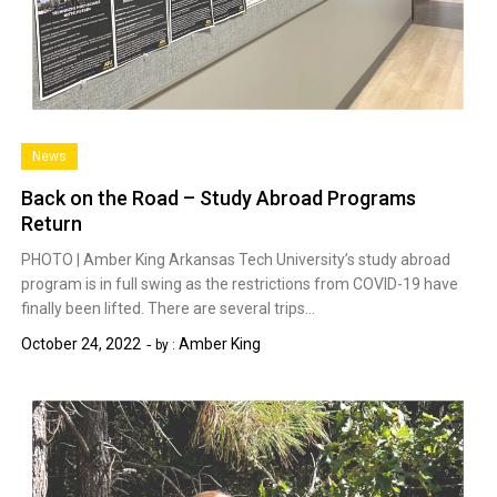
News
Back on the Road – Study Abroad Programs
Return
PHOTO | Amber King Arkansas Tech University’s study abroad
program is in full swing as the restrictions from COVID-19 have
finally been lifted. There are several trips…
October 24, 2022
Amber King
by :