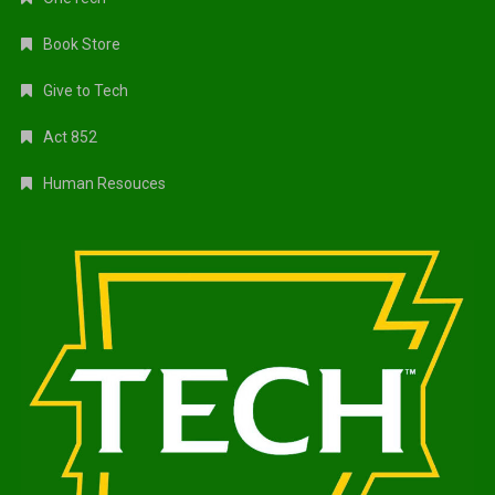
Book Store
Give to Tech
Act 852
Human Resouces