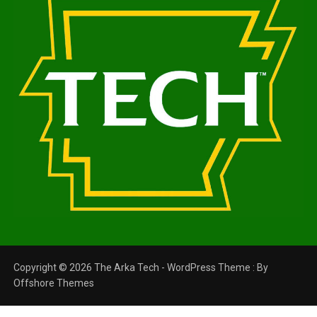
Copyright © 2026 The Arka Tech - WordPress Theme : By
Offshore Themes