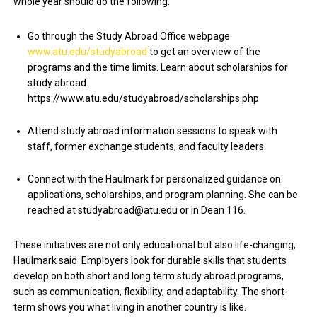
whole year should do the following:
Go through the Study Abroad Office webpage
www.atu.edu/studyabroad
to get an overview of the
programs and the time limits. Learn about scholarships for
study abroad
https://www.atu.edu/studyabroad/scholarships.php
Attend study abroad information sessions to speak with
staff, former exchange students, and faculty leaders.
Connect with the Haulmark for personalized guidance on
applications, scholarships, and program planning. She can be
reached at studyabroad@atu.edu or in Dean 116.
These initiatives are not only educational but also life-changing,
Haulmark said Employers look for durable skills that students
develop on both short and long term study abroad programs,
such as communication, flexibility, and adaptability. The short-
term shows you what living in another country is like.