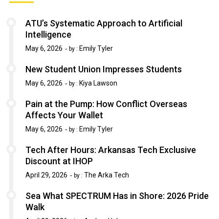
ATU’s Systematic Approach to Artificial
Intelligence
May 6, 2026
Emily Tyler
by :
New Student Union Impresses Students
May 6, 2026
Kiya Lawson
by :
Pain at the Pump: How Conflict Overseas
Affects Your Wallet
May 6, 2026
Emily Tyler
by :
Tech After Hours: Arkansas Tech Exclusive
Discount at IHOP
April 29, 2026
The Arka Tech
by :
Sea What SPECTRUM Has in Shore: 2026 Pride
Walk