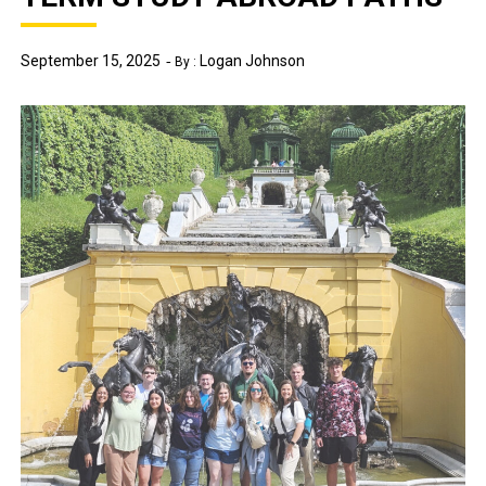
September 15, 2025
Logan Johnson
By :