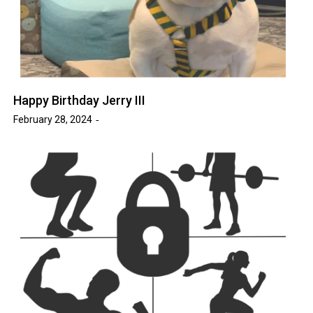
Happy Birthday Jerry III
February 28, 2024