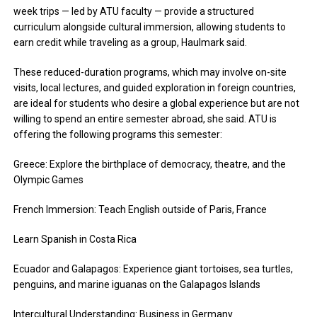
week trips — led by ATU faculty — provide a structured
curriculum alongside cultural immersion, allowing students to
earn credit while traveling as a group, Haulmark said.
These reduced-duration programs, which may involve on-site
visits, local lectures, and guided exploration in foreign countries,
are ideal for students who desire a global experience but are not
willing to spend an entire semester abroad, she said. ATU is
offering the following programs this semester:
Greece: Explore the birthplace of democracy, theatre, and the
Olympic Games
French Immersion: Teach English outside of Paris, France
Learn Spanish in Costa Rica
Ecuador and Galapagos: Experience giant
tortoises,
sea turtles,
penguins, and marine iguanas on the Galapagos Islands
Intercultural Understanding: Business in Germany