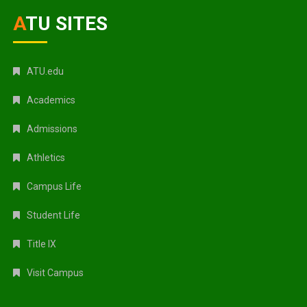
ATU SITES
ATU.edu
Academics
Admissions
Athletics
Campus Life
Student Life
Title IX
Visit Campus