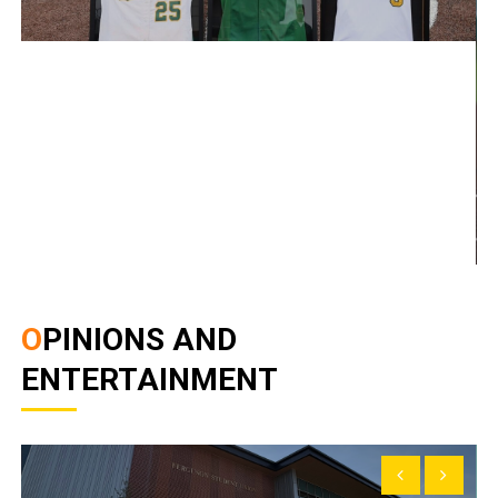
OPINIONS AND
ENTERTAINMENT