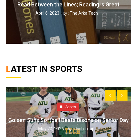
Read Between the Lines; Reading is Great
April 6, 2023
The Arka Tech
by :
LATEST IN SPORTS
Sports
Golden Suns Softball Beats Bisons on Senior Day
May 20, 2026
Josh Tripp
by :