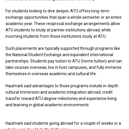
For students looking to dive deeper, ATU offers long-term
exchange opportunities that span a whole semester or an entire
academic year. These reciprocal exchange arrangements allow
ATU students to study at partner institutions abroad, while
incoming students from those institutions study at ATU.
Such placements are typically supported through programs like
the National Student Exchange and equivalent international
partnerships. Students pay tuition to ATU (home tuition) and can
take courses overseas, live in host campuses, and fully immerse
themselves in overseas academic and cultural life.
Haulmark said advantages to those programs include
in-depth
cultural immersion and academic integration abroad, credit
transfer toward ATU degree milestones and experience living
and learning in global academic environments.
Haulmark said students going abroad for a couple of weeks or a