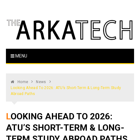
Skip
to
content
The Arka Tech
Arkansas Tech's official student newspaper
MENU
Home
News
Looking Ahead To 2026: ATU’s Short-Term & Long-Term Study
Abroad Paths
LOOKING AHEAD TO 2026:
ATU’S SHORT-TERM & LONG-
TERM STUDY ABROAD PATHS