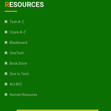
RESOURCES
Tech A-Z
Ozark A-Z
Blackboard
OneTech
Book Store
Give to Tech
Act 852
Human Resouces