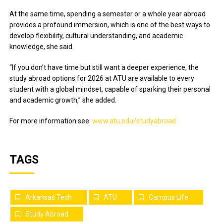
At the same time, spending a semester or a whole year abroad
provides a profound immersion, which is one of the best ways to
develop flexibility, cultural understanding, and academic
knowledge, she said.
“If you don’t have time but still want a deeper experience, the
study abroad options for 2026 at ATU are available to every
student with a global mindset, capable of sparking their personal
and academic growth,” she added.
For more information see:
www.atu.edu/studyabroad
TAGS
Arkansas Tech
ATU
Campus Life
Study Abroad