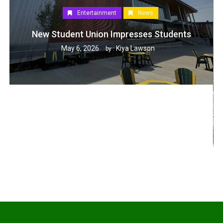
Entertainment
News
New Student Union Impresses Students
May 6, 2026
Kiya Lawson
by :