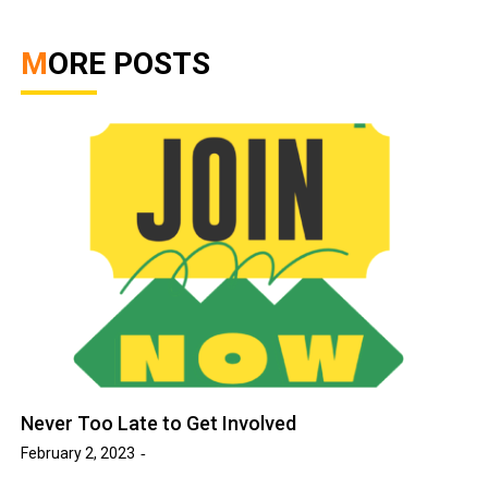
MORE POSTS
Never Too Late to Get Involved
February 2, 2023