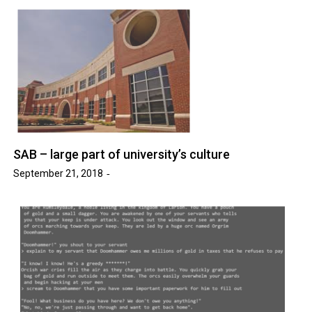
SAB – large part of university’s culture
September 21, 2018