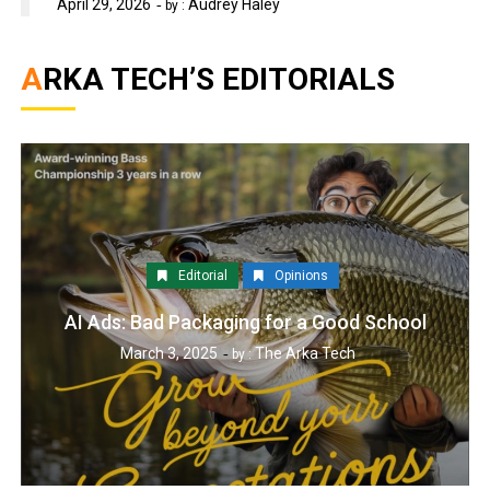
April 29, 2026
Audrey Haley
by :
ARKA TECH’S EDITORIALS
Editorial
Opinions
AI Ads: Bad Packaging for a Good School
March 3, 2025
The Arka Tech
by :