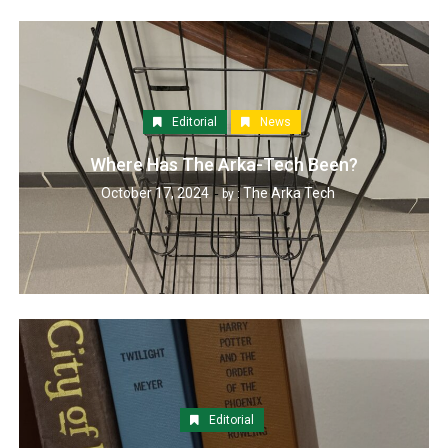
Editorial
News
Where Has The Arka-Tech Been?
October 17, 2024
The Arka Tech
by :
Editorial