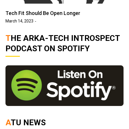
Tech Fit Should Be Open Longer
March 14, 2023
THE ARKA-TECH INTROSPECT
PODCAST ON SPOTIFY
ATU NEWS