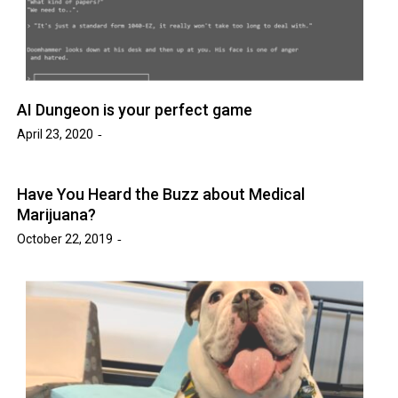
AI Dungeon is your perfect game
April 23, 2020
Have You Heard the Buzz about Medical
Marijuana?
October 22, 2019