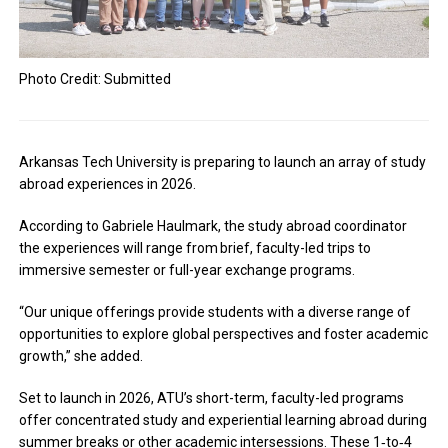
Photo Credit: Submitted
Arkansas Tech University is preparing to launch an array of study
abroad experiences in 2026.
According to
Gabriele Haulmark, the study abroad coordinator
the experiences will range from
brief, faculty-led trips to
immersive semester or full-year exchange programs.
“Our unique offerings provide students with a diverse range of
opportunities to explore global perspectives and foster academic
growth,” she added.
Set to launch in 2026, ATU’s short-term, faculty-led programs
offer concentrated study and experiential learning abroad during
summer breaks or other academic intersessions. These 1‑to‑4