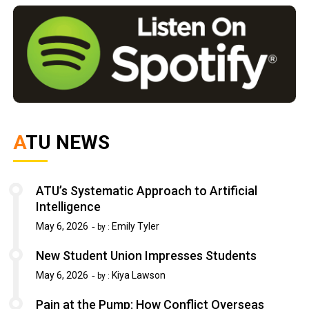
ATU NEWS
ATU’s Systematic Approach to Artificial
Intelligence
May 6, 2026
Emily Tyler
by :
New Student Union Impresses Students
May 6, 2026
Kiya Lawson
by :
Pain at the Pump: How Conflict Overseas