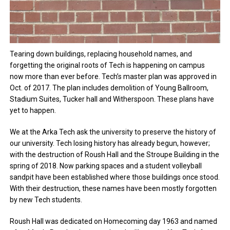
Tearing down buildings, replacing household names, and
forgetting the original roots of Tech is happening on campus
now more than ever before. Tech’s master plan was approved in
Oct. of 2017. The plan includes demolition of Young Ballroom,
Stadium Suites, Tucker hall and Witherspoon. These plans have
yet to happen.
We at the Arka Tech ask the university to preserve the history of
our university. Tech losing history has already begun, however;
with the destruction of Roush Hall and the Stroupe Building in the
spring of 2018. Now parking spaces and a student volleyball
sandpit have been established where those buildings once stood.
With their destruction, these names have been mostly forgotten
by new Tech students.
Roush Hall was dedicated on Homecoming day 1963 and named