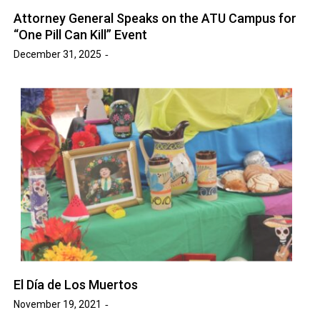
Attorney General Speaks on the ATU Campus for
“One Pill Can Kill” Event
December 31, 2025
El Día de Los Muertos
November 19, 2021