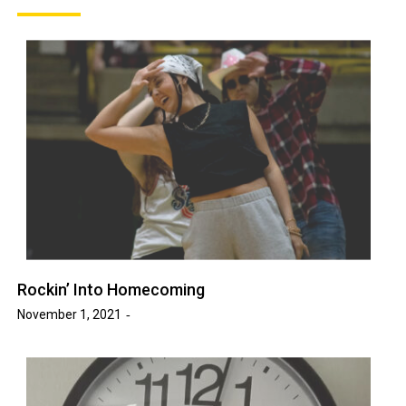
Rockin’ Into Homecoming
November 1, 2021