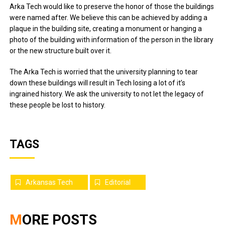
Arka Tech would like to preserve the honor of those the buildings
were named after. We believe this can be achieved by adding a
plaque in the building site, creating a monument or hanging a
photo of the building with information of the person in the library
or the new structure built over it.
The Arka Tech is worried that the university planning to tear
down these buildings will result in Tech losing a lot of it’s
ingrained history. We ask the university to not let the legacy of
these people be lost to history.
TAGS
Arkansas Tech
Editorial
MORE POSTS