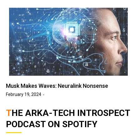
Musk Makes Waves: Neuralink Nonsense
February 19, 2024
THE ARKA-TECH INTROSPECT
PODCAST ON SPOTIFY