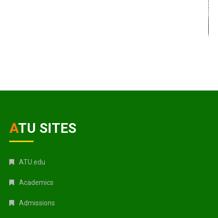
ATU SITES
ATU.edu
Academics
Admissions