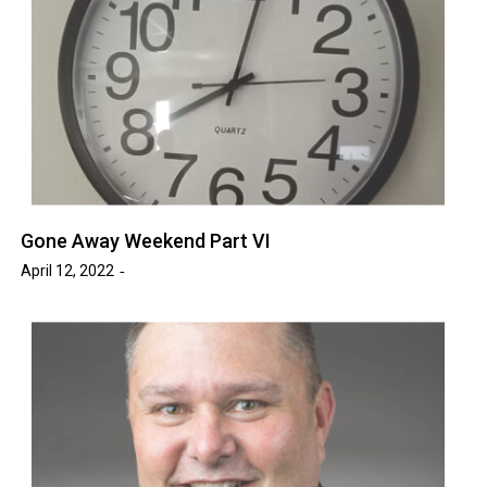
Gone Away Weekend Part VI
April 12, 2022