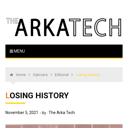
Skip
to
content
The Arka Tech
Arkansas Tech's official student newspaper
MENU
Home
Opinions
Editorial
Losing History
LOSING HISTORY
November 5, 2021
The Arka Tech
By :