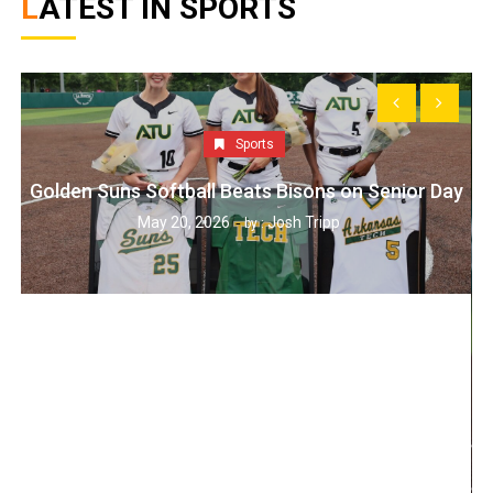
LATEST IN SPORTS
Sports
Golden Suns Softball Beats Bisons on Senior Day
May 20, 2026
Josh Tripp
by :