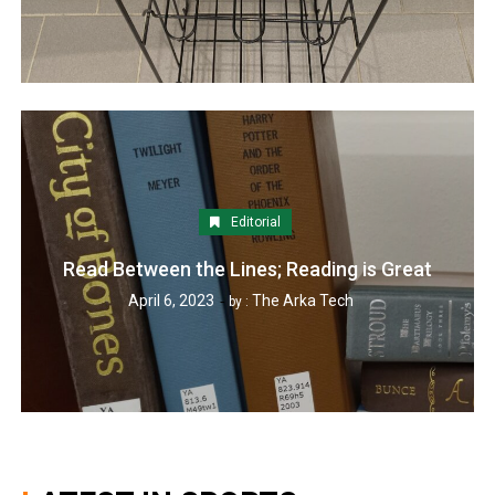
Editorial
Read Between the Lines; Reading is Great
April 6, 2023
The Arka Tech
by :