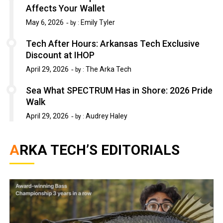
Affects Your Wallet
May 6, 2026
Emily Tyler
by :
Tech After Hours: Arkansas Tech Exclusive
Discount at IHOP
April 29, 2026
The Arka Tech
by :
Sea What SPECTRUM Has in Shore: 2026 Pride
Walk
April 29, 2026
Audrey Haley
by :
ARKA TECH’S EDITORIALS