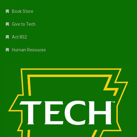
Book Store
Give to Tech
Act 852
Human Resouces