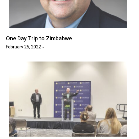
One Day Trip to Zimbabwe
February 25, 2022