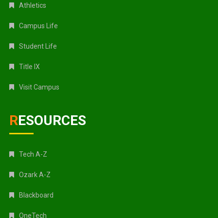
Athletics
Campus Life
Student Life
Title IX
Visit Campus
RESOURCES
Tech A-Z
Ozark A-Z
Blackboard
OneTech