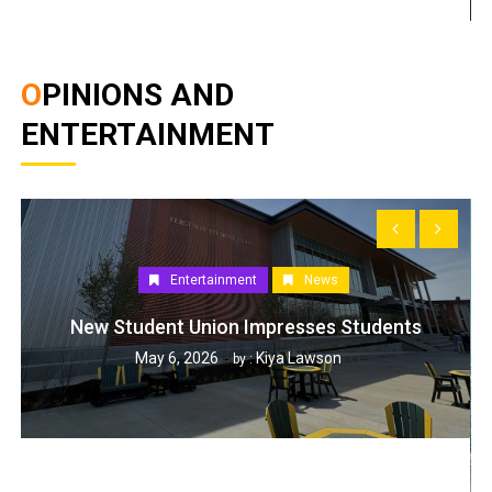
OPINIONS AND
ENTERTAINMENT
Entertainment
News
New Student Union Impresses Students
May 6, 2026
Kiya Lawson
by :