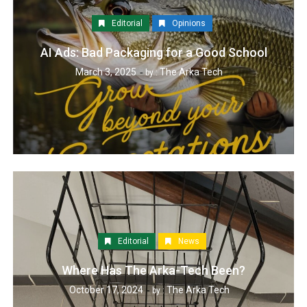
Editorial
Opinions
AI Ads: Bad Packaging for a Good School
March 3, 2025
The Arka Tech
by :
Editorial
News
Where Has The Arka-Tech Been?
October 17, 2024
The Arka Tech
by :