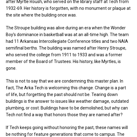
after Myrtle Roush, who served on the library staff at Tech from
1932-69. Her history is forgotten, with no monument or plaque at
the site where the building once was.
The Stroupe building was alive during an era when the Wonder
Boy’s dominance in basketball was at an all-time high. The team
had 11 Arkansas Intercollegiate Conference titles and two NAIA
semifinal berths. The building was named after Henry Stroupe,
who served the college from 1911 to 1933 and was a former
member of the Board of Trustees. His history, like Myrtles, is
gone.
This is not to say that we are condemning this master plan. In
fact, The Arka Tech is welcoming this change. Change is a part
of life, but forgetting the past should not be. Tearing down
buildings is the answer to issues like weather damage, outdated
plumbing, or cost. Buildings have to be demolished, but why can
Tech not find a way that honors those they are named after?
If Tech keeps going without honoring the past, these names will
be nothing for feature generations that come to campus. The