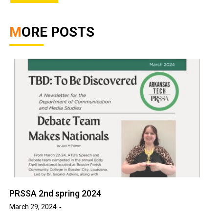
MORE POSTS
PRSSA 2nd spring 2024
March 29, 2024