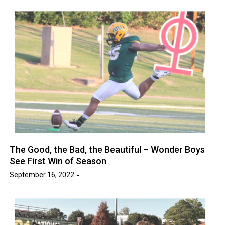
The Good, the Bad, the Beautiful – Wonder Boys
See First Win of Season
September 16, 2022