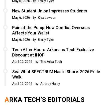
May 6, 2026
Emily Tyler
by :
New Student Union Impresses Students
May 6, 2026
Kiya Lawson
by :
Pain at the Pump: How Conflict Overseas
Affects Your Wallet
May 6, 2026
Emily Tyler
by :
Tech After Hours: Arkansas Tech Exclusive
Discount at IHOP
April 29, 2026
The Arka Tech
by :
Sea What SPECTRUM Has in Shore: 2026 Pride
Walk
April 29, 2026
Audrey Haley
by :
ARKA TECH’S EDITORIALS