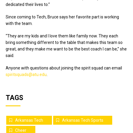
dedicated their lives to.”
Since coming to Tech, Bruce says her favorite part is working
with the team.
“They are my kids and I love them like family now. They each
bring something different to the table that makes this team so
great, and they make me want to be the best coach I can be,” she
said.
Anyone with questions about joining the spirit squad can email
spiritsquads@atu.edu
.
TAGS
Arkansas Tech
Arkansas Tech Sports
Cheer