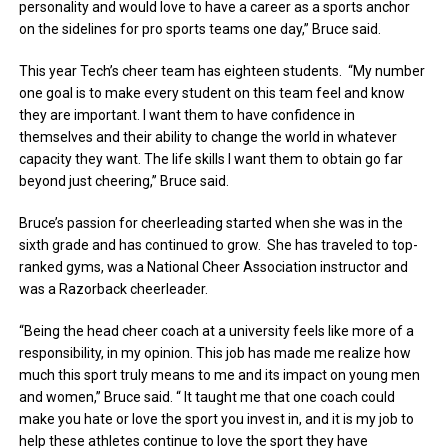
personality and would love to have a career as a sports anchor
on the sidelines for pro sports teams one day,” Bruce said.
This year Tech’s cheer team has eighteen students. “My number
one goal is to make every student on this team feel and know
they are important. I want them to have confidence in
themselves and their ability to change the world in whatever
capacity they want. The life skills I want them to obtain go far
beyond just cheering,” Bruce said.
Bruce’s passion for cheerleading started when she was in the
sixth grade and has continued to grow. She has traveled to top-
ranked gyms, was a National Cheer Association instructor and
was a Razorback cheerleader.
“Being the head cheer coach at a university feels like more of a
responsibility, in my opinion. This job has made me realize how
much this sport truly means to me and its impact on young men
and women,” Bruce said. “ It taught me that one coach could
make you hate or love the sport you invest in, and it is my job to
help these athletes continue to love the sport they have