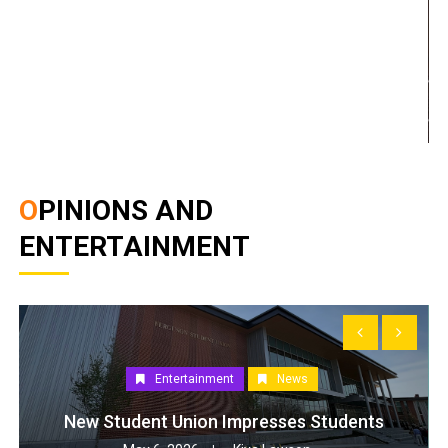
OPINIONS AND
ENTERTAINMENT
Entertainment
News
New Student Union Impresses Students