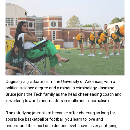
Originally a graduate from the University of Arkansas, with a
political science degree and a minor in criminology, Jasmine
Bruce joins the Tech family as the head cheerleading coach and
is working towards her masters in multimedia journalism.
“I am studying journalism because after cheering so long for
sports like basketball or football, you learn to love and
understand the sport on a deeper level. I have a very outgoing