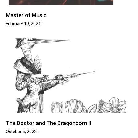
Master of Music
February 19, 2024
The Doctor and The Dragonborn II
October 5, 2022