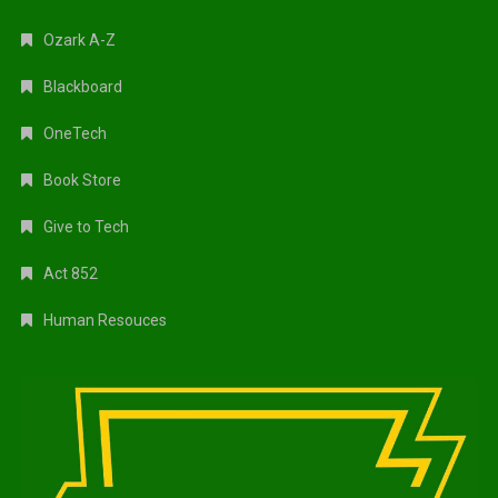
Ozark A-Z
Blackboard
OneTech
Book Store
Give to Tech
Act 852
Human Resouces