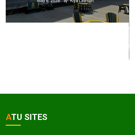
May 6, 2026
Kiya Lawson
by :
ATU SITES