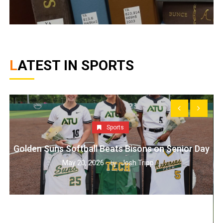
LATEST IN SPORTS
Sports
Golden Suns Softball Beats Bisons on Senior Day
May 20, 2026
Josh Tripp
by :