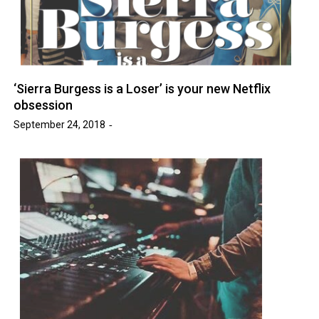
‘Sierra Burgess is a Loser’ is your new Netflix
obsession
September 24, 2018