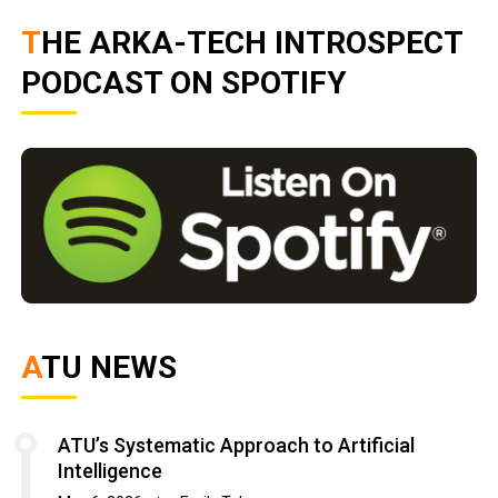
THE ARKA-TECH INTROSPECT
PODCAST ON SPOTIFY
ATU NEWS
ATU’s Systematic Approach to Artificial
Intelligence