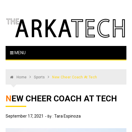
Skip
to
content
The Arka Tech
Arkansas Tech's official student newspaper
MENU
Home
Sports
New Cheer Coach At Tech
NEW CHEER COACH AT TECH
September 17, 2021
Tara Espinoza
By :