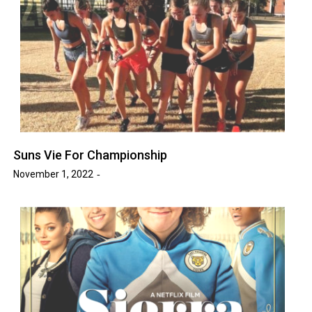
Suns Vie For Championship
November 1, 2022