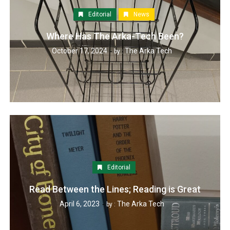
Editorial
News
Where Has The Arka-Tech Been?
October 17, 2024
The Arka Tech
by :
Editorial
Read Between the Lines; Reading is Great
April 6, 2023
The Arka Tech
by :