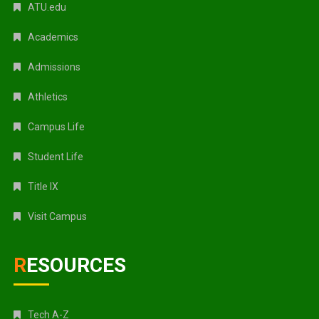
ATU.edu
Academics
Admissions
Athletics
Campus Life
Student Life
Title IX
Visit Campus
RESOURCES
Tech A-Z