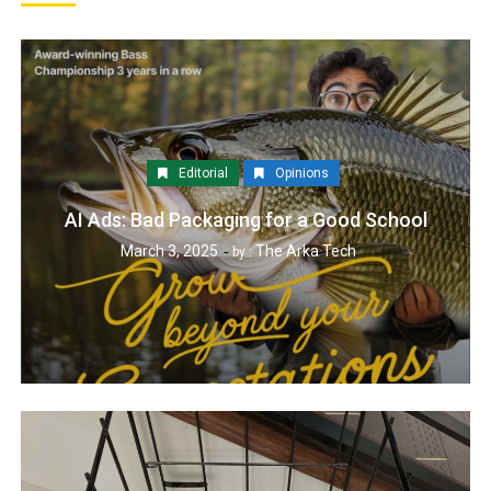
Editorial
Opinions
AI Ads: Bad Packaging for a Good School
March 3, 2025
The Arka Tech
by :