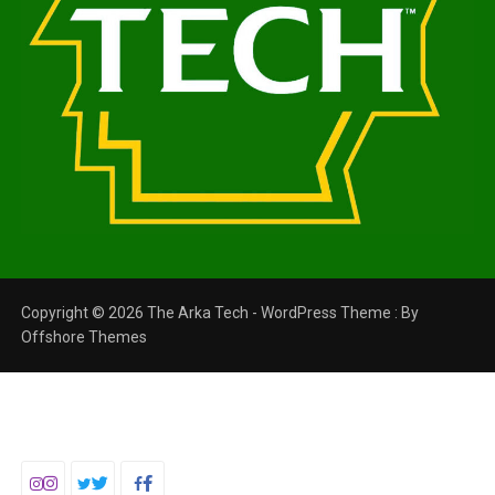
Copyright © 2026 The Arka Tech - WordPress Theme : By
Offshore Themes