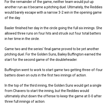
For the remainder of the game, neither team would put up
another run as it became a pitching duel. Ultimately, the Reddies
would barely escape with a narrow 3-2 win in the opening game
of the day.
Basler finished her day in the circle going the full six innings. She
allowed three runs on four hits and struck out four total batters
in her time in the circle.
Game two and the series’ final game proved to be yet another
pitching duel. For the Golden Suns, Bailey Buffington earned the
start for the second game of the doubleheader.
Buffington went to work to start game two getting three-of-four
batters down on outs in the first two innings of action.
In the top of the third inning, the Golden Suns would get a single
from Chavers to start the inning, but the Reddies would
ultimately shut down the offense to keep the game at 0-0 after
three full innings of action.