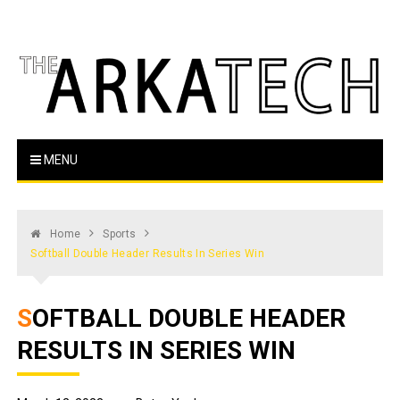
Skip
to
content
The Arka Tech
Arkansas Tech's official student newspaper
MENU
Home
Sports
Softball Double Header Results In Series Win
SOFTBALL DOUBLE HEADER
RESULTS IN SERIES WIN