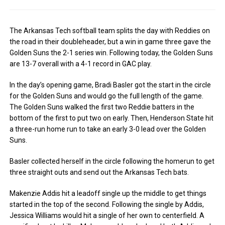
The Arkansas Tech softball team splits the day with Reddies on
the road in their doubleheader, but a win in game three gave the
Golden Suns the 2-1 series win. Following today, the Golden Suns
are 13-7 overall with a 4-1 record in GAC play.
In the day’s opening game, Bradi Basler got the start in the circle
for the Golden Suns and would go the full length of the game.
The Golden Suns walked the first two Reddie batters in the
bottom of the first to put two on early. Then, Henderson State hit
a three-run home run to take an early 3-0 lead over the Golden
Suns.
Basler collected herself in the circle following the homerun to get
three straight outs and send out the Arkansas Tech bats.
Makenzie Addis hit a leadoff single up the middle to get things
started in the top of the second. Following the single by Addis,
Jessica Williams would hit a single of her own to centerfield. A