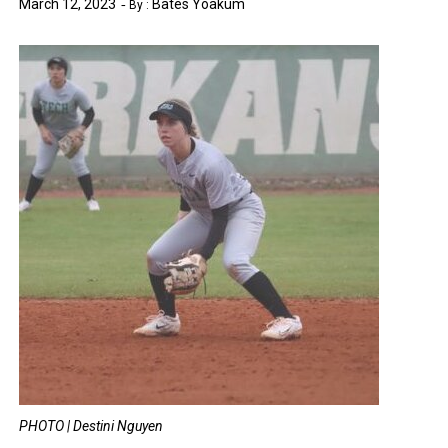
March 12, 2023
Bates Yoakum
By :
PHOTO | Destini Nguyen