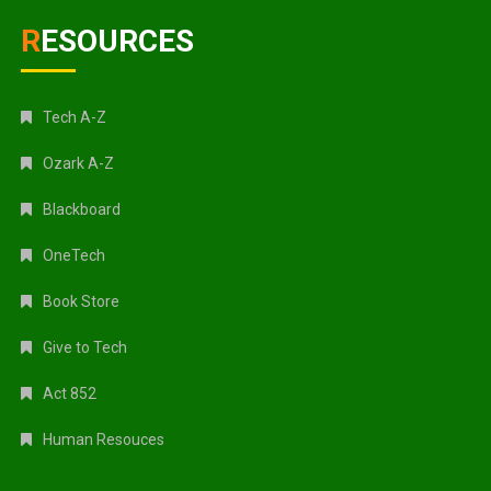
RESOURCES
Tech A-Z
Ozark A-Z
Blackboard
OneTech
Book Store
Give to Tech
Act 852
Human Resouces