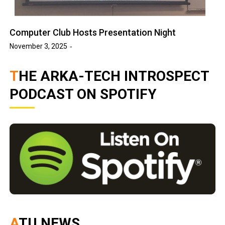
Computer Club Hosts Presentation Night
November 3, 2025
THE ARKA-TECH INTROSPECT
PODCAST ON SPOTIFY
ATU NEWS