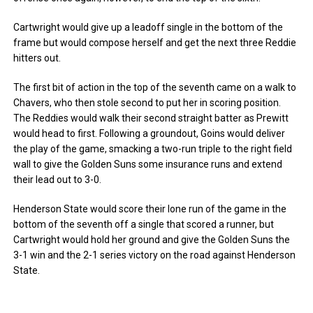
Cartwright would give up a leadoff single in the bottom of the
frame but would compose herself and get the next three Reddie
hitters out.
The first bit of action in the top of the seventh came on a walk to
Chavers, who then stole second to put her in scoring position.
The Reddies would walk their second straight batter as Prewitt
would head to first. Following a groundout, Goins would deliver
the play of the game, smacking a two-run triple to the right field
wall to give the Golden Suns some insurance runs and extend
their lead out to 3-0.
Henderson State would score their lone run of the game in the
bottom of the seventh off a single that scored a runner, but
Cartwright would hold her ground and give the Golden Suns the
3-1 win and the 2-1 series victory on the road against Henderson
State.