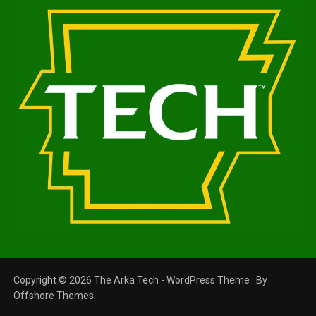
Copyright © 2026 The Arka Tech - WordPress Theme : By
Offshore Themes