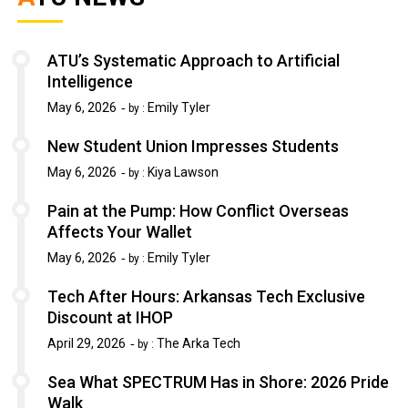
ATU’s Systematic Approach to Artificial
Intelligence
May 6, 2026
Emily Tyler
by :
New Student Union Impresses Students
May 6, 2026
Kiya Lawson
by :
Pain at the Pump: How Conflict Overseas
Affects Your Wallet
May 6, 2026
Emily Tyler
by :
Tech After Hours: Arkansas Tech Exclusive
Discount at IHOP
April 29, 2026
The Arka Tech
by :
Sea What SPECTRUM Has in Shore: 2026 Pride
Walk