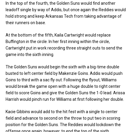
In the top of the fourth, the Golden Suns would find another
leadoff single by way of Addis, but once again the Reddies would
hold strong and keep Arkansas Tech from taking advantage of
their runners on base.
At the bottom of the fifth, Kaila Cartwright would replace
Buffington in the circle. In her first inning within the circle,
Cartwright put in work recording three straight outs to send the
game into the sixth inning.
The Golden Suns would begin the sixth with a big-time double
busted to left center field by Makenzie Goins. Addis would push
Goins to third with a sac fly out. Following the flyout, Williams
would break the game open with a huge double to right center
field to score Goins and give the Golden Suns the 1-0 lead. Arissa
Harrish would pinch run for Williams at first following her double.
Kacie Gibbins would add to the hit fest with a single to center
field and advance to second on the throw to put two in scoring
position for the Golden Suns. The Reddies would lockdown the
offense once again, however, to end the top of the sixth.