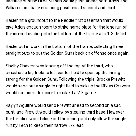
sacrifice bunt by Lillee Mahan would push ahead both Addis and
Williams one base in scoring positions at second and third.
Basler hit a groundout to the Reddie first baseman that would
give Addis enough room to strike home plate for the lone run of
the inning, heading into the bottom of the frame at a 1-3 deficit.
Basler put in work in the bottom of the frame, collecting three
straight outs to put the Golden Suns back on offense once again.
Shelby Chavers was leading off the top of the third, who
smashed a big triple to left center field to open up the inning
strong for the Golden Suns. Following the triple, Brooke Prewitt
would send out a single to right field to pick up the RBI as Chavers
would run home to score to make it a 2-3 game.
Kaylyn Aguirre would send Prewitt ahead to second on a sac
bunt, and Prewitt would follow by stealing third base. However,
the Reddies would close out the inning and only allow the single
run by Tech to keep their narrow 3-2 lead.