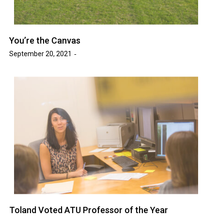
You’re the Canvas
September 20, 2021
Toland Voted ATU Professor of the Year