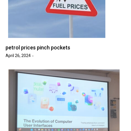
petrol prices pinch pockets
April 26, 2024