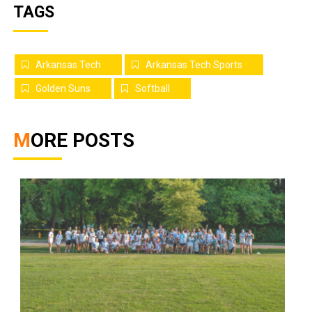
TAGS
Arkansas Tech
Arkansas Tech Sports
Golden Suns
Softball
MORE POSTS