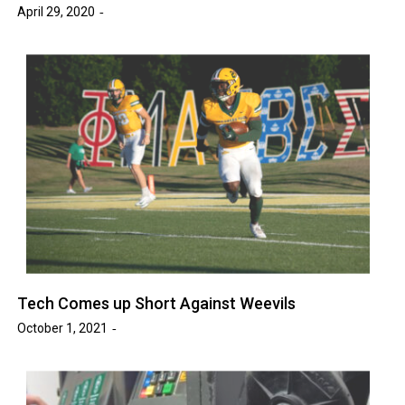
April 29, 2020
Tech Comes up Short Against Weevils
October 1, 2021