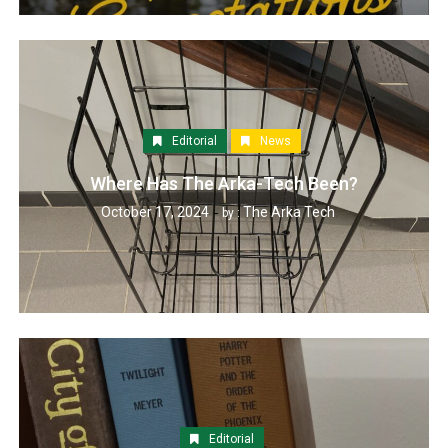
Editorial
News
Where Has The Arka-Tech Been?
October 17, 2024
The Arka Tech
by :
Editorial