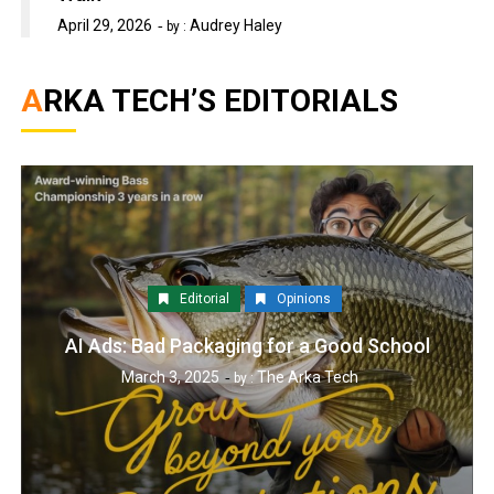
April 29, 2026
Audrey Haley
by :
ARKA TECH’S EDITORIALS
Editorial
Opinions
AI Ads: Bad Packaging for a Good School
March 3, 2025
The Arka Tech
by :