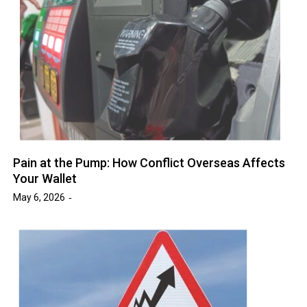
Pain at the Pump: How Conflict Overseas Affects
Your Wallet
May 6, 2026