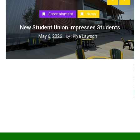
Entertainment
News
New Student Union Impresses Students
May 6, 2026
Kiya Lawson
by :