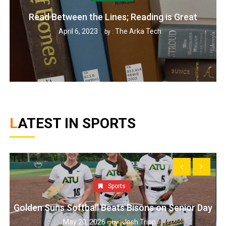
Read Between the Lines; Reading is Great
April 6, 2023
The Arka Tech
by :
LATEST IN SPORTS
Sports
Golden Suns Softball Beats Bisons on Senior Day
May 20, 2026
Josh Tripp
by :