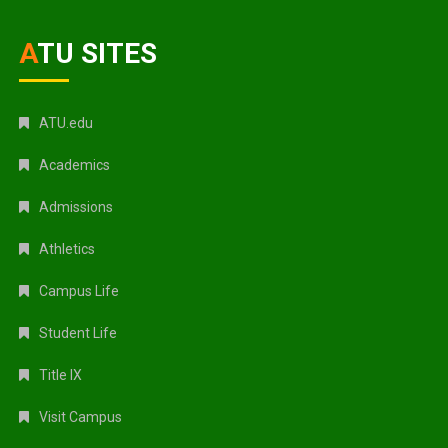
ATU SITES
ATU.edu
Academics
Admissions
Athletics
Campus Life
Student Life
Title IX
Visit Campus