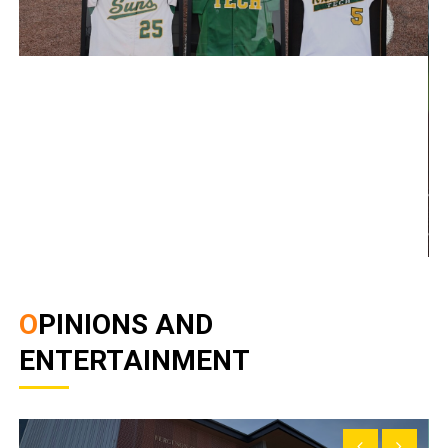
OPINIONS AND
ENTERTAINMENT