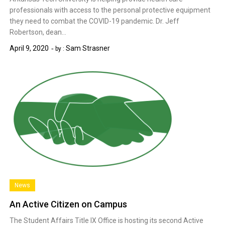
professionals with access to the personal protective equipment
they need to combat the COVID-19 pandemic. Dr. Jeff
Robertson, dean…
April 9, 2020
Sam Strasner
by :
News
An Active Citizen on Campus
The Student Affairs Title IX Office is hosting its second Active