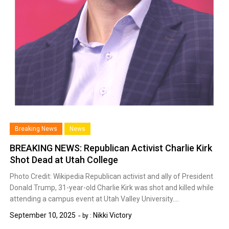
Breaking News
News
BREAKING NEWS: Republican Activist Charlie Kirk
Shot Dead at Utah College
Photo Credit: Wikipedia Republican activist and ally of President
Donald Trump, 31-year-old Charlie Kirk was shot and killed while
attending a campus event at Utah Valley University….
September 10, 2025
Nikki Victory
by :