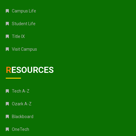
Campus Life
Student Life
Title IX
Visit Campus
RESOURCES
Tech A-Z
Ozark A-Z
Blackboard
OneTech