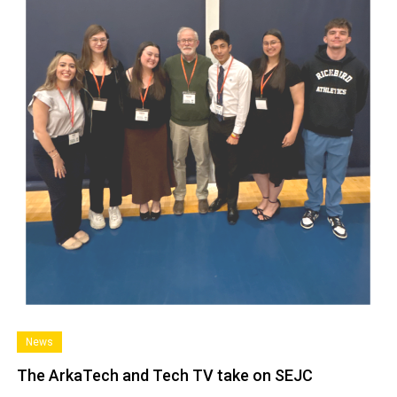
News
The ArkaTech and Tech TV take on SEJC