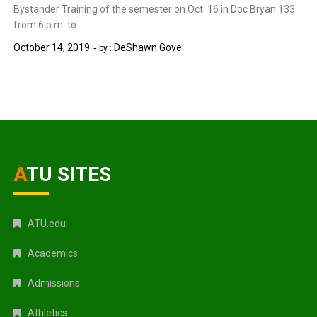
Bystander Training of the semester on Oct. 16 in Doc Bryan 133
from 6 p.m. to…
October 14, 2019
DeShawn Gove
by :
ATU SITES
ATU.edu
Academics
Admissions
Athletics