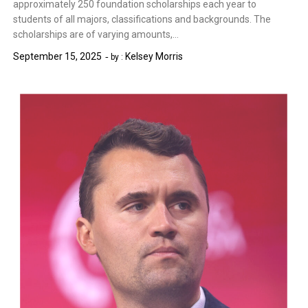
approximately 250 foundation scholarships each year to
students of all majors, classifications and backgrounds. The
scholarships are of varying amounts,…
September 15, 2025
Kelsey Morris
by :