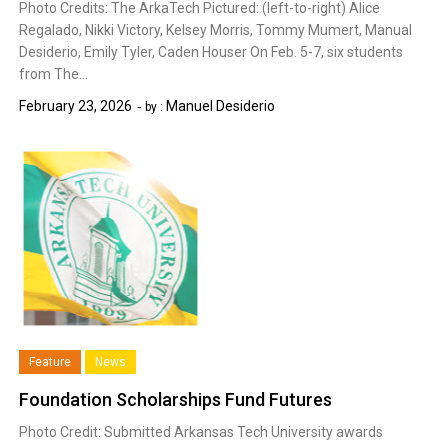
Photo Credits: The ArkaTech Pictured: (left-to-right) Alice
Regalado, Nikki Victory, Kelsey Morris, Tommy Mumert, Manual
Desiderio, Emily Tyler, Caden Houser On Feb. 5-7, six students
from The…
February 23, 2026
Manuel Desiderio
by :
Feature
News
Foundation Scholarships Fund Futures
Photo Credit: Submitted Arkansas Tech University awards