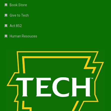
Book Store
Give to Tech
Act 852
Human Resouces