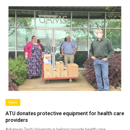
News
ATU donates protective equipment for health care
providers
Arkansas Tech University is helping provide health care