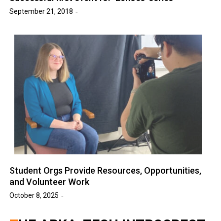
September 21, 2018
Student Orgs Provide Resources, Opportunities,
and Volunteer Work
October 8, 2025