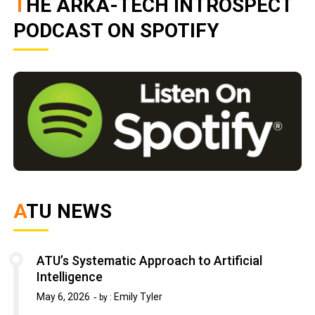
THE ARKA-TECH INTROSPECT
PODCAST ON SPOTIFY
ATU NEWS
ATU’s Systematic Approach to Artificial
Intelligence
May 6, 2026
Emily Tyler
by :