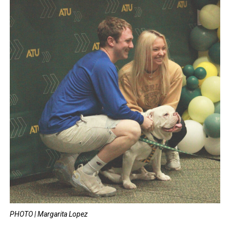
PHOTO | Margarita Lopez