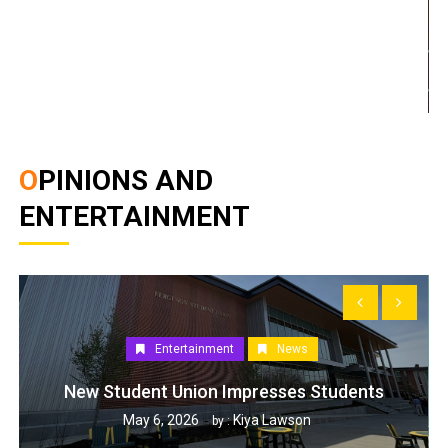
OPINIONS AND
ENTERTAINMENT
Entertainment
News
New Student Union Impresses Students
May 6, 2026
Kiya Lawson
by :