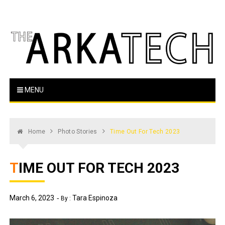
Skip
to
content
The Arka Tech
Arkansas Tech's official student newspaper
MENU
Home
Photo Stories
Time Out For Tech 2023
TIME OUT FOR TECH 2023
March 6, 2023
Tara Espinoza
By :