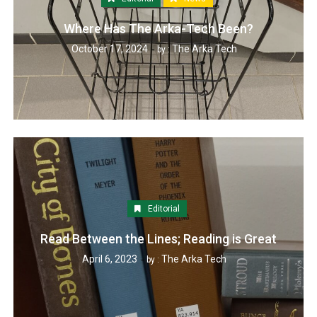
Where Has The Arka-Tech Been?
October 17, 2024
The Arka Tech
by :
Editorial
Read Between the Lines; Reading is Great
April 6, 2023
The Arka Tech
by :