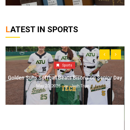
LATEST IN SPORTS
Sports
Golden Suns Softball Beats Bisons on Senior Day
May 20, 2026
Josh Tripp
by :