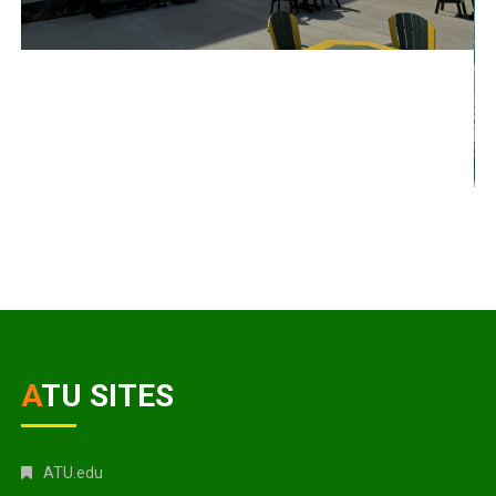
ATU SITES
ATU.edu