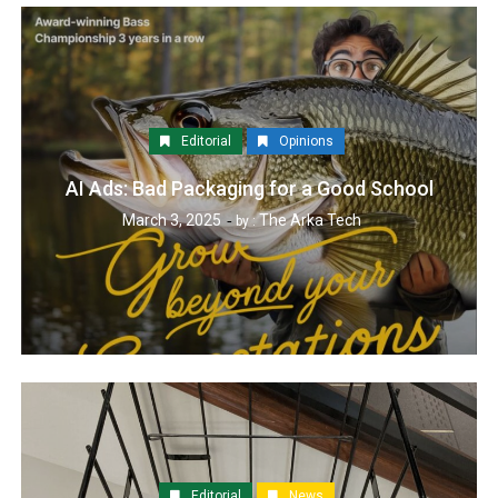
Editorial
Opinions
AI Ads: Bad Packaging for a Good School
March 3, 2025
The Arka Tech
by :
Editorial
News