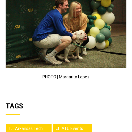
PHOTO | Margarita Lopez
TAGS
Arkansas Tech
ATU Events