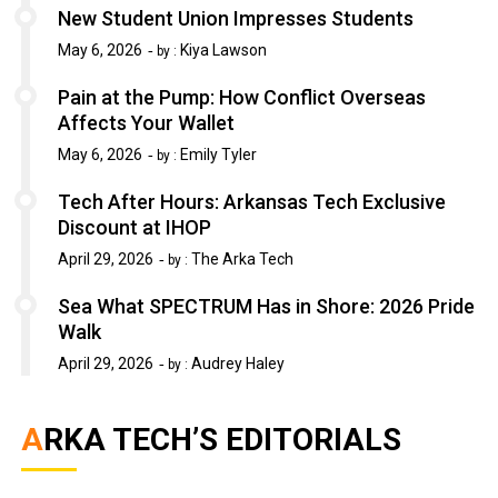
New Student Union Impresses Students
May 6, 2026
Kiya Lawson
by :
Pain at the Pump: How Conflict Overseas
Affects Your Wallet
May 6, 2026
Emily Tyler
by :
Tech After Hours: Arkansas Tech Exclusive
Discount at IHOP
April 29, 2026
The Arka Tech
by :
Sea What SPECTRUM Has in Shore: 2026 Pride
Walk
April 29, 2026
Audrey Haley
by :
ARKA TECH’S EDITORIALS