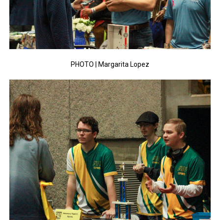
PHOTO | Margarita Lopez