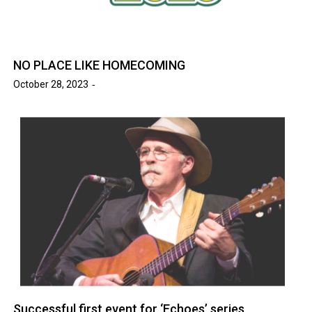
NO PLACE LIKE HOMECOMING
October 28, 2023
Successful first event for ‘Echoes’ series