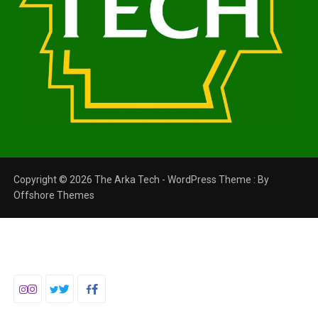
Copyright © 2026 The Arka Tech - WordPress Theme : By
Offshore Themes