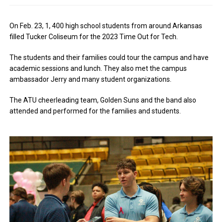
On Feb. 23, 1, 400 high school students from around Arkansas
filled Tucker Coliseum for the 2023 Time Out for Tech.
The students and their families could tour the campus and have
academic sessions and lunch. They also met the campus
ambassador Jerry and many student organizations.
The ATU cheerleading team, Golden Suns and the band also
attended and performed for the families and students.