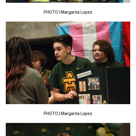
PHOTO | Margarita Lopez
PHOTO | Margarita Lopez