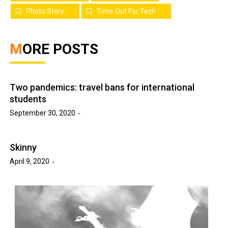
Photo Story
Time Out For Tech
MORE POSTS
Two pandemics: travel bans for international
students
September 30, 2020
Skinny
April 9, 2020