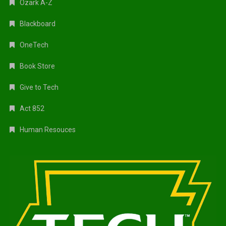
Ozark A-Z
Blackboard
OneTech
Book Store
Give to Tech
Act 852
Human Resouces