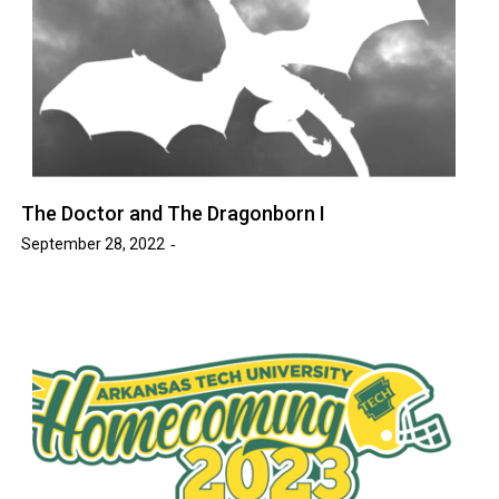
The Doctor and The Dragonborn I
September 28, 2022