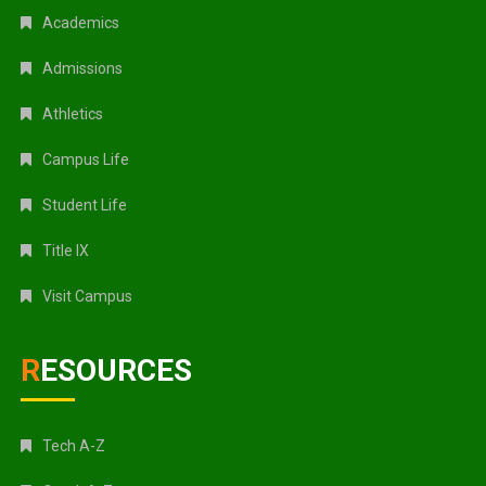
Academics
Admissions
Athletics
Campus Life
Student Life
Title IX
Visit Campus
RESOURCES
Tech A-Z