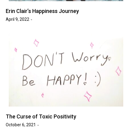
Erin Clair’s Happiness Journey
April 9, 2022
The Curse of Toxic Positivity
October 6, 2021