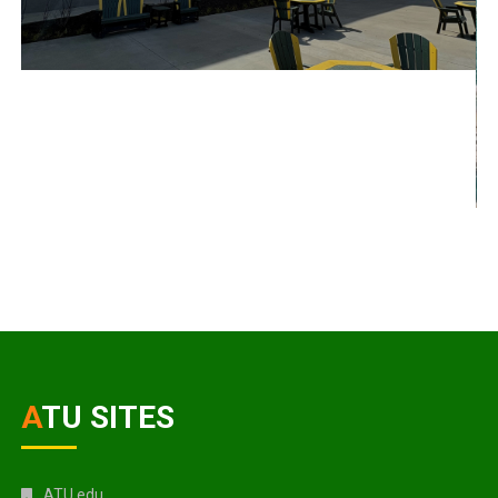
ATU SITES
ATU.edu