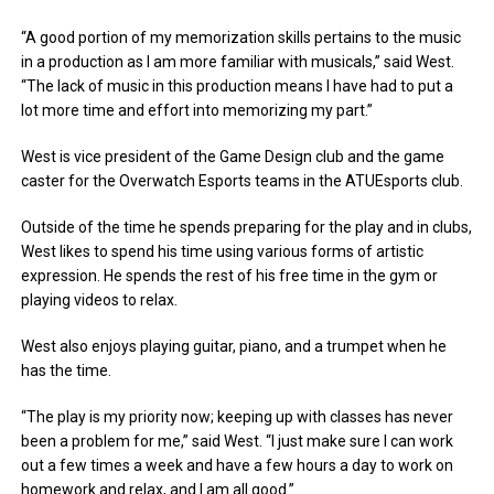
“A good portion of my memorization skills pertains to the music
in a production as I am more familiar with musicals,” said West.
“The lack of music in this production means I have had to put a
lot more time and effort into memorizing my part.”
West is vice president of the Game Design club and the game
caster for the Overwatch Esports teams in the ATUEsports club.
Outside of the time he spends preparing for the play and in clubs,
West likes to spend his time using various forms of artistic
expression. He spends the rest of his free time in the gym or
playing videos to relax.
West also enjoys playing guitar, piano, and a trumpet when he
has the time.
“The play is my priority now; keeping up with classes has never
been a problem for me,” said West. “I just make sure I can work
out a few times a week and have a few hours a day to work on
homework and relax, and I am all good.”