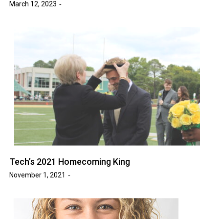
March 12, 2023
Tech’s 2021 Homecoming King
November 1, 2021