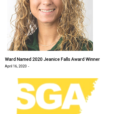
Ward Named 2020 Jeanice Falls Award Winner
April 16, 2020