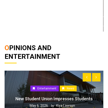
OPINIONS AND
ENTERTAINMENT
Entertainment
News
New Student Union Impresses Students
May 6, 2026
Kiya Lawson
by :