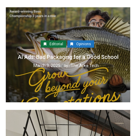
Editorial
Opinions
AI Ads: Bad Packaging for a Good School
March 3, 2025
The Arka Tech
by :