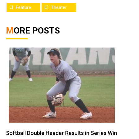
Feature
Theater
MORE POSTS
Softball Double Header Results in Series Win