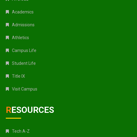
Academics
Admissions
Athletics
Campus Life
Student Life
Title IX
Visit Campus
RESOURCES
Tech A-Z