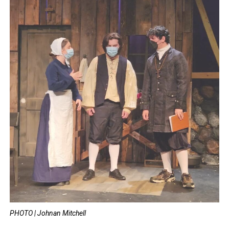
PHOTO | Johnan Mitchell