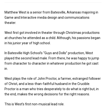
Matthew West is a senior from Batesville, Arkansas majoring in
Game and Interactive media design and communications
theater.
West first got involved in theater through Christmas productions
at churches he attended as a child. Although, his passions began
in his junior year of high school.
In Batesville High School’s “Guys and Dolls” production, West
played the second lead male. From there, he was happy to jump
from character to character in whatever production he got cast
in.
West plays the role of John Proctor, a farmer, estranged follower
of Christ, and a less-than-faithful husband in the Crucible.
Proctor is a man who tries desperately to do what is right but, in
the end, makes the wrong decisions for the right reasons.
This is West’s first non-musical lead role.