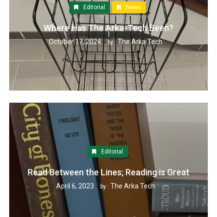
Editorial
News
Where Has The Arka-Tech Been?
October 17, 2024
The Arka Tech
by :
Editorial
Read Between the Lines; Reading is Great
April 6, 2023
The Arka Tech
by :