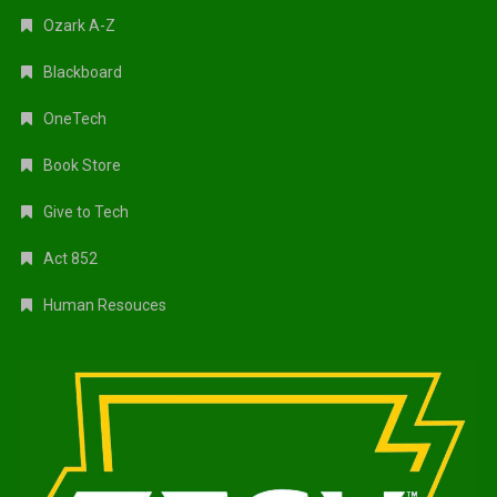
Ozark A-Z
Blackboard
OneTech
Book Store
Give to Tech
Act 852
Human Resouces