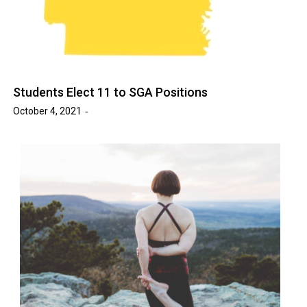
Students Elect 11 to SGA Positions
October 4, 2021