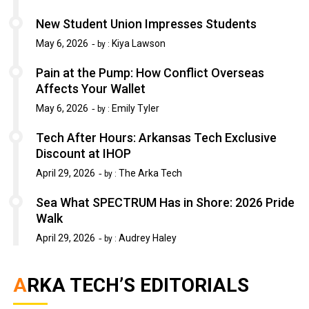
New Student Union Impresses Students
May 6, 2026
Kiya Lawson
by :
Pain at the Pump: How Conflict Overseas
Affects Your Wallet
May 6, 2026
Emily Tyler
by :
Tech After Hours: Arkansas Tech Exclusive
Discount at IHOP
April 29, 2026
The Arka Tech
by :
Sea What SPECTRUM Has in Shore: 2026 Pride
Walk
April 29, 2026
Audrey Haley
by :
ARKA TECH’S EDITORIALS