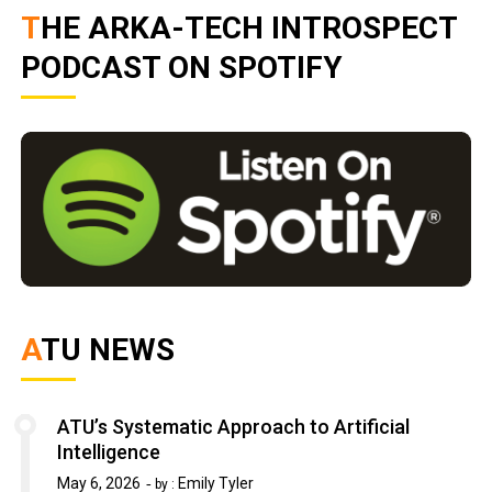
THE ARKA-TECH INTROSPECT
PODCAST ON SPOTIFY
ATU NEWS
ATU’s Systematic Approach to Artificial
Intelligence
May 6, 2026
Emily Tyler
by :