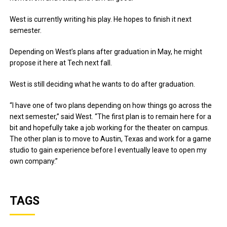
West is currently writing his play. He hopes to finish it next
semester.
Depending on West’s plans after graduation in May, he might
propose it here at Tech next fall.
West is still deciding what he wants to do after graduation.
“I have one of two plans depending on how things go across the
next semester,” said West. “The first plan is to remain here for a
bit and hopefully take a job working for the theater on campus.
The other plan is to move to Austin, Texas and work for a game
studio to gain experience before I eventually leave to open my
own company.”
TAGS