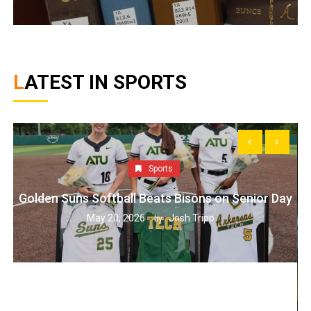
LATEST IN SPORTS
Sports
Golden Suns Softball Beats Bisons on Senior Day
May 20, 2026
Josh Tripp
by :