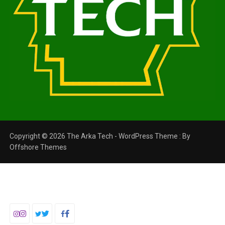
Copyright © 2026 The Arka Tech - WordPress Theme : By
Offshore Themes