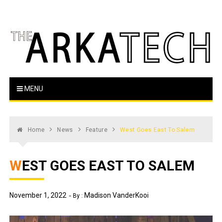
Skip
to
content
The Arka Tech
Arkansas Tech's official student newspaper
MENU
Home
News
Feature
West Goes East To Salem
WEST GOES EAST TO SALEM
November 1, 2022
Madison VanderKooi
By :