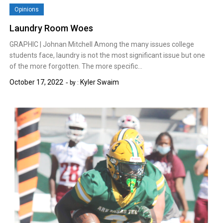
Opinions
Laundry Room Woes
GRAPHIC | Johnan Mitchell Among the many issues college
students face, laundry is not the most significant issue but one
of the more forgotten. The more specific…
October 17, 2022
Kyler Swaim
by :