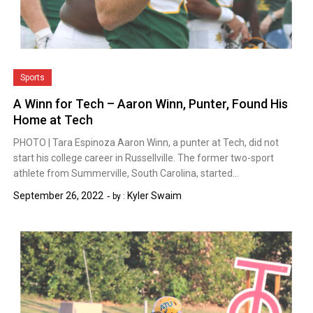
Sports
A Winn for Tech – Aaron Winn, Punter, Found His
Home at Tech
PHOTO | Tara Espinoza Aaron Winn, a punter at Tech, did not
start his college career in Russellville. The former two-sport
athlete from Summerville, South Carolina, started…
September 26, 2022
Kyler Swaim
by :