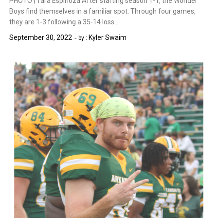
PHOTO | Tara Espinoza After starting season 1-1, the Wonder
Boys find themselves in a familiar spot. Through four games,
they are 1-3 following a 35-14 loss…
September 30, 2022
Kyler Swaim
by :