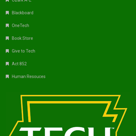
Blackboard
OneTech
Book Store
Give to Tech
Act 852
Human Resouces