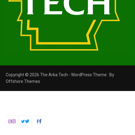
Copyright © 2026 The Arka Tech - WordPress Theme : By
Offshore Themes