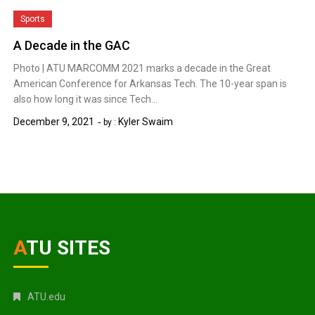
Sports
A Decade in the GAC
Photo | ATU MARCOMM 2021 marks a decade in the Great
American Conference for Arkansas Tech. The 10-year span is
also how long it was since Tech…
December 9, 2021
Kyler Swaim
by :
ATU SITES
ATU.edu