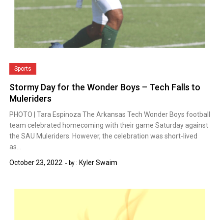
Sports
Stormy Day for the Wonder Boys – Tech Falls to
Muleriders
PHOTO | Tara Espinoza The Arkansas Tech Wonder Boys football
team celebrated homecoming with their game Saturday against
the SAU Muleriders. However, the celebration was short-lived
as…
October 23, 2022
Kyler Swaim
by :