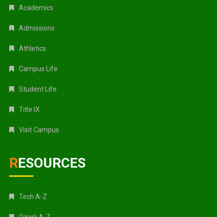
Academics
Admissions
Athletics
Campus Life
Student Life
Title IX
Visit Campus
RESOURCES
Tech A-Z
Ozark A-Z