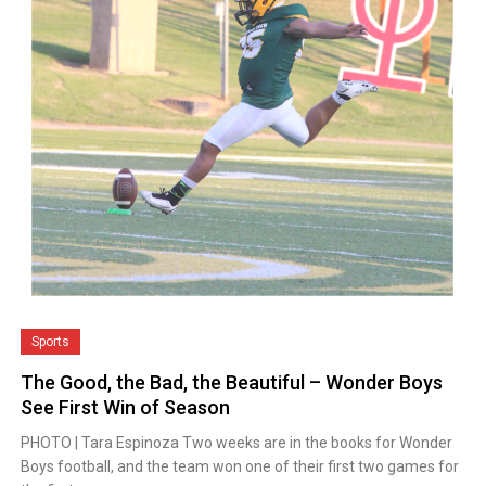
Sports
The Good, the Bad, the Beautiful – Wonder Boys
See First Win of Season
PHOTO | Tara Espinoza Two weeks are in the books for Wonder
Boys football, and the team won one of their first two games for