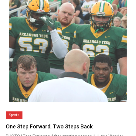
Sports
One Step Forward, Two Steps Back