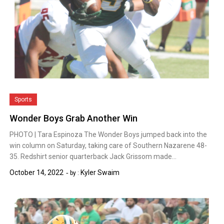
Sports
Wonder Boys Grab Another Win
PHOTO | Tara Espinoza The Wonder Boys jumped back into the
win column on Saturday, taking care of Southern Nazarene 48-
35. Redshirt senior quarterback Jack Grissom made…
October 14, 2022
Kyler Swaim
by :