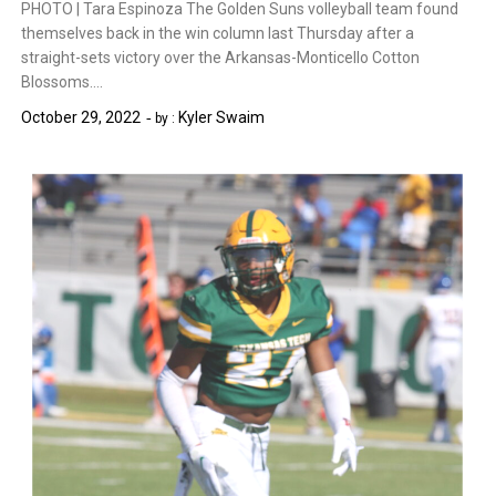
PHOTO | Tara Espinoza The Golden Suns volleyball team found
themselves back in the win column last Thursday after a
straight-sets victory over the Arkansas-Monticello Cotton
Blossoms….
October 29, 2022
Kyler Swaim
by :