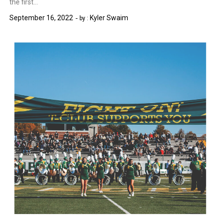
the first…
September 16, 2022
Kyler Swaim
by :