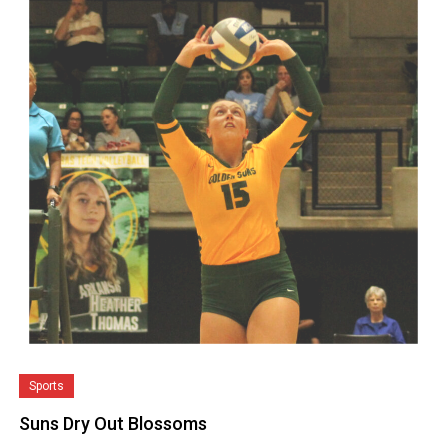
Sports
Suns Dry Out Blossoms