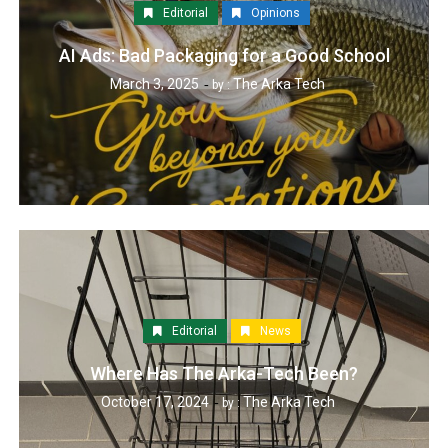
Editorial
Opinions
AI Ads: Bad Packaging for a Good School
March 3, 2025
The Arka Tech
by :
Editorial
News
Where Has The Arka-Tech Been?
October 17, 2024
The Arka Tech
by :