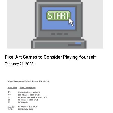
Pixel Art Games to Consider Playing Yourself
February 21, 2023