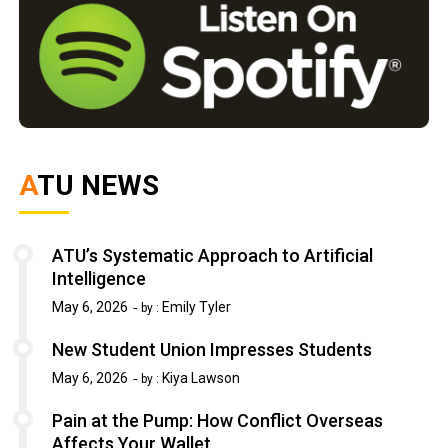
ATU NEWS
ATU’s Systematic Approach to Artificial
Intelligence
May 6, 2026
Emily Tyler
by :
New Student Union Impresses Students
May 6, 2026
Kiya Lawson
by :
Pain at the Pump: How Conflict Overseas
Affects Your Wallet