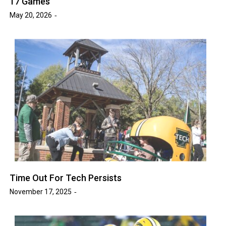
17 Games
May 20, 2026
Time Out For Tech Persists
November 17, 2025