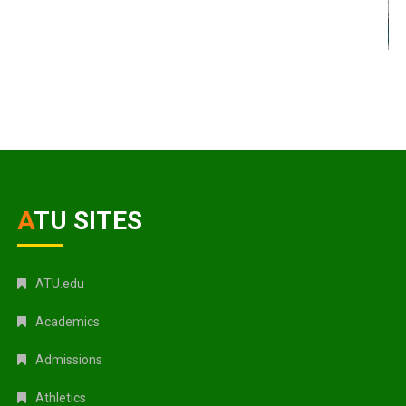
ATU SITES
ATU.edu
Academics
Admissions
Athletics