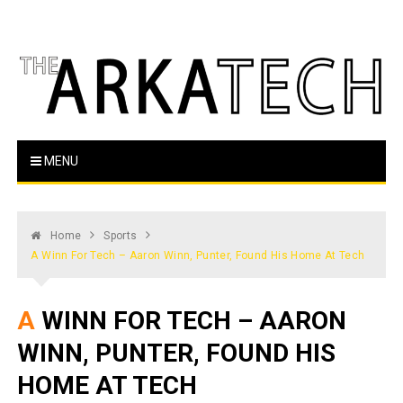
Skip
to
content
The Arka Tech
Arkansas Tech's official student newspaper
MENU
Home
Sports
A Winn For Tech – Aaron Winn, Punter, Found His Home At Tech
A WINN FOR TECH – AARON
WINN, PUNTER, FOUND HIS
HOME AT TECH