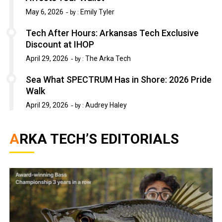
May 6, 2026
Emily Tyler
by :
Tech After Hours: Arkansas Tech Exclusive
Discount at IHOP
April 29, 2026
The Arka Tech
by :
Sea What SPECTRUM Has in Shore: 2026 Pride
Walk
April 29, 2026
Audrey Haley
by :
ARKA TECH’S EDITORIALS