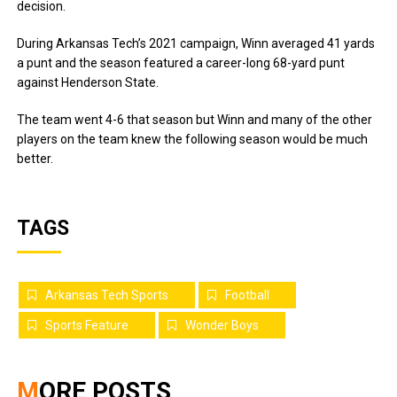
decision.
During Arkansas Tech’s 2021 campaign, Winn averaged 41 yards
a punt and the season featured a career-long 68-yard punt
against Henderson State.
The team went 4-6 that season but Winn and many of the other
players on the team knew the following season would be much
better.
TAGS
Arkansas Tech Sports
Football
Sports Feature
Wonder Boys
MORE POSTS