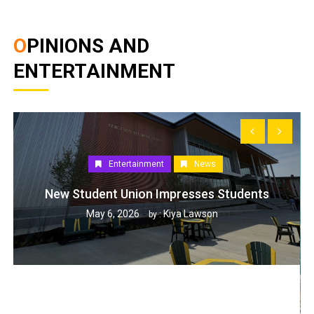
OPINIONS AND
ENTERTAINMENT
Entertainment
News
New Student Union Impresses Students
May 6, 2026
Kiya Lawson
by :