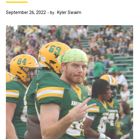
September 26, 2022
Kyler Swaim
By :