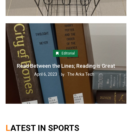
Editorial
Read Between the Lines; Reading is Great
April 6, 2023
The Arka Tech
by :
LATEST IN SPORTS