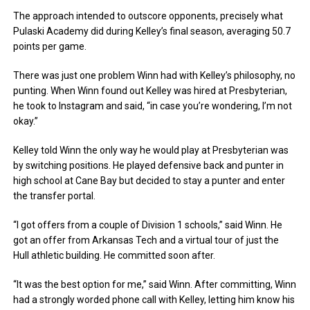
The approach intended to outscore opponents, precisely what
Pulaski Academy did during Kelley’s final season, averaging 50.7
points per game.
There was just one problem Winn had with Kelley’s philosophy, no
punting. When Winn found out Kelley was hired at Presbyterian,
he took to Instagram and said, “in case you’re wondering, I’m not
okay.”
Kelley told Winn the only way he would play at Presbyterian was
by switching positions. He played defensive back and punter in
high school at Cane Bay but decided to stay a punter and enter
the transfer portal.
“I got offers from a couple of Division 1 schools,” said Winn. He
got an offer from Arkansas Tech and a virtual tour of just the
Hull athletic building. He committed soon after.
“It was the best option for me,” said Winn. After committing, Winn
had a strongly worded phone call with Kelley, letting him know his