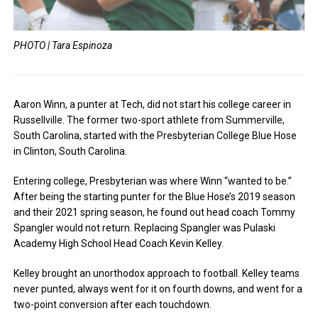
PHOTO | Tara Espinoza
Aaron Winn, a punter at Tech, did not start his college career in
Russellville. The former two-sport athlete from Summerville,
South Carolina, started with the Presbyterian College Blue Hose
in Clinton, South Carolina.
Entering college, Presbyterian was where Winn “wanted to be.”
After being the starting punter for the Blue Hose’s 2019 season
and their 2021 spring season, he found out head coach Tommy
Spangler would not return. Replacing Spangler was Pulaski
Academy High School Head Coach Kevin Kelley.
Kelley brought an unorthodox approach to football. Kelley teams
never punted, always went for it on fourth downs, and went for a
two-point conversion after each touchdown.