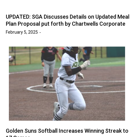
UPDATED: SGA Discusses Details on Updated Meal
Plan Proposal put forth by Chartwells Corporate
February 5, 2025
Golden Suns Softball Increases Winning Streak to