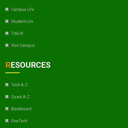
Campus Life
Student Life
Title IX
Visit Campus
RESOURCES
Tech A-Z
Ozark A-Z
Blackboard
OneTech