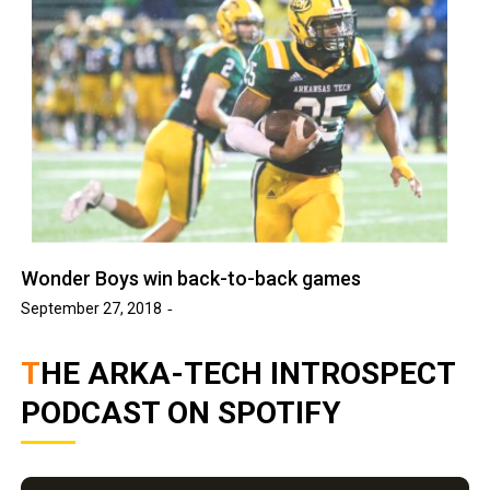
Wonder Boys win back-to-back games
September 27, 2018
THE ARKA-TECH INTROSPECT
PODCAST ON SPOTIFY