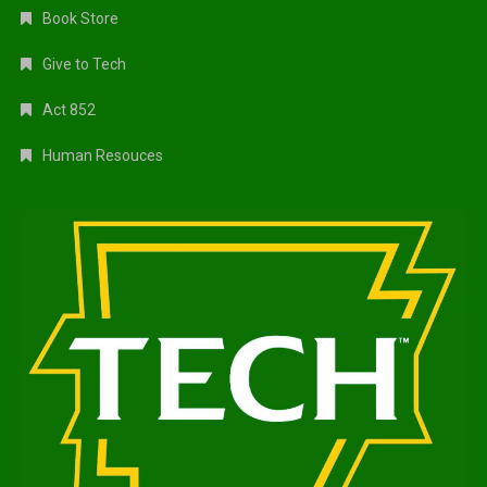
Book Store
Give to Tech
Act 852
Human Resouces