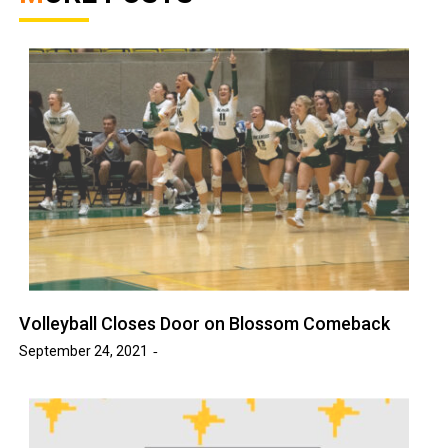
Volleyball Closes Door on Blossom Comeback
September 24, 2021