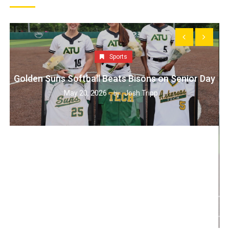
Sports
Golden Suns Softball Beats Bisons on Senior Day
May 20, 2026
Josh Tripp
by :