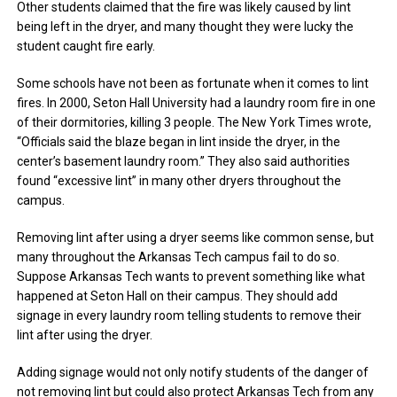
Other students claimed that the fire was likely caused by lint
being left in the dryer, and many thought they were lucky the
student caught fire early.
Some schools have not been as fortunate when it comes to lint
fires. In 2000, Seton Hall University had a laundry room fire in one
of their dormitories, killing 3 people. The New York Times wrote,
“Officials said the blaze began in lint inside the dryer, in the
center’s basement laundry room.” They also said authorities
found “excessive lint” in many other dryers throughout the
campus.
Removing lint after using a dryer seems like common sense, but
many throughout the Arkansas Tech campus fail to do so.
Suppose Arkansas Tech wants to prevent something like what
happened at Seton Hall on their campus. They should add
signage in every laundry room telling students to remove their
lint after using the dryer.
Adding signage would not only notify students of the danger of
not removing lint but could also protect Arkansas Tech from any