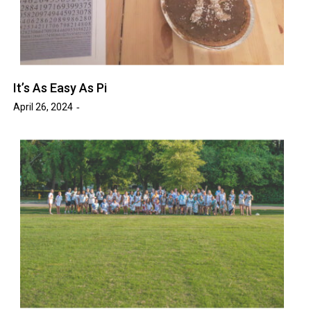
It’s As Easy As Pi
April 26, 2024