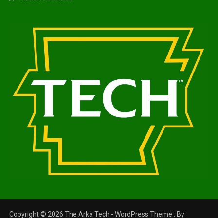
Copyright © 2026 The Arka Tech - WordPress Theme : By