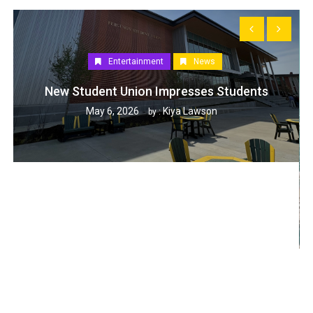
Entertainment
News
New Student Union Impresses Students
May 6, 2026
Kiya Lawson
by :