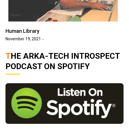
Human Library
November 19, 2021
THE ARKA-TECH INTROSPECT
PODCAST ON SPOTIFY