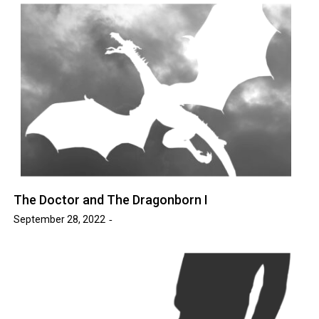
The Doctor and The Dragonborn I
September 28, 2022