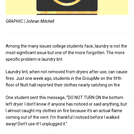
GRAPHIC | Johnan Mitchell
Among the many issues college students face, laundry is not the
most significant issue but one of the more forgotten. The more
specific problem is laundry lint.
Laundry lint, when not removed from dryers after use, can cause
fires. Just one week ago, students in the GroupMe on the fifth
floor of Nutt hall reported their clothes nearly catching on fire.
One student sent this message, “DO NOT TURN ON the bottom
left dryer. I don’t know if anyone has noticed or said anything, but
I almost caught my clothes on fire because it’s an actual flame
coming out of the vent. I’m thankful I noticed before I walked
away! Don’t use it! I unplugged it.”