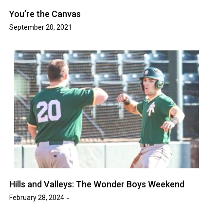
You’re the Canvas
September 20, 2021
Hills and Valleys: The Wonder Boys Weekend
February 28, 2024