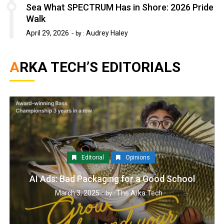
Sea What SPECTRUM Has in Shore: 2026 Pride
Walk
April 29, 2026
Audrey Haley
by :
ARKA TECH’S EDITORIALS
Editorial
Opinions
AI Ads: Bad Packaging for a Good School
March 3, 2025
The Arka Tech
by :