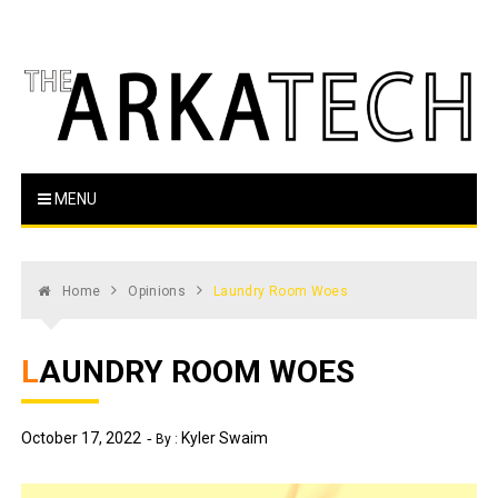
Skip
to
content
The Arka Tech
Arkansas Tech's official student newspaper
MENU
Home
Opinions
Laundry Room Woes
LAUNDRY ROOM WOES
October 17, 2022
Kyler Swaim
By :