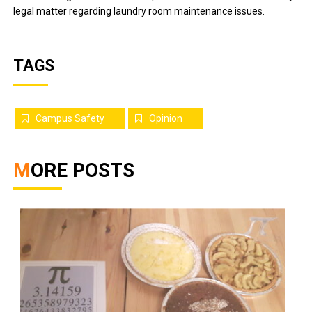
legal matter regarding laundry room maintenance issues.
TAGS
Campus Safety
Opinion
MORE POSTS