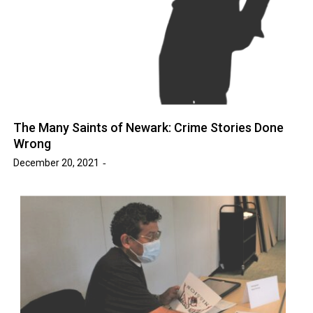
The Many Saints of Newark: Crime Stories Done
Wrong
December 20, 2021