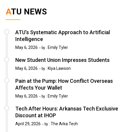
ATU NEWS
ATU’s Systematic Approach to Artificial
Intelligence
May 6, 2026
Emily Tyler
by :
New Student Union Impresses Students
May 6, 2026
Kiya Lawson
by :
Pain at the Pump: How Conflict Overseas
Affects Your Wallet
May 6, 2026
Emily Tyler
by :
Tech After Hours: Arkansas Tech Exclusive
Discount at IHOP
April 29, 2026
The Arka Tech
by :