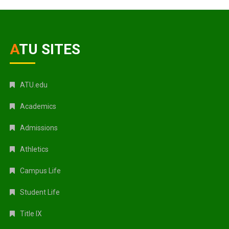
ATU SITES
ATU.edu
Academics
Admissions
Athletics
Campus Life
Student Life
Title IX