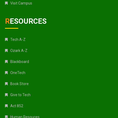
Visit Campus
RESOURCES
Tech A-Z
Ozark A-Z
Blackboard
OneTech
Book Store
Give to Tech
Act 852
Human Resouces