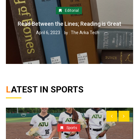
Editorial
Read Between the Lines; Reading is Great
April 6, 2023
The Arka Tech
by :
LATEST IN SPORTS
Sports