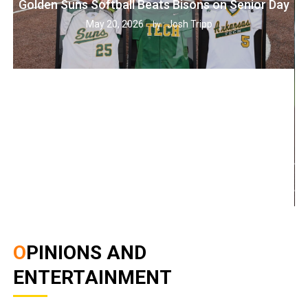
Golden Suns Softball Beats Bisons on Senior Day
May 20, 2026
Josh Tripp
by :
OPINIONS AND
ENTERTAINMENT