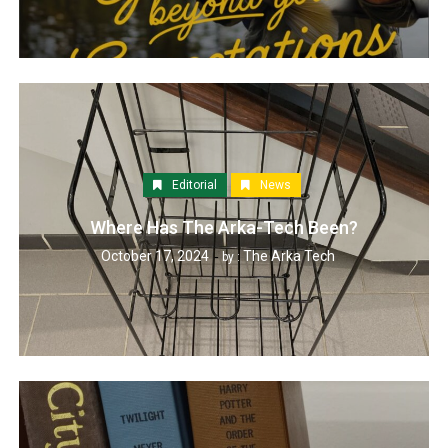
Editorial
News
Where Has The Arka-Tech Been?
October 17, 2024
The Arka Tech
by :