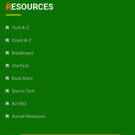
RESOURCES
Tech A-Z
Ozark A-Z
Blackboard
OneTech
Book Store
Give to Tech
Act 852
Human Resouces