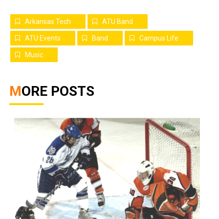
Arkansas Tech
ATU Band
ATU Events
Band
Campus Life
Music
MORE POSTS