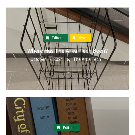
Editorial
News
Where Has The Arka-Tech Been?
October 17, 2024
The Arka Tech
by :
Editorial