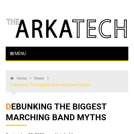
Skip
to
content
The Arka Tech
Arkansas Tech's official student newspaper
MENU
Home
News
Debunking The Biggest Marching Band Myths
DEBUNKING THE BIGGEST
MARCHING BAND MYTHS