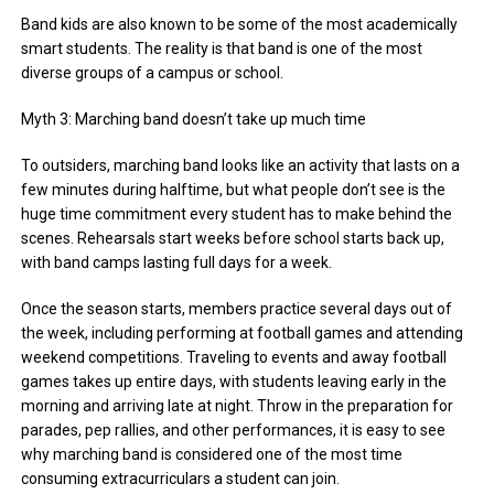
Band kids are also known to be some of the most academically
smart students. The reality is that band is one of the most
diverse groups of a campus or school.
Myth 3: Marching band doesn’t take up much time
To outsiders, marching band looks like an activity that lasts on a
few minutes during halftime, but what people don’t see is the
huge time commitment every student has to make behind the
scenes. Rehearsals start weeks before school starts back up,
with band camps lasting full days for a week.
Once the season starts, members practice several days out of
the week, including performing at football games and attending
weekend competitions. Traveling to events and away football
games takes up entire days, with students leaving early in the
morning and arriving late at night. Throw in the preparation for
parades, pep rallies, and other performances, it is easy to see
why marching band is considered one of the most time
consuming extracurriculars a student can join.