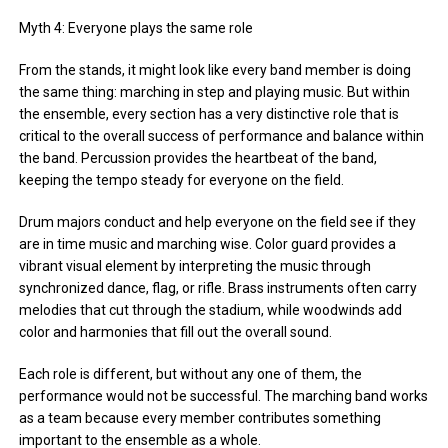
Myth 4: Everyone plays the same role
From the stands, it might look like every band member is doing
the same thing: marching in step and playing music. But within
the ensemble, every section has a very distinctive role that is
critical to the overall success of performance and balance within
the band. Percussion provides the heartbeat of the band,
keeping the tempo steady for everyone on the field.
Drum majors conduct and help everyone on the field see if they
are in time music and marching wise. Color guard provides a
vibrant visual element by interpreting the music through
synchronized dance, flag, or rifle. Brass instruments often carry
melodies that cut through the stadium, while woodwinds add
color and harmonies that fill out the overall sound.
Each role is different, but without any one of them, the
performance would not be successful. The marching band works
as a team because every member contributes something
important to the ensemble as a whole.