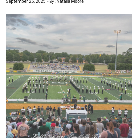
September 25, 2025
Natalia Moore
By :