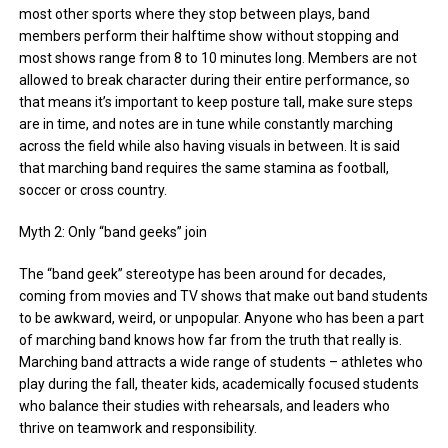
most other sports where they stop between plays, band
members perform their halftime show without stopping and
most shows range from 8 to 10 minutes long. Members are not
allowed to break character during their entire performance, so
that means it’s important to keep posture tall, make sure steps
are in time, and notes are in tune while constantly marching
across the field while also having visuals in between. It is said
that marching band requires the same stamina as football,
soccer or cross country.
Myth 2: Only “band geeks” join
The “band geek” stereotype has been around for decades,
coming from movies and TV shows that make out band students
to be awkward, weird, or unpopular. Anyone who has been a part
of marching band knows how far from the truth that really is.
Marching band attracts a wide range of students – athletes who
play during the fall, theater kids, academically focused students
who balance their studies with rehearsals, and leaders who
thrive on teamwork and responsibility.