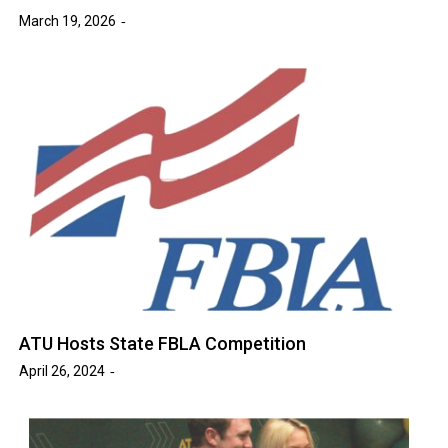
March 19, 2026
ATU Hosts State FBLA Competition
April 26, 2024