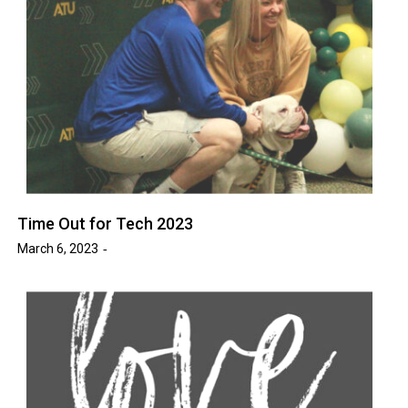
Time Out for Tech 2023
March 6, 2023