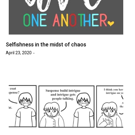
Selfishness in the midst of chaos
April 23, 2020