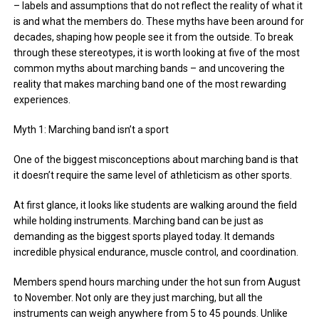
– labels and assumptions that do not reflect the reality of what it
is and what the members do. These myths have been around for
decades, shaping how people see it from the outside. To break
through these stereotypes, it is worth looking at five of the most
common myths about marching bands – and uncovering the
reality that makes marching band one of the most rewarding
experiences.
Myth 1: Marching band isn’t a sport
One of the biggest misconceptions about marching band is that
it doesn’t require the same level of athleticism as other sports.
At first glance, it looks like students are walking around the field
while holding instruments. Marching band can be just as
demanding as the biggest sports played today. It demands
incredible physical endurance, muscle control, and coordination.
Members spend hours marching under the hot sun from August
to November. Not only are they just marching, but all the
instruments can weigh anywhere from 5 to 45 pounds. Unlike