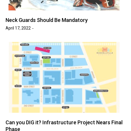
Neck Guards Should Be Mandatory
April 17, 2022
Can you DIG it? Infrastructure Project Nears Final
Phase