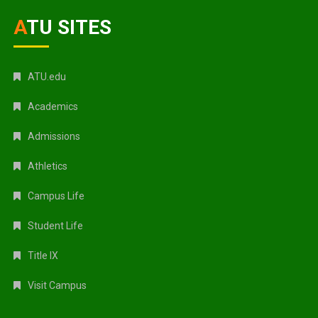
ATU SITES
ATU.edu
Academics
Admissions
Athletics
Campus Life
Student Life
Title IX
Visit Campus