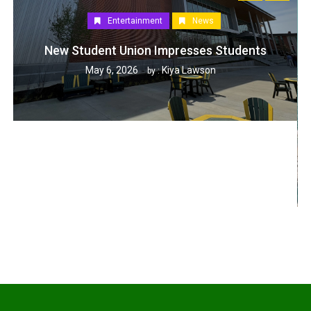
Entertainment
News
New Student Union Impresses Students
May 6, 2026
Kiya Lawson
by :