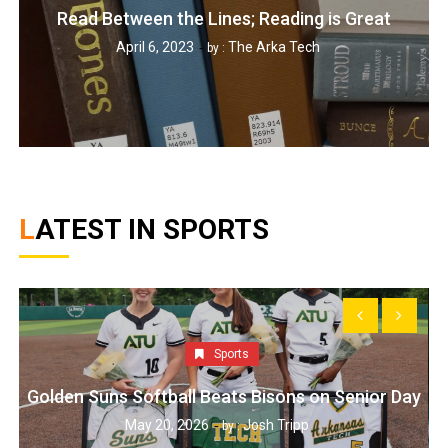
Read Between the Lines; Reading is Great
April 6, 2023
The Arka Tech
by :
LATEST IN SPORTS
Sports
Golden Suns Softball Beats Bisons on Senior Day
May 20, 2026
Josh Tripp
by :