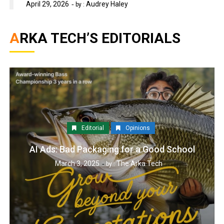
April 29, 2026
Audrey Haley
by :
ARKA TECH’S EDITORIALS
Editorial
Opinions
AI Ads: Bad Packaging for a Good School
March 3, 2025
The Arka Tech
by :