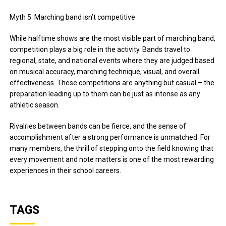
Myth 5: Marching band isn’t competitive
While halftime shows are the most visible part of marching band,
competition plays a big role in the activity. Bands travel to
regional, state, and national events where they are judged based
on musical accuracy, marching technique, visual, and overall
effectiveness. These competitions are anything but casual – the
preparation leading up to them can be just as intense as any
athletic season.
Rivalries between bands can be fierce, and the sense of
accomplishment after a strong performance is unmatched. For
many members, the thrill of stepping onto the field knowing that
every movement and note matters is one of the most rewarding
experiences in their school careers.
TAGS