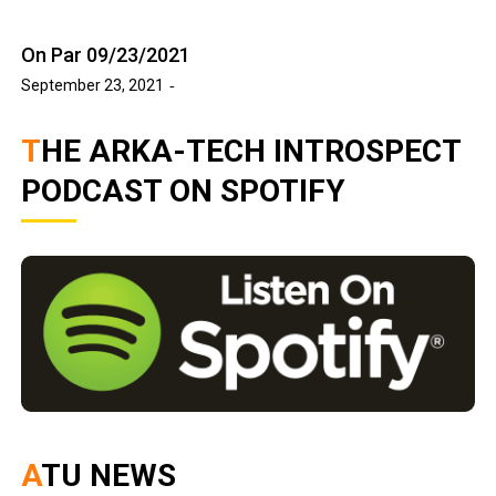
On Par 09/23/2021
September 23, 2021
THE ARKA-TECH INTROSPECT
PODCAST ON SPOTIFY
ATU NEWS