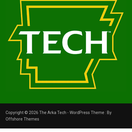
Copyright © 2026 The Arka Tech - WordPress Theme : By
Offshore Themes