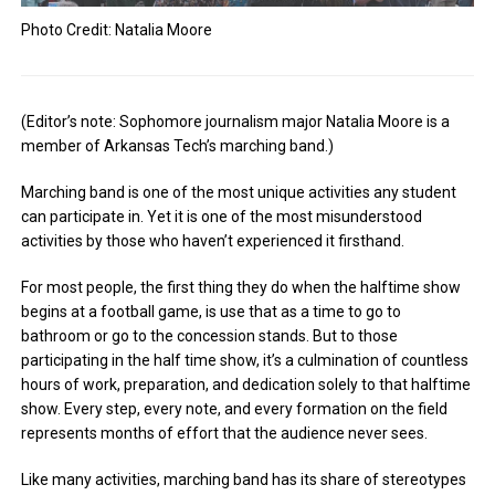
Photo Credit: Natalia Moore
(Editor’s note: Sophomore journalism major Natalia Moore is a
member of Arkansas Tech’s marching band.)
Marching band is one of the most unique activities any student
can participate in. Yet it is one of the most misunderstood
activities by those who haven’t experienced it firsthand.
For most people, the first thing they do when the halftime show
begins at a football game, is use that as a time to go to
bathroom or go to the concession stands. But to those
participating in the half time show, it’s a culmination of countless
hours of work, preparation, and dedication solely to that halftime
show. Every step, every note, and every formation on the field
represents months of effort that the audience never sees.
Like many activities, marching band has its share of stereotypes