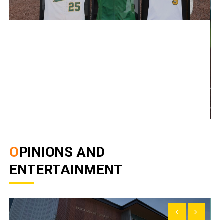
OPINIONS AND
ENTERTAINMENT