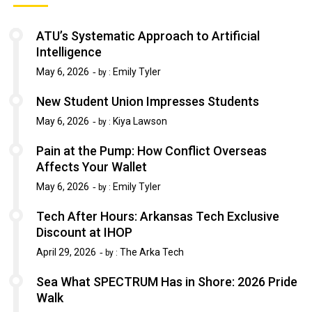
ATU’s Systematic Approach to Artificial
Intelligence
May 6, 2026
Emily Tyler
by :
New Student Union Impresses Students
May 6, 2026
Kiya Lawson
by :
Pain at the Pump: How Conflict Overseas
Affects Your Wallet
May 6, 2026
Emily Tyler
by :
Tech After Hours: Arkansas Tech Exclusive
Discount at IHOP
April 29, 2026
The Arka Tech
by :
Sea What SPECTRUM Has in Shore: 2026 Pride
Walk