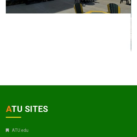
ATU SITES
ATU.edu