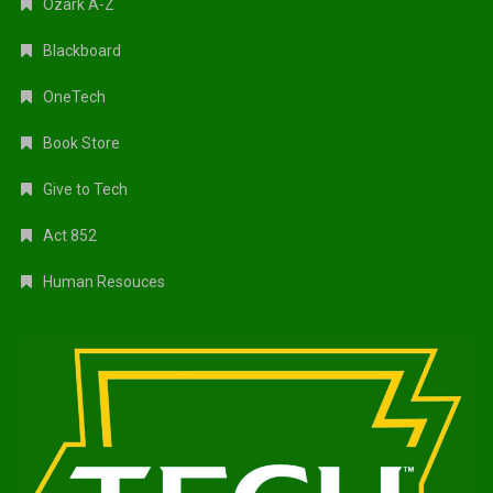
Ozark A-Z
Blackboard
OneTech
Book Store
Give to Tech
Act 852
Human Resouces