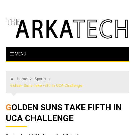
Skip
to
content
The Arka Tech
Arkansas Tech's official student newspaper
MENU
Home
Sports
Golden Suns Take Fifth In UCA Challenge
GOLDEN SUNS TAKE FIFTH IN
UCA CHALLENGE