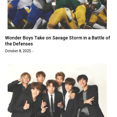
Wonder Boys Take on Savage Storm in a Battle of
the Defenses
October 8, 2025