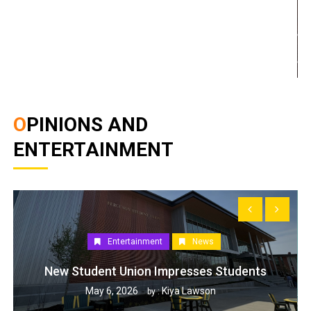
OPINIONS AND
ENTERTAINMENT
Entertainment
News
New Student Union Impresses Students
May 6, 2026
Kiya Lawson
by :