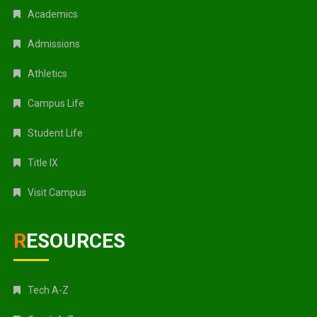
Academics
Admissions
Athletics
Campus Life
Student Life
Title IX
Visit Campus
RESOURCES
Tech A-Z