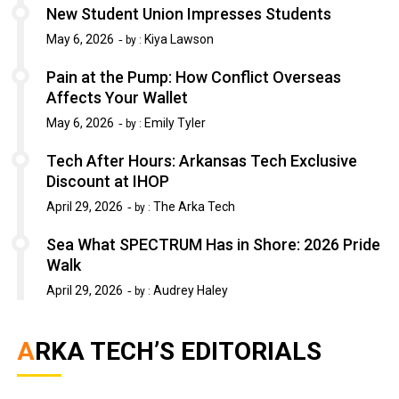
New Student Union Impresses Students
May 6, 2026
Kiya Lawson
by :
Pain at the Pump: How Conflict Overseas
Affects Your Wallet
May 6, 2026
Emily Tyler
by :
Tech After Hours: Arkansas Tech Exclusive
Discount at IHOP
April 29, 2026
The Arka Tech
by :
Sea What SPECTRUM Has in Shore: 2026 Pride
Walk
April 29, 2026
Audrey Haley
by :
ARKA TECH’S EDITORIALS