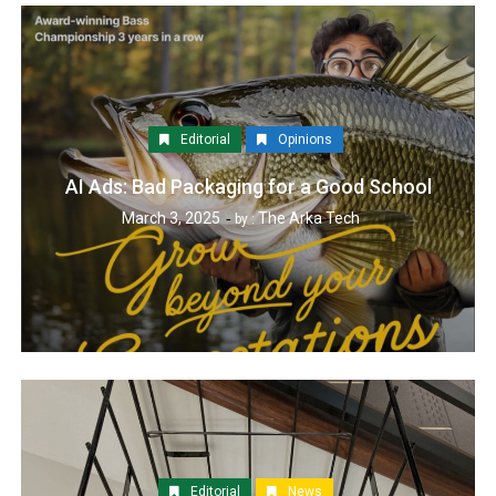
Editorial
Opinions
AI Ads: Bad Packaging for a Good School
March 3, 2025
The Arka Tech
by :
Editorial
News