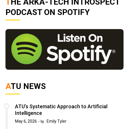
THE ARKA-TECH INTROSPECT
PODCAST ON SPOTIFY
ATU NEWS
ATU’s Systematic Approach to Artificial
Intelligence
May 6, 2026
Emily Tyler
by :