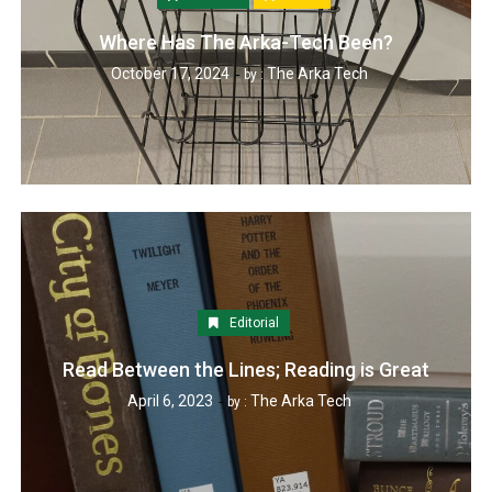
Where Has The Arka-Tech Been?
October 17, 2024
The Arka Tech
by :
Editorial
Read Between the Lines; Reading is Great
April 6, 2023
The Arka Tech
by :