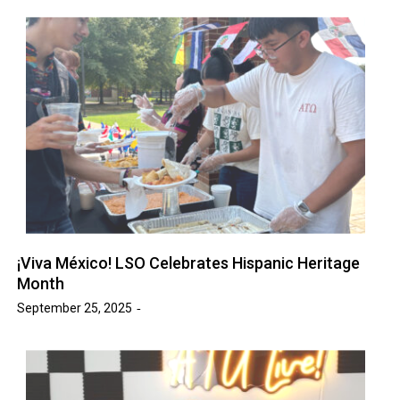
¡Viva México! LSO Celebrates Hispanic Heritage
Month
September 25, 2025