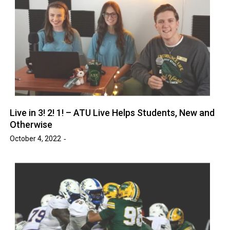
Live in 3! 2! 1! – ATU Live Helps Students, New and
Otherwise
October 4, 2022