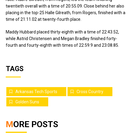
twentieth overall with a time of 20:55.09. Close behind her also
placing in the top-25 Halle Gilreath, from Rogers, finished with a
time of 21:11.02 at twenty-fourth place.
Maddy Hubbard placed thirty-eighth with a time of 22:43.52,
while Astrid Christensen and Megan Bradley finished forty-
fourth and fourty-eighth with times of 22:59.9 and 23:08.85.
TAGS
Arkansas Tech Sports
Cross Country
Golden Suns
MORE POSTS