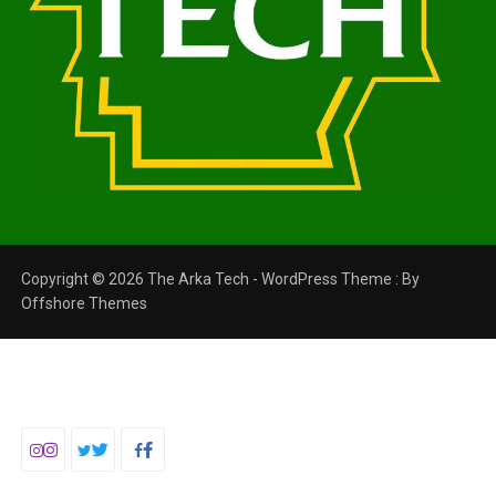
Copyright © 2026 The Arka Tech - WordPress Theme : By
Offshore Themes