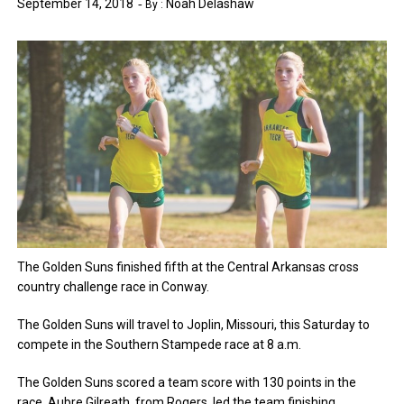
September 14, 2018
Noah Delashaw
By :
The Golden Suns finished fifth at the Central Arkansas cross
country challenge race in Conway.
The Golden Suns will travel to Joplin, Missouri, this Saturday to
compete in the Southern Stampede race at 8 a.m.
The Golden Suns scored a team score with 130 points in the
race. Aubre Gilreath, from Rogers, led the team finishing