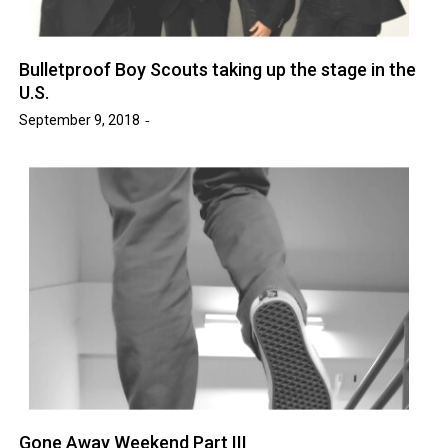
Bulletproof Boy Scouts taking up the stage in the
U.S.
September 9, 2018
Gone Away Weekend Part III