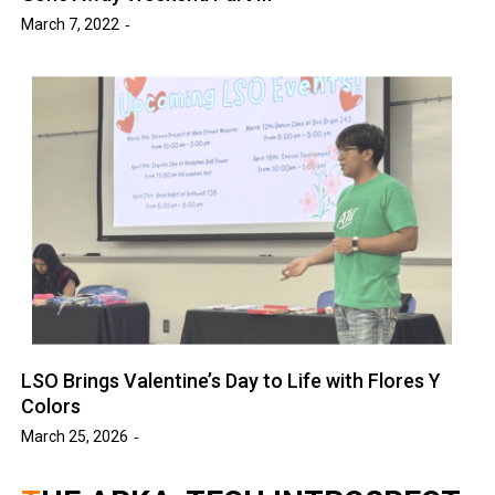
March 7, 2022
LSO Brings Valentine’s Day to Life with Flores Y
Colors
March 25, 2026