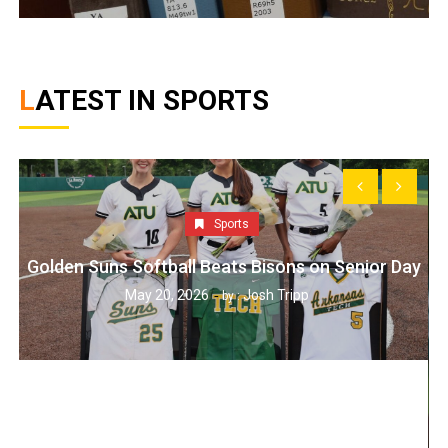
LATEST IN SPORTS
Sports
Golden Suns Softball Beats Bisons on Senior Day
May 20, 2026
Josh Tripp
by :