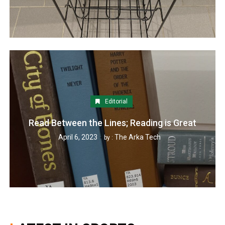
Editorial
Read Between the Lines; Reading is Great
April 6, 2023
The Arka Tech
by :