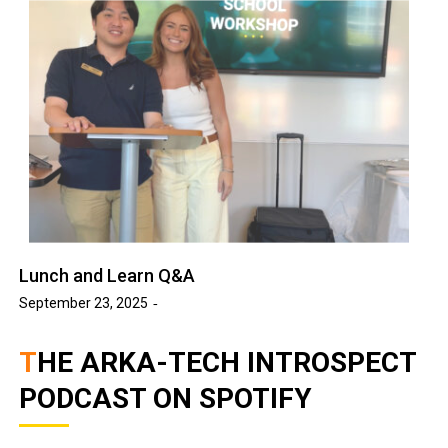
Lunch and Learn Q&A
September 23, 2025
THE ARKA-TECH INTROSPECT
PODCAST ON SPOTIFY