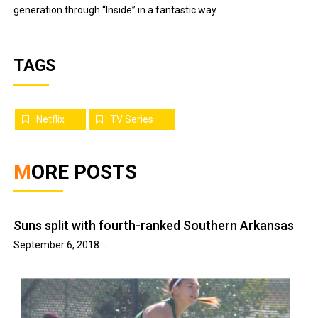
generation through “Inside” in a fantastic way.
TAGS
Netflix
TV Series
MORE POSTS
Suns split with fourth-ranked Southern Arkansas
September 6, 2018