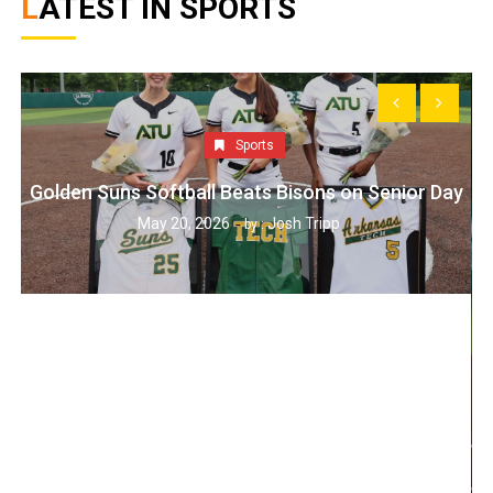
LATEST IN SPORTS
Sports
Golden Suns Softball Beats Bisons on Senior Day
May 20, 2026
Josh Tripp
by :