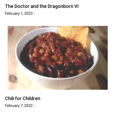
The Doctor and the Dragonborn VI
February 1, 2023
Chili for Children
February 7, 2022