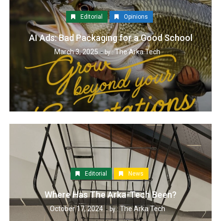
Editorial
Opinions
AI Ads: Bad Packaging for a Good School
March 3, 2025
The Arka Tech
by :
Editorial
News
Where Has The Arka-Tech Been?
October 17, 2024
The Arka Tech
by :