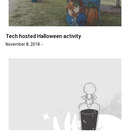
Tech hosted Halloween activity
November 8, 2018