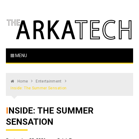
Skip
to
content
The Arka Tech
Arkansas Tech's official student newspaper
MENU
Home
Entertainment
Inside: The Summer Sensation
INSIDE: THE SUMMER
SENSATION