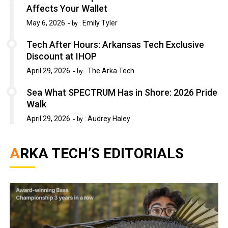
Affects Your Wallet
May 6, 2026
Emily Tyler
by :
Tech After Hours: Arkansas Tech Exclusive
Discount at IHOP
April 29, 2026
The Arka Tech
by :
Sea What SPECTRUM Has in Shore: 2026 Pride
Walk
April 29, 2026
Audrey Haley
by :
ARKA TECH’S EDITORIALS