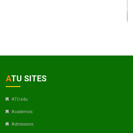
ATU SITES
ATU.edu
Academics
Admissions