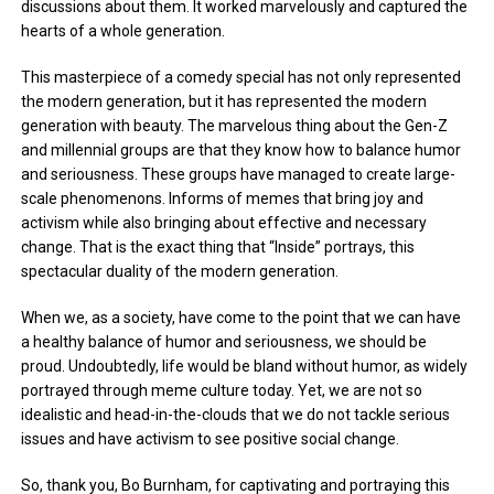
discussions about them. It worked marvelously and captured the
hearts of a whole generation.
This masterpiece of a comedy special has not only represented
the modern generation, but it has represented the modern
generation with beauty. The marvelous thing about the Gen-Z
and millennial groups are that they know how to balance humor
and seriousness. These groups have managed to create large-
scale phenomenons. Informs of memes that bring joy and
activism while also bringing about effective and necessary
change. That is the exact thing that “Inside” portrays, this
spectacular duality of the modern generation.
When we, as a society, have come to the point that we can have
a healthy balance of humor and seriousness, we should be
proud. Undoubtedly, life would be bland without humor, as widely
portrayed through meme culture today. Yet, we are not so
idealistic and head-in-the-clouds that we do not tackle serious
issues and have activism to see positive social change.
So, thank you, Bo Burnham, for captivating and portraying this