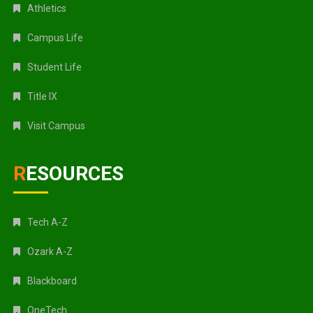
Athletics
Campus Life
Student Life
Title IX
Visit Campus
RESOURCES
Tech A-Z
Ozark A-Z
Blackboard
OneTech