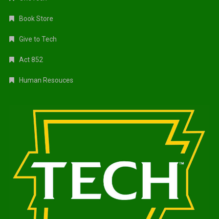
Book Store
Give to Tech
Act 852
Human Resouces