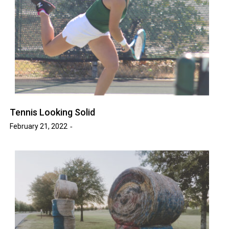
Tennis Looking Solid
February 21, 2022