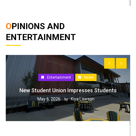
OPINIONS AND
ENTERTAINMENT
Entertainment
News
New Student Union Impresses Students
May 6, 2026
Kiya Lawson
by :