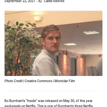
September 22, 2021
Caleb Reeves
By :
Photo Credit | Creative Commons | Montclair Film
Bo Burnham’s “Inside” was released on May 30, of this year
exclusively on Netflix. This is one of Burnham’s three Netflix