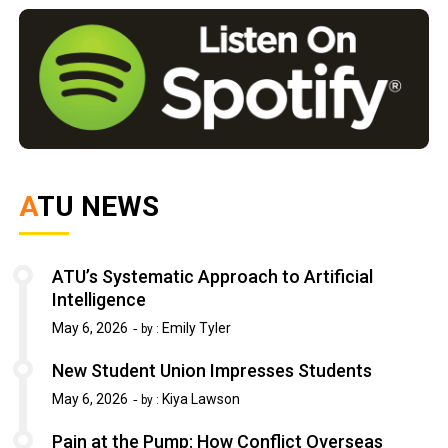
ATU NEWS
ATU’s Systematic Approach to Artificial
Intelligence
May 6, 2026
Emily Tyler
by :
New Student Union Impresses Students
May 6, 2026
Kiya Lawson
by :
Pain at the Pump: How Conflict Overseas