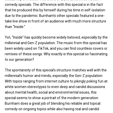
comedy specials. The difference with this special is in the fact
that he produced this by himself during his time in self-isolation
due to the pandemic. Burnham’s other specials featured a one-
take live show in front of an audience with much more structure
than “Inside.”
Yet, “Inside” has quickly become widely beloved, especially by the
millennial and Gen-Z population. The music from this special has
been widely used on TikTok, and you can find countless covers or
remixes of these songs. Why exactly is this special so fascinating
to our generation?
The spontaneity of this special’s structure matches well with the
millennial’s humor and minds, especially the Gen-Z population.
With topics ranging from internet culture to jokingly poking fun at
white women stereotypes to even deep and candid discussions
about mental health, social and environmental issues, this
special seems to show a portrait of the modern generation.
Burnham does a great job of blending his reliable and topical
comedy on ongoing topics while also having real and candid