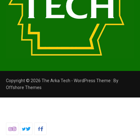
Copyright © 2026 The Arka Tech - WordPress Theme : By
Offshore Themes