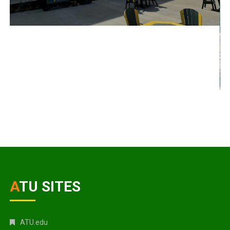
ATU SITES
ATU.edu