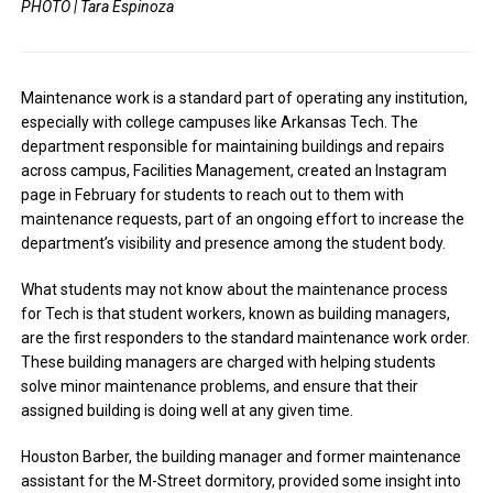
PHOTO | Tara Espinoza
Maintenance work is a standard part of operating any institution,
especially with college campuses like Arkansas Tech. The
department responsible for maintaining buildings and repairs
across campus, Facilities Management, created an Instagram
page in February for students to reach out to them with
maintenance requests, part of an ongoing effort to increase the
department’s visibility and presence among the student body.
What students may not know about the maintenance process
for Tech is that student workers, known as building managers,
are the first responders to the standard maintenance work order.
These building managers are charged with helping students
solve minor maintenance problems, and ensure that their
assigned building is doing well at any given time.
Houston Barber, the building manager and former maintenance
assistant for the M-Street dormitory, provided some insight into