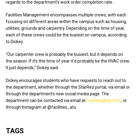
regards to the department’s work order completion rate.
Facilities Management encompasses multiple crews, with each
focusing on different areas within the campus such as housing,
utilities, grounds and carpentry. Depending on the time of year,
each of these crews could be the busiest on campus, according
to Dickey.
“Our carpenter crew is probably the busiest, but it depends on
the season. If it’s this time of year it’d probably be the HVAC crew.
It just depends,” Dickey said.
Dickey encourages students who have requests to reach out to
the department, whether through the StarRez portal, via email or
through the department’s new social media page. The
department can be contacted via email at
facilities@atu.edu
, or
through Instagram at @facilities_atu.
TAGS