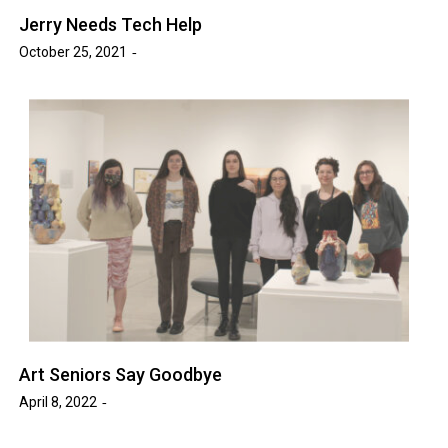
Jerry Needs Tech Help
October 25, 2021
Art Seniors Say Goodbye
April 8, 2022