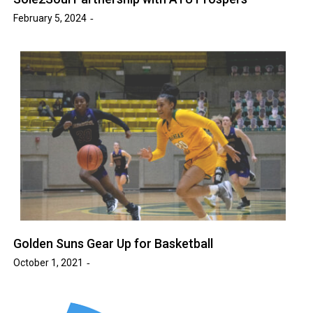
February 5, 2024
Golden Suns Gear Up for Basketball
October 1, 2021