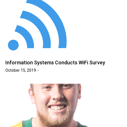
Information Systems Conducts WiFi Survey
October 15, 2019