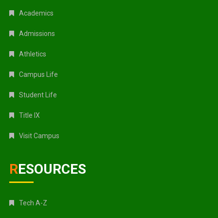
Academics
Admissions
Athletics
Campus Life
Student Life
Title IX
Visit Campus
RESOURCES
Tech A-Z