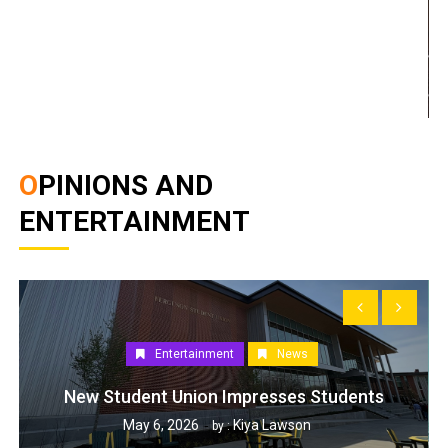
OPINIONS AND
ENTERTAINMENT
Entertainment
News
New Student Union Impresses Students
May 6, 2026
Kiya Lawson
by :