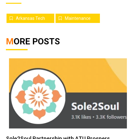
Arkansas Tech
Maintenance
MORE POSTS
Sole2Soul Partnership with ATU Prospers