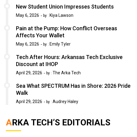
New Student Union Impresses Students
May 6, 2026
Kiya Lawson
by :
Pain at the Pump: How Conflict Overseas
Affects Your Wallet
May 6, 2026
Emily Tyler
by :
Tech After Hours: Arkansas Tech Exclusive
Discount at IHOP
April 29, 2026
The Arka Tech
by :
Sea What SPECTRUM Has in Shore: 2026 Pride
Walk
April 29, 2026
Audrey Haley
by :
ARKA TECH’S EDITORIALS