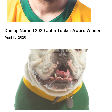
Dunlop Named 2020 John Tucker Award Winner
April 16, 2020