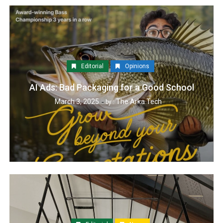
Editorial
Opinions
AI Ads: Bad Packaging for a Good School
March 3, 2025
The Arka Tech
by :