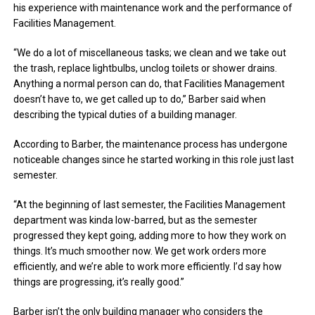
his experience with maintenance work and the performance of
Facilities Management.
“We do a lot of miscellaneous tasks; we clean and we take out
the trash, replace lightbulbs, unclog toilets or shower drains.
Anything a normal person can do, that Facilities Management
doesn’t have to, we get called up to do,” Barber said when
describing the typical duties of a building manager.
According to Barber, the maintenance process has undergone
noticeable changes since he started working in this role just last
semester.
“At the beginning of last semester, the Facilities Management
department was kinda low-barred, but as the semester
progressed they kept going, adding more to how they work on
things. It’s much smoother now. We get work orders more
efficiently, and we’re able to work more efficiently. I’d say how
things are progressing, it’s really good.”
Barber isn’t the only building manager who considers the