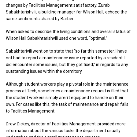
changes by Facilities Management satisfactory. Zurab
Sabakhtarishvili, a building manager for Wilson Hall, echoed the
same sentiments shared by Barber.
When asked to describe the living conditions and overall status of
Wilson Hall Sabakhtarishvili used one word, “optimal.”
Sabakhtarivili went on to state that “so far this semester, I have
not had to report a maintenance issue reported by a resident. I
did encounter some issues, but they got fixed,” in regards to any
outstanding issues within the dormitory.
Although student workers play a pivotal role in the maintenance
process at Tech, sometimes a maintenance request is filed that
the student workers simply aren’t equipped to handle on their
own. For cases like this, the task of maintenance and repair falls
to Facilities Management.
Drew Dickey, director of Facilities Management, provided more
information about the various tasks the department usually