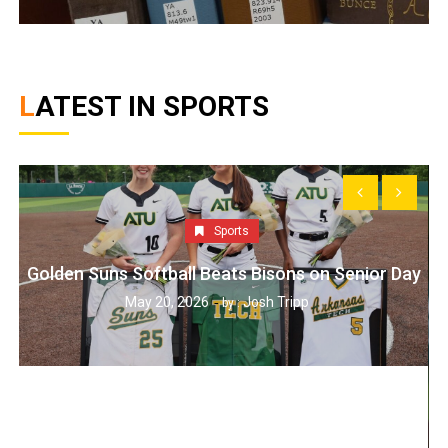
LATEST IN SPORTS
Sports
Golden Suns Softball Beats Bisons on Senior Day
May 20, 2026
Josh Tripp
by :