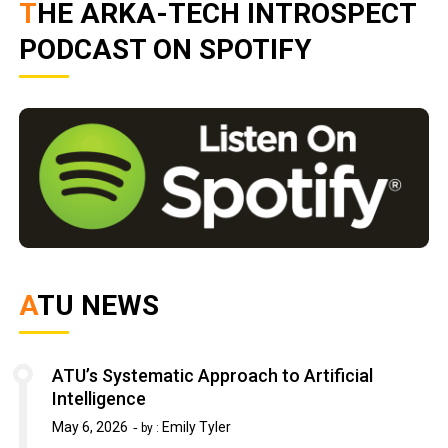
THE ARKA-TECH INTROSPECT
PODCAST ON SPOTIFY
ATU NEWS
ATU’s Systematic Approach to Artificial
Intelligence
May 6, 2026
Emily Tyler
by :