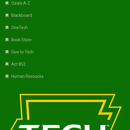
Ozark A-Z
Blackboard
OneTech
Book Store
Give to Tech
Act 852
Human Resouces