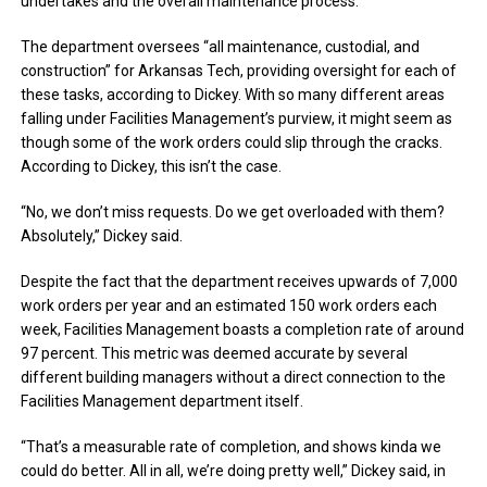
undertakes and the overall maintenance process.
The department oversees “all maintenance, custodial, and
construction” for Arkansas Tech, providing oversight for each of
these tasks, according to Dickey. With so many different areas
falling under Facilities Management’s purview, it might seem as
though some of the work orders could slip through the cracks.
According to Dickey, this isn’t the case.
“No, we don’t miss requests. Do we get overloaded with them?
Absolutely,” Dickey said.
Despite the fact that the department receives upwards of 7,000
work orders per year and an estimated 150 work orders each
week, Facilities Management boasts a completion rate of around
97 percent. This metric was deemed accurate by several
different building managers without a direct connection to the
Facilities Management department itself.
“That’s a measurable rate of completion, and shows kinda we
could do better. All in all, we’re doing pretty well,” Dickey said, in