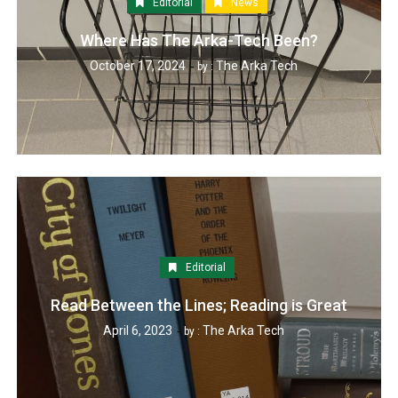
Editorial
News
Where Has The Arka-Tech Been?
October 17, 2024
The Arka Tech
by :
Editorial
Read Between the Lines; Reading is Great
April 6, 2023
The Arka Tech
by :