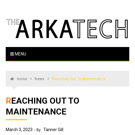
Skip
to
content
The Arka Tech
Arkansas Tech's official student newspaper
MENU
Home
News
Reaching Out To Maintenance
REACHING OUT TO
MAINTENANCE
March 3, 2023
Tanner Gill
By :