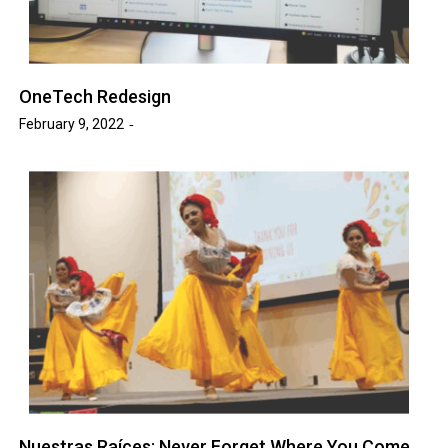
OneTech Redesign
February 9, 2022
Nuestras Raíces: Never Forget Where You Come