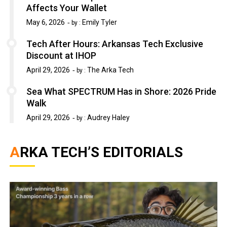
Affects Your Wallet
May 6, 2026
Emily Tyler
by :
Tech After Hours: Arkansas Tech Exclusive
Discount at IHOP
April 29, 2026
The Arka Tech
by :
Sea What SPECTRUM Has in Shore: 2026 Pride
Walk
April 29, 2026
Audrey Haley
by :
ARKA TECH’S EDITORIALS