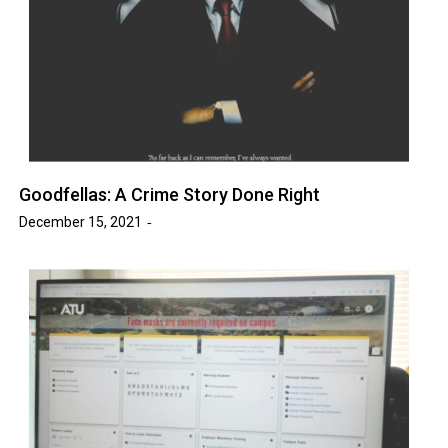
Goodfellas: A Crime Story Done Right
December 15, 2021