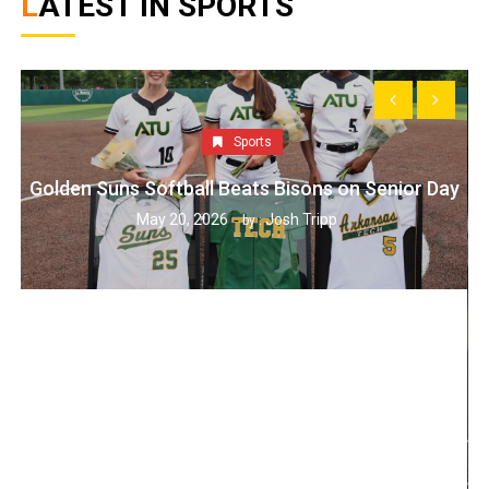
LATEST IN SPORTS
Sports
Golden Suns Softball Beats Bisons on Senior Day
May 20, 2026
Josh Tripp
by :