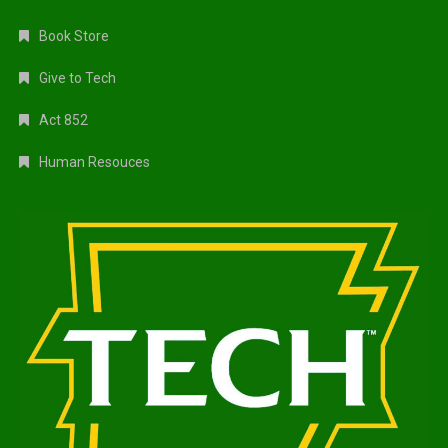
Book Store
Give to Tech
Act 852
Human Resouces