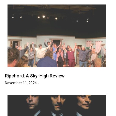
Ripchord: A Sky-High Review
November 11, 2024