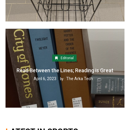
Editorial
Read Between the Lines; Reading is Great
April 6, 2023
The Arka Tech
by :