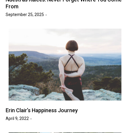
From
September 25, 2025
Erin Clair’s Happiness Journey
April 9, 2022