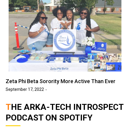
Zeta Phi Beta Sorority More Active Than Ever
September 17, 2022
THE ARKA-TECH INTROSPECT
PODCAST ON SPOTIFY