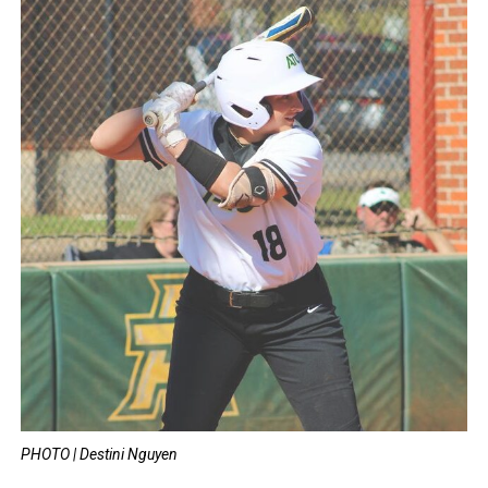
PHOTO | Destini Nguyen