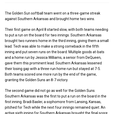
The Golden Sun softball team went on a three-game streak
against Southern Arkansas and brought home two wins.
Their first game on April 8 started slow, with both teams needing
to put a run on the board for two innings. Southern Arkansas
brought two runners home in the third inning, giving them a small
lead. Tech was able to make a strong comeback in the fifth
inning and put seven runs on the board. Multiple goods at-bats
and a home run by Jessica Williams, a senior from DeQueen,
gave them this prominent lead. Southern Arkansas lessened
their losing gap with a three-run home run but stayed at 7-5.
Both teams scored one more run by the end of the game,
granting the Golden Suns an 8-7 victory.
The second game did not go as well for the Golden Suns.
Southern Arkansas was the first to put a run on the board in the
first inning. Bradi Basler, a sophomore from Lansing, Kansas,
pitched for Tech while the next four innings remained quiet. An
active sixth inning for Southern Arkansas brought the final score