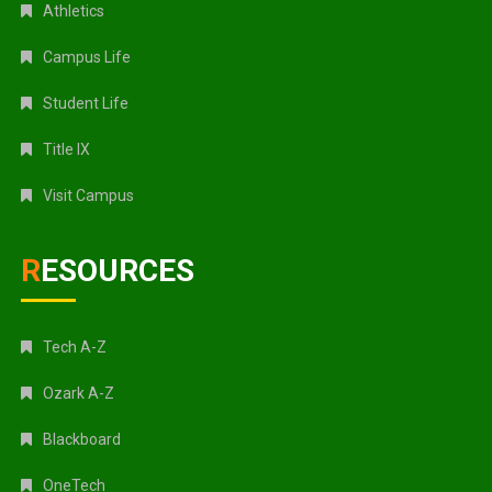
Athletics
Campus Life
Student Life
Title IX
Visit Campus
RESOURCES
Tech A-Z
Ozark A-Z
Blackboard
OneTech