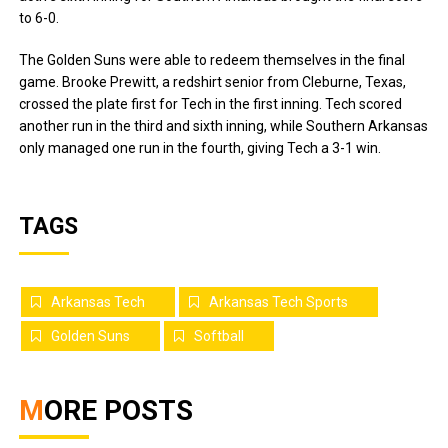
to 6-0.
The Golden Suns were able to redeem themselves in the final
game. Brooke Prewitt, a redshirt senior from Cleburne, Texas,
crossed the plate first for Tech in the first inning. Tech scored
another run in the third and sixth inning, while Southern Arkansas
only managed one run in the fourth, giving Tech a 3-1 win.
TAGS
Arkansas Tech
Arkansas Tech Sports
Golden Suns
Softball
MORE POSTS