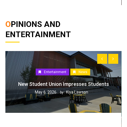
OPINIONS AND
ENTERTAINMENT
Entertainment
News
New Student Union Impresses Students
May 6, 2026
Kiya Lawson
by :