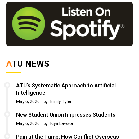
ATU NEWS
ATU’s Systematic Approach to Artificial
Intelligence
May 6, 2026
Emily Tyler
by :
New Student Union Impresses Students
May 6, 2026
Kiya Lawson
by :
Pain at the Pump: How Conflict Overseas