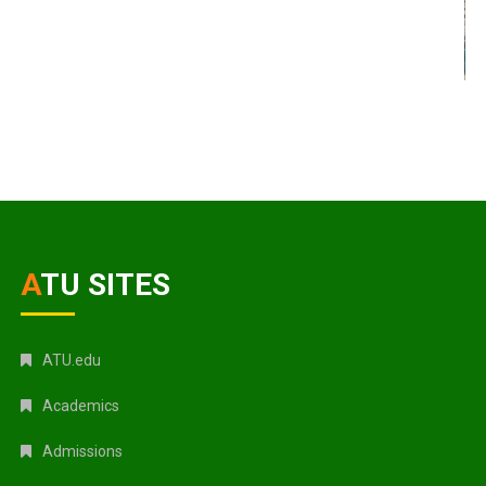
ATU SITES
ATU.edu
Academics
Admissions