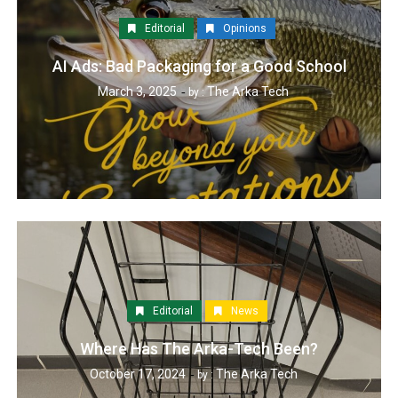
Editorial
Opinions
AI Ads: Bad Packaging for a Good School
March 3, 2025
The Arka Tech
by :
Editorial
News
Where Has The Arka-Tech Been?
October 17, 2024
The Arka Tech
by :