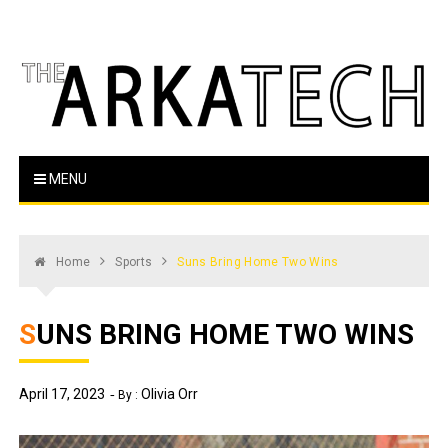
Skip
to
content
The Arka Tech
Arkansas Tech's official student newspaper
MENU
Home
Sports
Suns Bring Home Two Wins
SUNS BRING HOME TWO WINS
April 17, 2023
Olivia Orr
By :