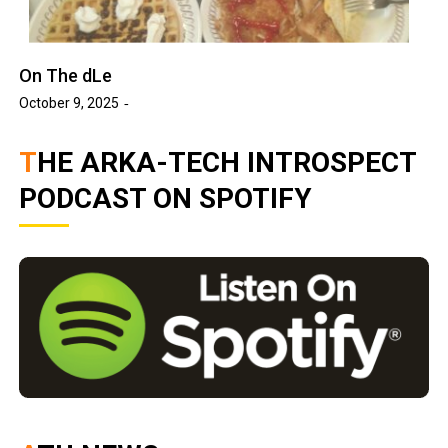
On The dLe
October 9, 2025
THE ARKA-TECH INTROSPECT
PODCAST ON SPOTIFY