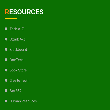
RESOURCES
Tech A-Z
Ozark A-Z
Blackboard
OneTech
Book Store
Give to Tech
Act 852
Human Resouces