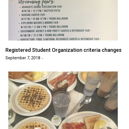
Registered Student Organization criteria changes
September 7, 2018