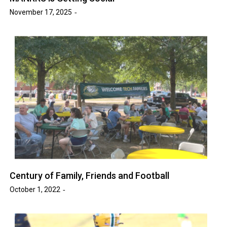
November 17, 2025
Century of Family, Friends and Football
October 1, 2022