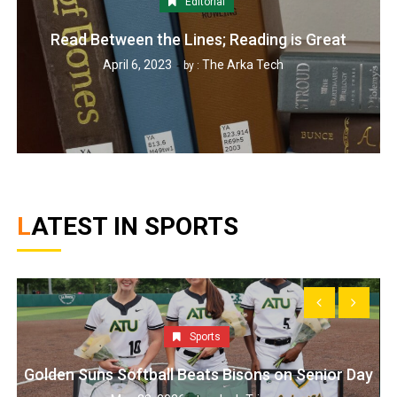
Editorial
Read Between the Lines; Reading is Great
April 6, 2023
The Arka Tech
by :
LATEST IN SPORTS
Sports
Golden Suns Softball Beats Bisons on Senior Day