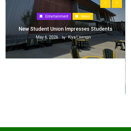
Entertainment
News
New Student Union Impresses Students
May 6, 2026
Kiya Lawson
by :