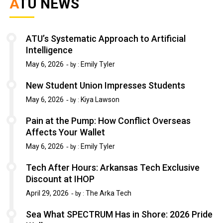
ATU NEWS
ATU’s Systematic Approach to Artificial
Intelligence
May 6, 2026
Emily Tyler
by :
New Student Union Impresses Students
May 6, 2026
Kiya Lawson
by :
Pain at the Pump: How Conflict Overseas
Affects Your Wallet
May 6, 2026
Emily Tyler
by :
Tech After Hours: Arkansas Tech Exclusive
Discount at IHOP
April 29, 2026
The Arka Tech
by :
Sea What SPECTRUM Has in Shore: 2026 Pride