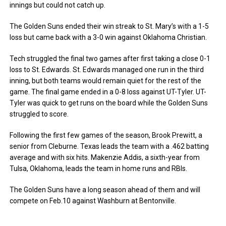
innings but could not catch up.
The Golden Suns ended their win streak to St. Mary’s with a 1-5
loss but came back with a 3-0 win against Oklahoma Christian.
Tech struggled the final two games after first taking a close 0-1
loss to St. Edwards. St. Edwards managed one run in the third
inning, but both teams would remain quiet for the rest of the
game. The final game ended in a 0-8 loss against UT-Tyler. UT-
Tyler was quick to get runs on the board while the Golden Suns
struggled to score.
Following the first few games of the season, Brook Prewitt, a
senior from Cleburne. Texas leads the team with a .462 batting
average and with six hits. Makenzie Addis, a sixth-year from
Tulsa, Oklahoma, leads the team in home runs and RBIs.
The Golden Suns have a long season ahead of them and will
compete on Feb.10 against Washburn at Bentonville.