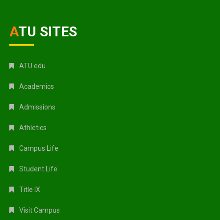
ATU SITES
ATU.edu
Academics
Admissions
Athletics
Campus Life
Student Life
Title IX
Visit Campus