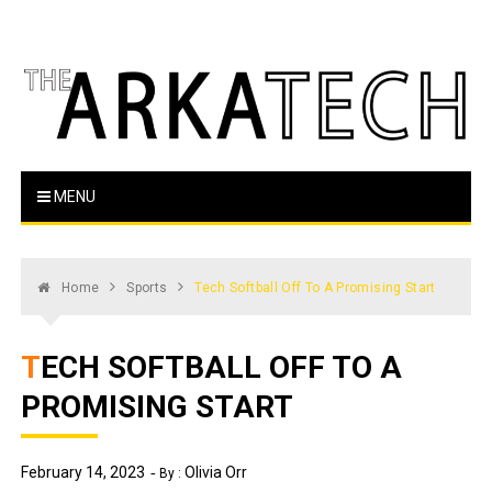
Skip
to
content
The Arka Tech
Arkansas Tech's official student newspaper
MENU
Home
Sports
Tech Softball Off To A Promising Start
TECH SOFTBALL OFF TO A
PROMISING START
February 14, 2023
Olivia Orr
By :