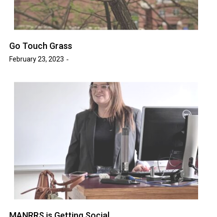
Go Touch Grass
February 23, 2023
MANRRS is Getting Social