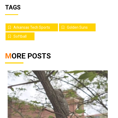
TAGS
Arkansas Tech Sports
Golden Suns
Softball
MORE POSTS