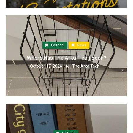
Editorial
News
Where Has The Arka-Tech Been?
October 17, 2024
The Arka Tech
by :