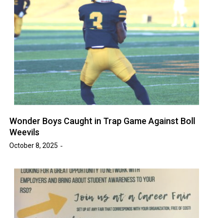
Wonder Boys Caught in Trap Game Against Boll
Weevils
October 8, 2025