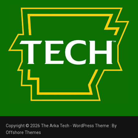
Copyright © 2026 The Arka Tech - WordPress Theme : By
Offshore Themes