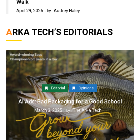
Walk
April 29, 2026
Audrey Haley
by :
ARKA TECH’S EDITORIALS
Editorial
Opinions
AI Ads: Bad Packaging for a Good School
March 3, 2025
The Arka Tech
by :