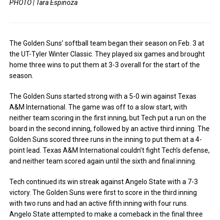
PHOTO | Tara Espinoza
The Golden Suns’ softball team began their season on Feb. 3 at
the UT-Tyler Winter Classic. They played six games and brought
home three wins to put them at 3-3 overall for the start of the
season.
The Golden Suns started strong with a 5-0 win against Texas
A&M International. The game was off to a slow start, with
neither team scoring in the first inning, but Tech put a run on the
board in the second inning, followed by an active third inning. The
Golden Suns scored three runs in the inning to put them at a 4-
point lead. Texas A&M International couldn’t fight Tech’s defense,
and neither team scored again until the sixth and final inning.
Tech continued its win streak against Angelo State with a 7-3
victory. The Golden Suns were first to score in the third inning
with two runs and had an active fifth inning with four runs.
Angelo State attempted to make a comeback in the final three