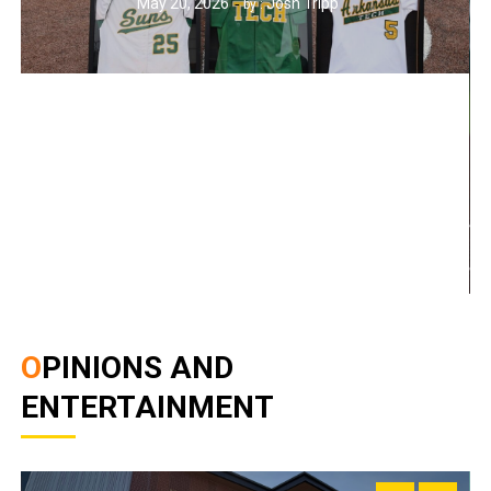
May 20, 2026
Josh Tripp
by :
OPINIONS AND
ENTERTAINMENT