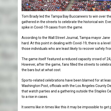
Tom Brady led the Tampa Bay Buccaneers to win over the 
gathered in the streets to celebrate the historical win. 
spike in Covid-19 cases from the game.
According to the Wall Street Journal, Tampa mayor Jane Ca
hard. At this point in dealing with Covid-19, there is a le
those individuals who are least likely to recover safely from
The game itself featured a reduced capacity crowd of 24,
However, after the game, fans filled the streets to celebr
the bars but at what cost.
Sports-related celebrations have been blamed for at least 
Washington Post, officials with the Los Angeles County De
that watch parties and a gathering outside the Staples Cen
to a rise in cases.
It seems like in times like this it may be impossible to ge