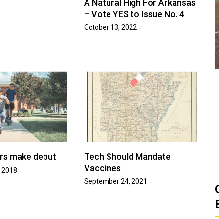
A Natural High For Arkansas
ats
– Vote YES to Issue No. 4
Golden Suns Softball Gets Swept
Game
October 13, 2022
by Southern Arkansas
March 26, 2026
Josh Tripp
by :
ers make debut
Tech Should Mandate
Vaccines
 2018
September 24, 2021