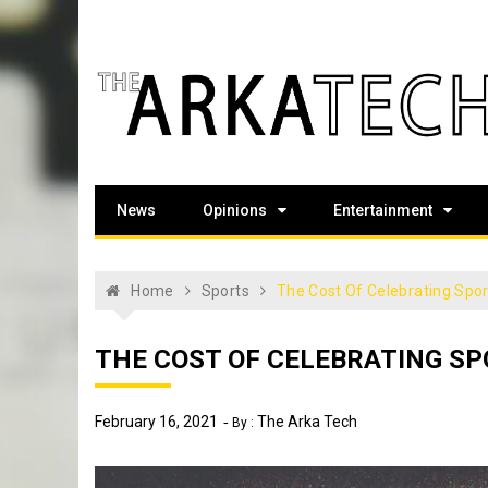
Skip
to
content
The Arka Tech
Arkansas Tech's official student newspaper
News
Opinions
Entertainment
Home
Sports
The Cost Of Celebrating Spo
THE COST OF CELEBRATING SP
February 16, 2021
The Arka Tech
By :