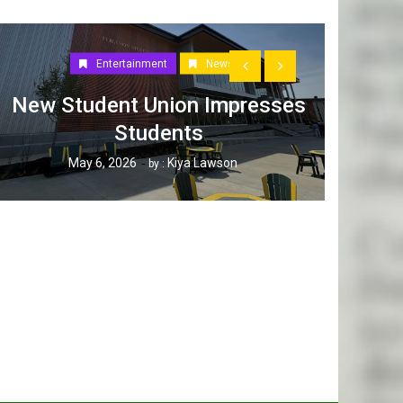
Entertainment
News
New Student Union Impresses
Students
How W
May 6, 2026
Kiya Lawson
by :
Tak
Ap