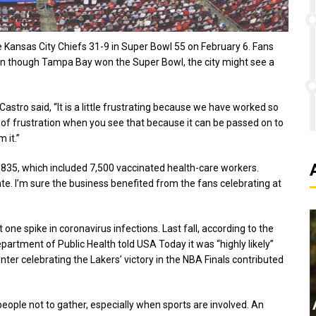
Kansas City Chiefs 31-9 in Super Bowl 55 on February 6. Fans
Even though Tampa Bay won the Super Bowl, the city might see a
stro said, “It is a little frustrating because we have worked so
vel of frustration when you see that because it can be passed on to
 it.”
835, which included 7,500 vaccinated health-care workers.
ate. I’m sure the business benefited from the fans celebrating at
one spike in coronavirus infections. Last fall, according to the
partment of Public Health told USA Today it was “highly likely”
ter celebrating the Lakers’ victory in the NBA Finals contributed
t people not to gather, especially when sports are involved. An