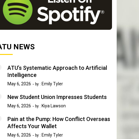
ATU NEWS
ATU’s Systematic Approach to Artificial
Intelligence
May 6, 2026
Emily Tyler
by :
New Student Union Impresses Students
May 6, 2026
Kiya Lawson
by :
Pain at the Pump: How Conflict Overseas
Affects Your Wallet
May 6, 2026
Emily Tyler
by :