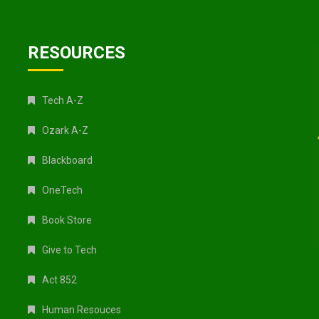
RESOURCES
Tech A-Z
Ozark A-Z
Blackboard
OneTech
Book Store
Give to Tech
Act 852
Human Resouces