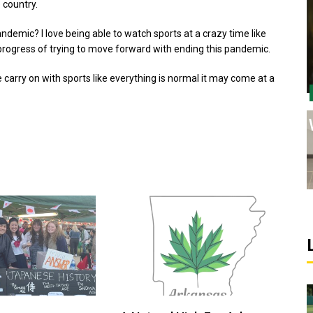
 country.
andemic? I love being able to watch sports at a crazy time like
e progress of trying to move forward with ending this pandemic.
carry on with sports like everything is normal it may come at a
Sports