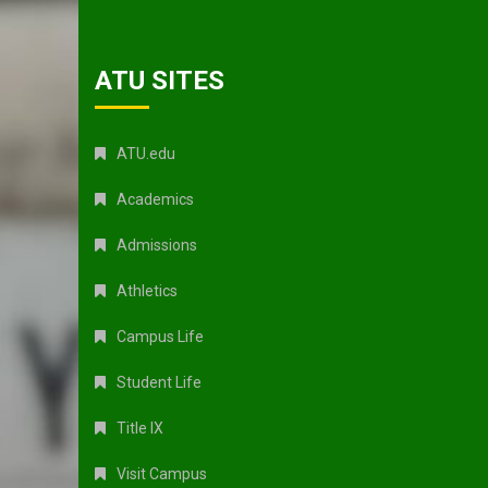
ATU SITES
ATU.edu
Academics
Admissions
Athletics
Campus Life
Student Life
Title IX
Visit Campus