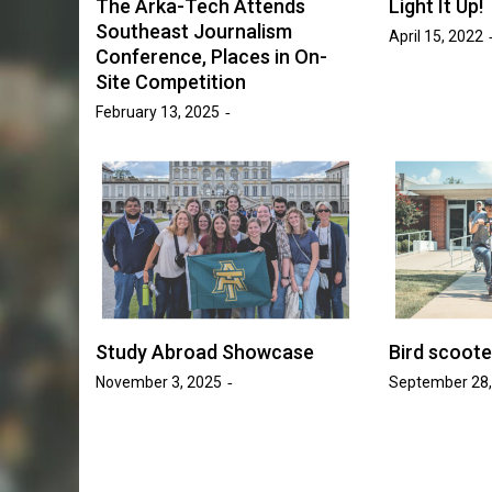
The Arka-Tech Attends
Light It Up!
Golden Suns Softball Be
Southeast Journalism
April 15, 2022
ll Increases
Conference, Places in On-
Savage Storm in Three-
o 17 Games
Site Competition
Series
February 13, 2025
sh Tripp
May 20, 2026
Josh Tripp
by :
Study Abroad Showcase
Bird scoot
November 3, 2025
September 28,