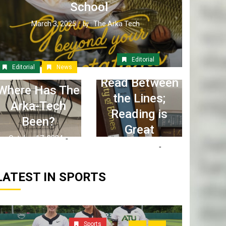
School
March 3, 2025
The Arka Tech
by :
Editorial
Editorial
News
Read Between
Where Has The
the Lines;
Arka-Tech
Reading is
Been?
Great
October 17, 2024
April 6, 2023
The Arka Tech
by :
The Arka Tech
by :
LATEST IN SPORTS
Sports