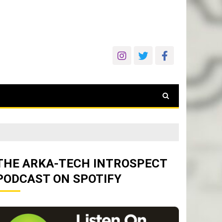
THE ARKA-TECH INTROSPECT
PODCAST ON SPOTIFY