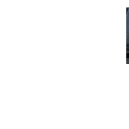
Advice
Entertainment
News
Year:
at’s
Six Foot Tables of Success
March 26, 2026
Naomi Nichols
by :