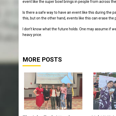
event like the super bowl brings in people from across the
Is there a safe way to have an event like this during the p
this, but on the other hand, events like this can erase th
I don’t know what the future holds. One may assume if we 
heavy price.
MORE POSTS
Sports