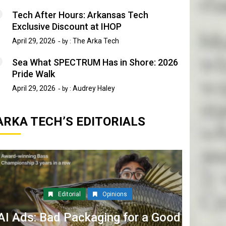
Tech After Hours: Arkansas Tech
Exclusive Discount at IHOP
April 29, 2026
The Arka Tech
by :
Sea What SPECTRUM Has in Shore: 2026
Pride Walk
April 29, 2026
Audrey Haley
by :
ARKA TECH’S EDITORIALS
Editorial
Opinions
AI Ads: Bad Packaging for a Good