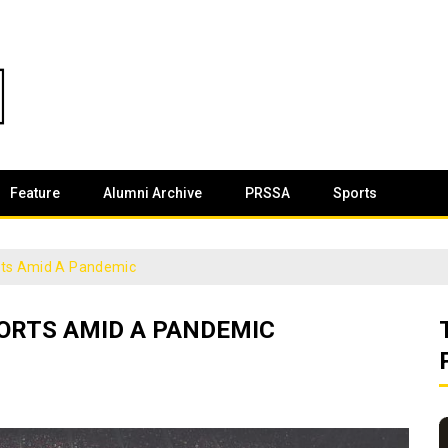
Feature
Alumni Archive
PRSSA
Sports
rts Amid A Pandemic
ORTS AMID A PANDEMIC