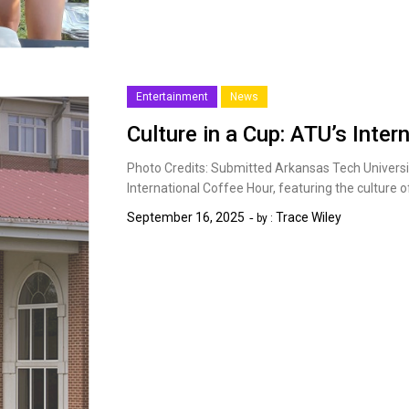
Entertainment
News
Culture in a Cup: ATU’s Inter
Photo Credits: Submitted Arkansas Tech Universit
International Coffee Hour, featuring the culture
September 16, 2025
Trace Wiley
by :