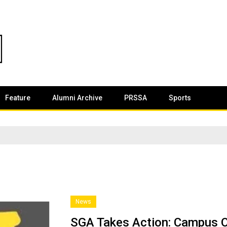
Feature
Alumni Archive
PRSSA
Sports
News
SGA Takes Action: Campus O