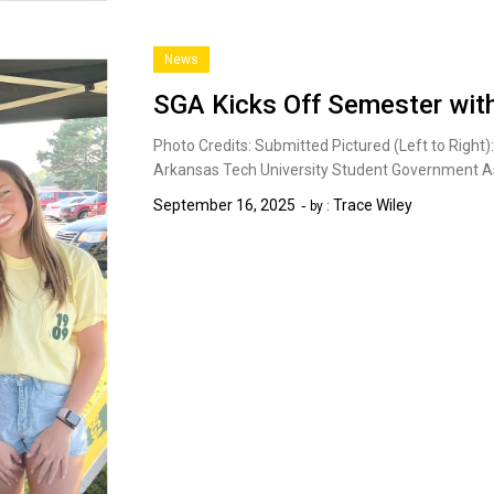
News
SGA Kicks Off Semester with
Photo Credits: Submitted Pictured (Left to Righ
Arkansas Tech University Student Government A
September 16, 2025
Trace Wiley
by :