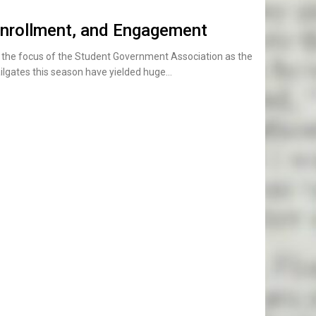
nrollment, and Engagement
s the focus of the Student Government Association as the
ilgates this season have yielded huge…