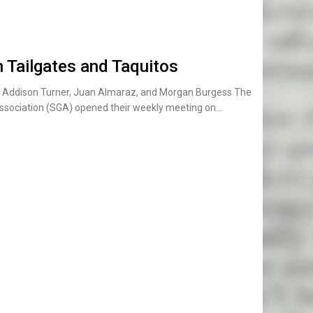
 Tailgates and Taquitos
t): Addison Turner, Juan Almaraz, and Morgan Burgess The
ssociation (SGA) opened their weekly meeting on…