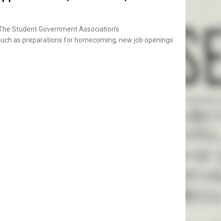
 The Student Government Association’s
s such as preparations for homecoming, new job openings