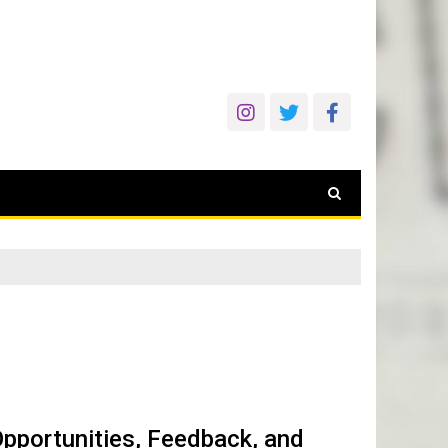
pportunities, Feedback, and