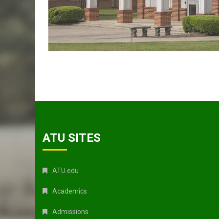
ATU SITES
ATU.edu
Academics
Admissions