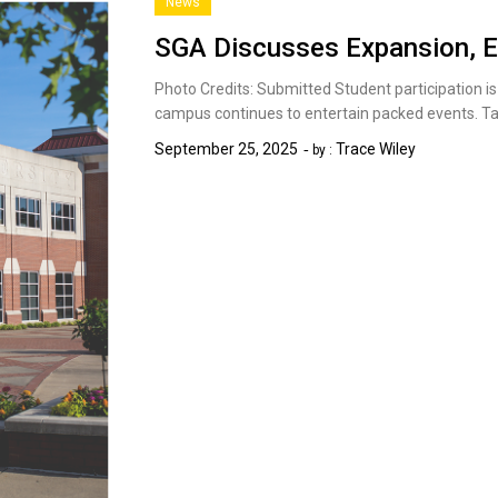
News
SGA Discusses Expansion, E
Photo Credits: Submitted Student participation i
campus continues to entertain packed events. Ta
September 25, 2025
Trace Wiley
by :