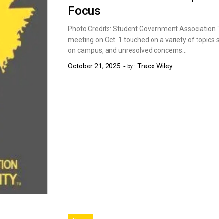
Focus
Photo Credits: Student Government Association
meeting on Oct. 1 touched on a variety of topic
on campus, and unresolved concerns…
October 21, 2025
Trace Wiley
by :