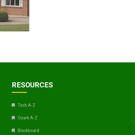
RESOURCES
Tech A-Z
Ozark A-Z
Blackboard