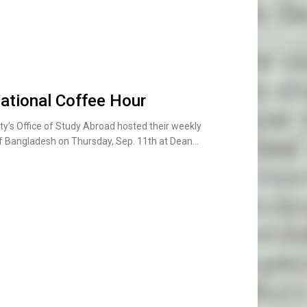
national Coffee Hour
y’s Office of Study Abroad hosted their weekly
 of Bangladesh on Thursday, Sep. 11th at Dean…