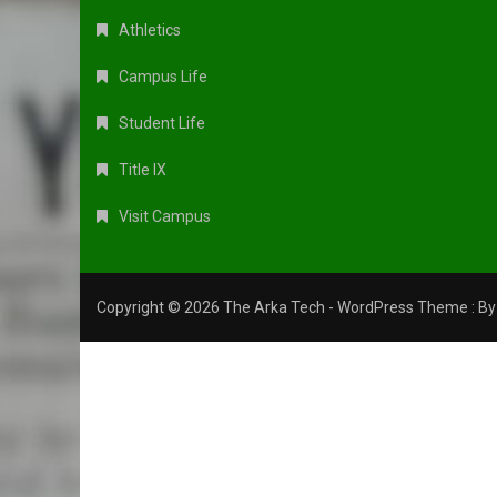
Athletics
Campus Life
Student Life
Title IX
Visit Campus
Copyright © 2026 The Arka Tech - WordPress Theme : B