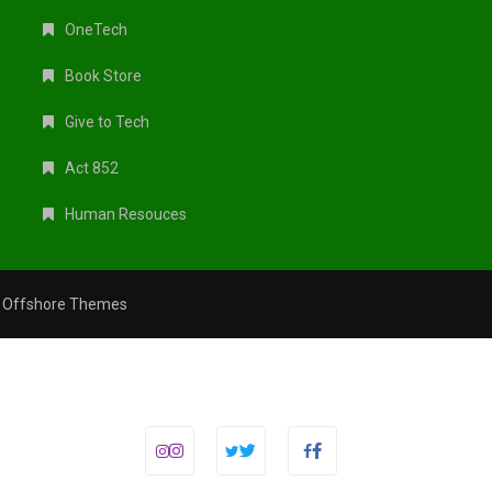
OneTech
Book Store
Give to Tech
Act 852
Human Resouces
y
Offshore Themes