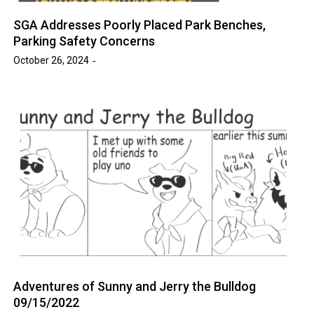
SGA Addresses Poorly Placed Park Benches,
Parking Safety Concerns
October 26, 2024
Adventures of Sunny and Jerry the Bulldog
09/15/2022