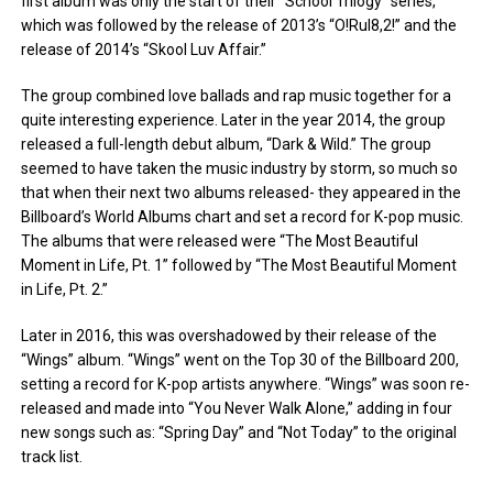
first album was only the start of their “School Trilogy” series,
which was followed by the release of 2013’s “O!Rul8,2!” and the
release of 2014’s “Skool Luv Affair.”
The group combined love ballads and rap music together for a
quite interesting experience. Later in the year 2014, the group
released a full-length debut album, “Dark & Wild.” The group
seemed to have taken the music industry by storm, so much so
that when their next two albums released- they appeared in the
Billboard’s World Albums chart and set a record for K-pop music.
The albums that were released were “The Most Beautiful
Moment in Life, Pt. 1” followed by “The Most Beautiful Moment
in Life, Pt. 2.”
Later in 2016, this was overshadowed by their release of the
“Wings” album. “Wings” went on the Top 30 of the Billboard 200,
setting a record for K-pop artists anywhere. “Wings” was soon re-
released and made into “You Never Walk Alone,” adding in four
new songs such as: “Spring Day” and “Not Today” to the original
track list.