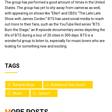
The group has performed a good amount of times in the United
States. The group has yet to shy away from cameras as well,
with appearing on shows like “Ellen” and CBS’s “The Late Late
Show with James Corden.” BTS has used social media to reach
out more to their fans, such as the YouTube Red series “BTS:
Burn the Stage,” an 8-episode documentary series depicting the
life of BTS during a tour of 20 cities in 300 days. BTS is a
wonderful group to listen to, especially for music lovers who are
looking for something new and exciting.
TAGS
Bangtan Boys
Bulletproof Boy Scout
Music
Opinion
MORE POSTS