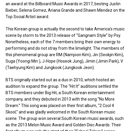
an award at the Billboard Music Awards in 2017, besting Justin
Bieber, Selena Gomez, Ariana Grande and Shawn Mendez on the
Top Social Artist award.
This Korean group is actually the second to take America’s music
scene by storm to the 2013 release of “Gangnam Style” by Psy.
Nonetheless, each of the 7 members bring their own energy to
performing and do not stray from the limelight. The members of
this phenomenal group are RM (Namjoon Kim), Jin (Seokjin Kim),
Suga (Yoongi Min ), J-Hope (Hoseok Jung), Jimin (Jimin Park), V
(Taehyung Kim) and Jungkook (Jungkook Jeon).
BTS originally started out as a duo in 2010, which hosted an
audition to expand the group. The “Hit It” auditions settled the
BTS members under Big Hit, a South Korean entertainment
company, and they debuted in 2013 with the song “No More
Dream.” This song was placed on their first album, “2 Cool 4
Skool,” and was gladly welcomed in the South Korean music
scene. The group won several South Korean music awards, such
as the 2013 Melon Music Award and Golden Disc Awards. Their