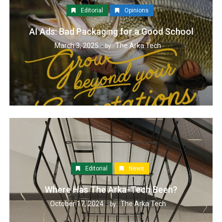
Editorial
Opinions
AI Ads: Bad Packaging for a Good School
March 3, 2025
The Arka Tech
by :
Editorial
News
Where Has The Arka-Tech Been?
October 17, 2024
The Arka Tech
by :