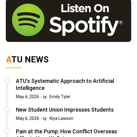
ATU NEWS
ATU’s Systematic Approach to Artificial
Intelligence
May 6, 2026
Emily Tyler
by :
New Student Union Impresses Students
May 6, 2026
Kiya Lawson
by :
Pain at the Pump: How Conflict Overseas