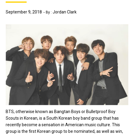
September 9, 2018
Jordan Clark
By :
BTS, otherwise known as Bangtan Boys or Bulletproof Boy
Scouts in Korean, is a South Korean boy band group that has
recently become a sensation in American music culture. This
group is the first Korean group to be nominated, as well as win,