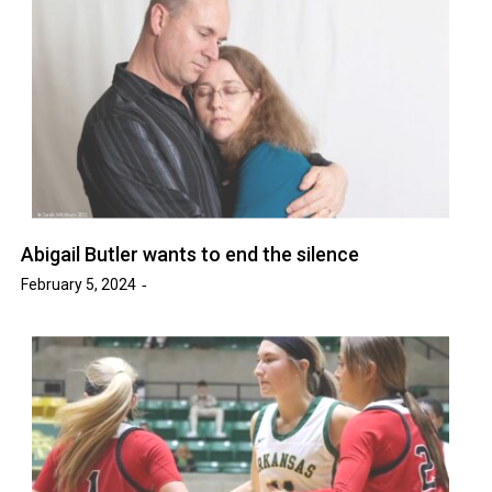
Abigail Butler wants to end the silence
February 5, 2024