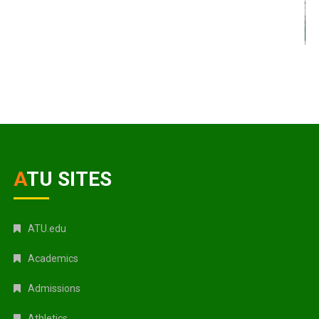
ATU SITES
ATU.edu
Academics
Admissions
Athletics