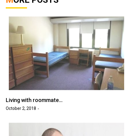
Living with roommate…
October 2, 2018