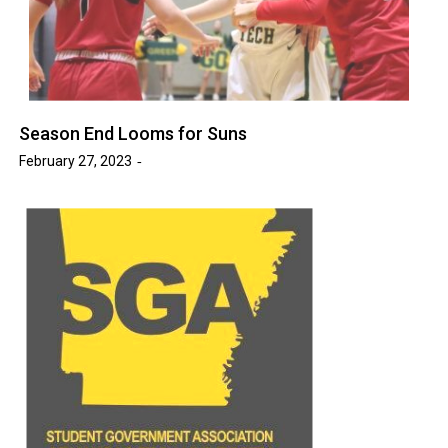
Season End Looms for Suns
February 27, 2023