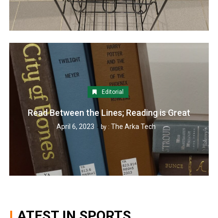
Editorial
Read Between the Lines; Reading is Great
April 6, 2023
The Arka Tech
by :
LATEST IN SPORTS