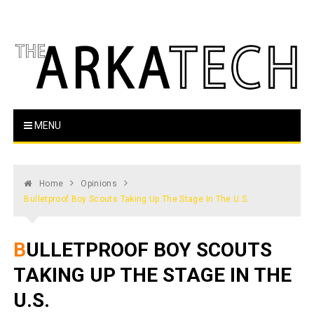
Skip
to
content
The Arka Tech
Arkansas Tech's official student newspaper
MENU
Home
Opinions
Bulletproof Boy Scouts Taking Up The Stage In The U.S.
BULLETPROOF BOY SCOUTS
TAKING UP THE STAGE IN THE
U.S.