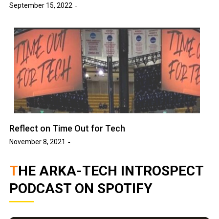
September 15, 2022
Reflect on Time Out for Tech
November 8, 2021
THE ARKA-TECH INTROSPECT
PODCAST ON SPOTIFY