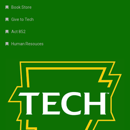
Book Store
Give to Tech
Act 852
Human Resouces