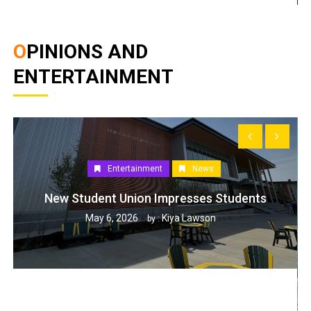
OPINIONS AND
ENTERTAINMENT
Entertainment
News
New Student Union Impresses Students
May 6, 2026
Kiya Lawson
by :