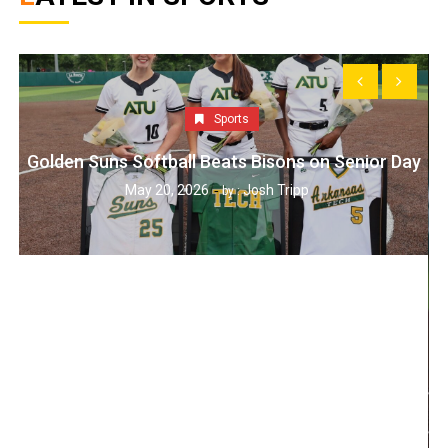
Sports
Golden Suns Softball Beats Bisons on Senior Day
May 20, 2026
Josh Tripp
by :