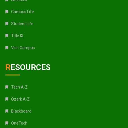
Campus Life
Student Life
Title IX
Visit Campus
RESOURCES
Tech A-Z
Ozark A-Z
Blackboard
OneTech