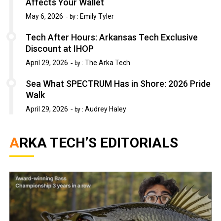
Affects Your Wallet
May 6, 2026
Emily Tyler
by :
Tech After Hours: Arkansas Tech Exclusive
Discount at IHOP
April 29, 2026
The Arka Tech
by :
Sea What SPECTRUM Has in Shore: 2026 Pride
Walk
April 29, 2026
Audrey Haley
by :
ARKA TECH’S EDITORIALS