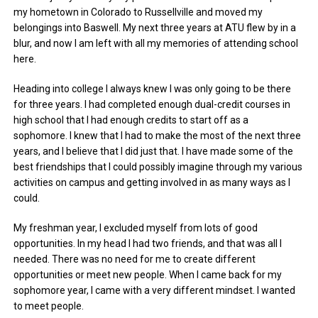
my hometown in Colorado to Russellville and moved my
belongings into Baswell. My next three years at ATU flew by in a
blur, and now I am left with all my memories of attending school
here.
Heading into college I always knew I was only going to be there
for three years. I had completed enough dual-credit courses in
high school that I had enough credits to start off as a
sophomore. I knew that I had to make the most of the next three
years, and I believe that I did just that. I have made some of the
best friendships that I could possibly imagine through my various
activities on campus and getting involved in as many ways as I
could.
My freshman year, I excluded myself from lots of good
opportunities. In my head I had two friends, and that was all I
needed. There was no need for me to create different
opportunities or meet new people. When I came back for my
sophomore year, I came with a very different mindset. I wanted
to meet people.