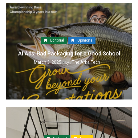
Editorial
Opinions
AI Ads: Bad Packaging for a Good School
March 3, 2025
The Arka Tech
by :