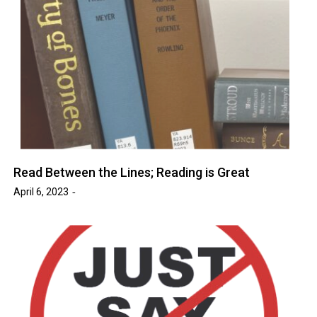
Read Between the Lines; Reading is Great
April 6, 2023