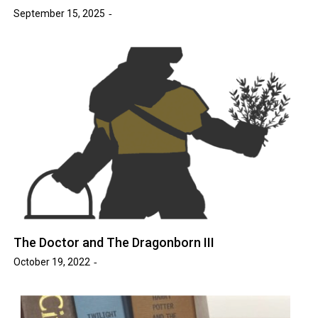
September 15, 2025
The Doctor and The Dragonborn III
October 19, 2022