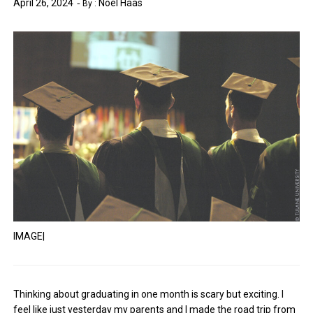
April 26, 2024
Noel Haas
By :
IMAGE|
Thinking about graduating in one month is scary but exciting. I
feel like just yesterday my parents and I made the road trip from