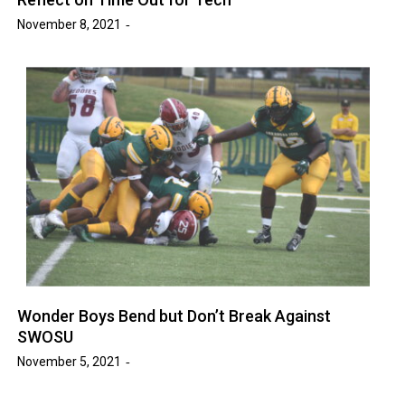
November 8, 2021
Wonder Boys Bend but Don’t Break Against
SWOSU
November 5, 2021