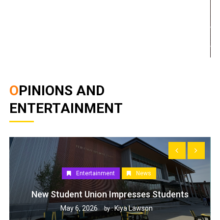
OPINIONS AND
ENTERTAINMENT
Entertainment
News
New Student Union Impresses Students
May 6, 2026
Kiya Lawson
by :