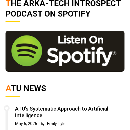
THE ARKA-TECH INTROSPECT
PODCAST ON SPOTIFY
ATU NEWS
ATU’s Systematic Approach to Artificial
Intelligence
May 6, 2026
Emily Tyler
by :