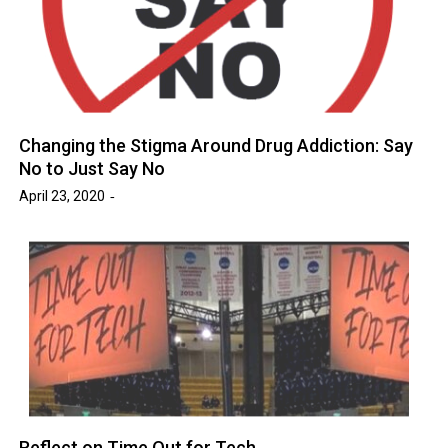
Changing the Stigma Around Drug Addiction: Say
No to Just Say No
April 23, 2020
Reflect on Time Out for Tech