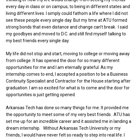
every day in class or on campus, to being in different states and
living different lives. I simply could fathom a life where I did not
see these people every single day. But my time at ATU formed
strong bonds that even distance and change can’t break. I said
my goodbyes and moved to D.C. and still find myself talking to
my best friends every single day.
My life did not stop and start, moving to college or moving away
from college. It has opened the door for so many different
opportunities for me and I am eternally grateful. As my
internship comes to end, I accepted a position to be a Business
Continuity Specialist and Contractor for the House starting after
graduation. I am so excited for what is to come and the door for
opportunities is just getting opened.
Arkansas Tech has done so many things for me. It provided me
the opportunity to meet some of my very best friends. ATU has
set me up for an incredible career and it assisted me in landing a
dream internship. Without Arkansas Tech University or my
friends, I would have never felt so ready to step into real life. I