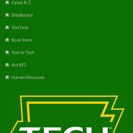
Ozark A-Z
Blackboard
OneTech
Book Store
Give to Tech
Act 852
Human Resouces