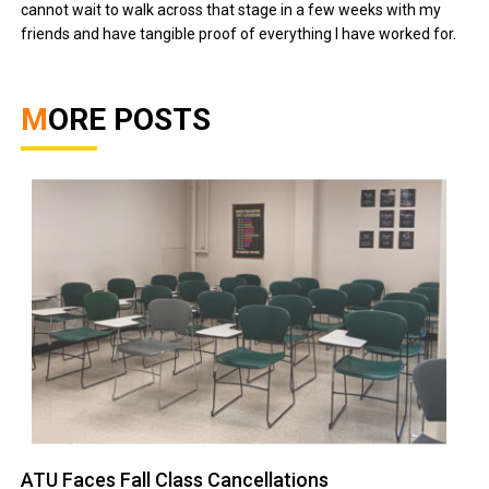
cannot wait to walk across that stage in a few weeks with my
friends and have tangible proof of everything I have worked for.
MORE POSTS
ATU Faces Fall Class Cancellations