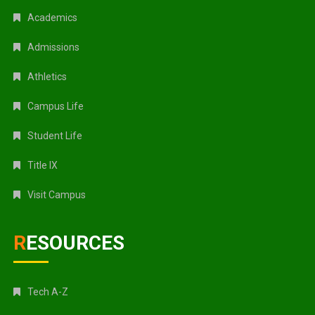
Academics
Admissions
Athletics
Campus Life
Student Life
Title IX
Visit Campus
RESOURCES
Tech A-Z