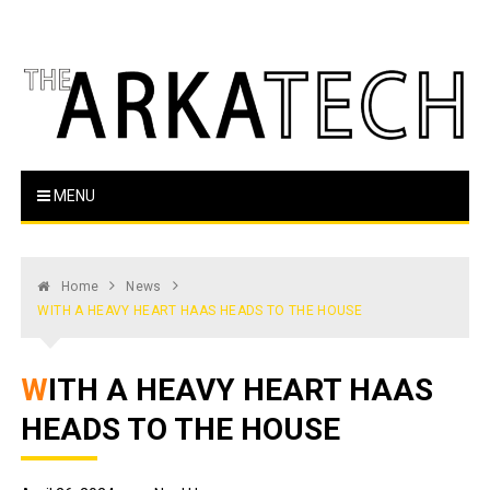
Skip
to
content
The Arka Tech
Arkansas Tech's official student newspaper
MENU
Home
News
WITH A HEAVY HEART HAAS HEADS TO THE HOUSE
WITH A HEAVY HEART HAAS
HEADS TO THE HOUSE