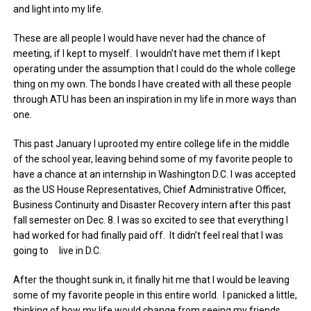
and light into my life.
These are all people I would have never had the chance of
meeting, if I kept to myself. I wouldn’t have met them if I kept
operating under the assumption that I could do the whole college
thing on my own. The bonds I have created with all these people
through ATU has been an inspiration in my life in more ways than
one.
This past January I uprooted my entire college life in the middle
of the school year, leaving behind some of my favorite people to
have a chance at an internship in Washington D.C. I was accepted
as the US House Representatives, Chief Administrative Officer,
Business Continuity and Disaster Recovery intern after this past
fall semester on Dec. 8. I was so excited to see that everything I
had worked for had finally paid off. It didn’t feel real that I was
going to live in D.C.
After the thought sunk in, it finally hit me that I would be leaving
some of my favorite people in this entire world. I panicked a little,
thinking of how my life would change from seeing my friends