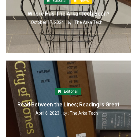
Editorial
News
Where Has The Arka-Tech Been?
October 17, 2024
The Arka Tech
by :
Editorial
Read Between the Lines; Reading is Great
April 6, 2023
The Arka Tech
by :