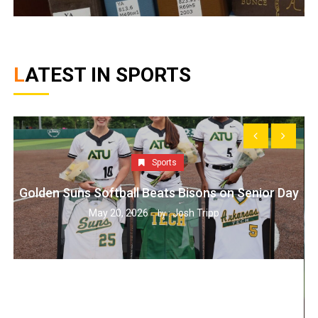
LATEST IN SPORTS
Sports
Golden Suns Softball Beats Bisons on Senior Day
May 20, 2026
Josh Tripp
by :