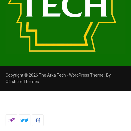
Copyright © 2026 The Arka Tech - WordPress Theme : By
Offshore Themes