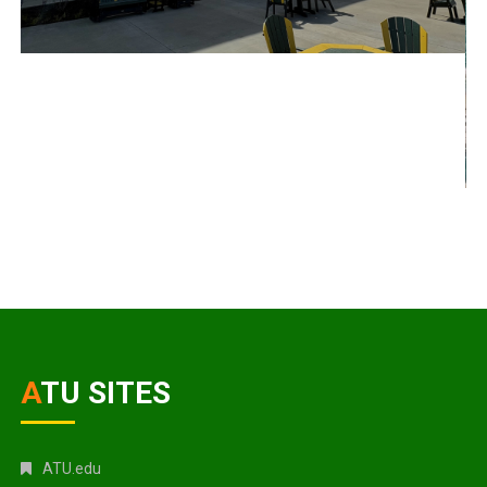
ATU SITES
ATU.edu