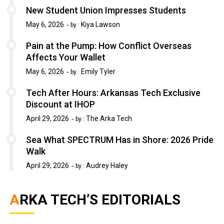
New Student Union Impresses Students
May 6, 2026
Kiya Lawson
by :
Pain at the Pump: How Conflict Overseas
Affects Your Wallet
May 6, 2026
Emily Tyler
by :
Tech After Hours: Arkansas Tech Exclusive
Discount at IHOP
April 29, 2026
The Arka Tech
by :
Sea What SPECTRUM Has in Shore: 2026 Pride
Walk
April 29, 2026
Audrey Haley
by :
ARKA TECH’S EDITORIALS