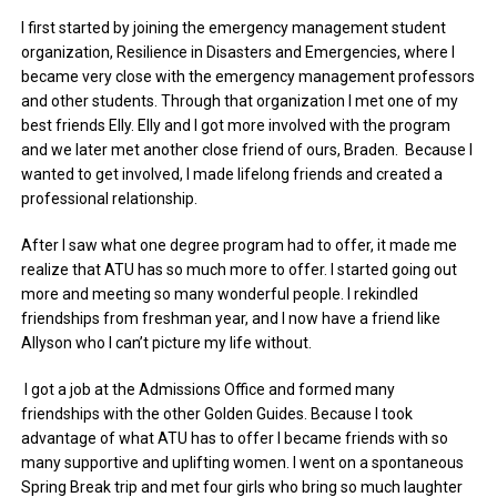
I first started by joining the emergency management student
organization, Resilience in Disasters and Emergencies, where I
became very close with the emergency management professors
and other students. Through that organization I met one of my
best friends Elly. Elly and I got more involved with the program
and we later met another close friend of ours, Braden. Because I
wanted to get involved, I made lifelong friends and created a
professional relationship.
After I saw what one degree program had to offer, it made me
realize that ATU has so much more to offer. I started going out
more and meeting so many wonderful people. I rekindled
friendships from freshman year, and I now have a friend like
Allyson who I can’t picture my life without.
I got a job at the Admissions Office and formed many
friendships with the other Golden Guides. Because I took
advantage of what ATU has to offer I became friends with so
many supportive and uplifting women. I went on a spontaneous
Spring Break trip and met four girls who bring so much laughter