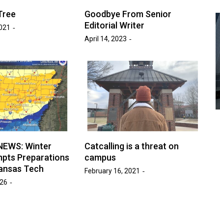
Tree
Goodbye From Senior
Editorial Writer
021
April 14, 2023
Advice
Entertainment
News
Year:
at’s
Six Foot Tables of Success
March 26, 2026
Naomi Nichols
by :
NEWS: Winter
Catcalling is a threat on
pts Preparations
campus
ansas Tech
February 16, 2021
026