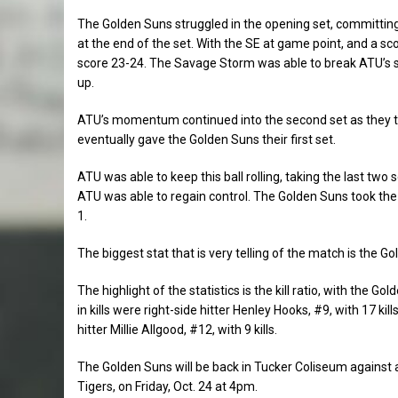
The Golden Suns struggled in the opening set, committing
at the end of the set. With the SE at game point, and a sco
score 23-24. The Savage Storm was able to break ATU’s st
up.
ATU’s momentum continued into the second set as they too
eventually gave the Golden Suns their first set.
ATU was able to keep this ball rolling, taking the last t
ATU was able to regain control. The Golden Suns took the t
1.
The biggest stat that is very telling of the match is the 
The highlight of the statistics is the kill ratio, with the
in kills were right-side hitter Henley Hooks, #9, with 17 kil
hitter Millie Allgood, #12, with 9 kills.
The Golden Suns will be back in Tucker Coliseum against
Sports
Tigers, on Friday, Oct. 24 at 4pm.