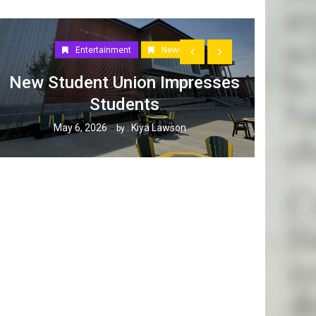
Entertainment
News
New Student Union Impresses
Students
How W
May 6, 2026
Kiya Lawson
by :
Tak
Ap