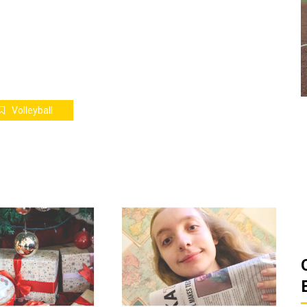
ats
Golden Suns Softball Gets Swept
Game
by Southern Arkansas
March 26, 2026
Josh Tripp
by :
Volleyball