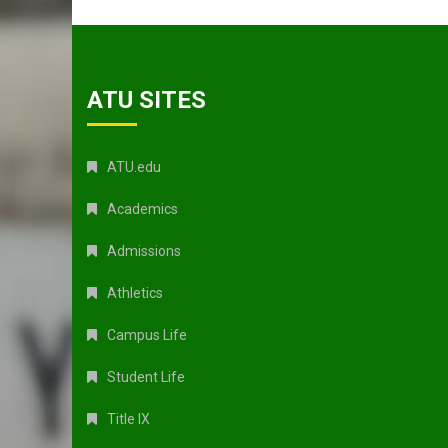
ATU SITES
ATU.edu
Academics
Admissions
Athletics
Campus Life
Student Life
Title IX