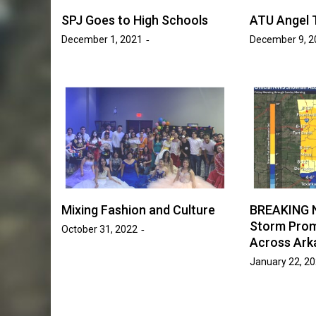
SPJ Goes to High Schools
ATU Angel 
News
Entertainment
News
December 1, 2021
December 9, 2
ogan Hammond
Student Government This 
ace in SAB’s
What’s Been Done and Wh
 Race”
Next
ki Victory
April 7, 2026
Ava Word
by :
Mixing Fashion and Culture
BREAKING 
Storm Prom
October 31, 2022
Across Ark
January 22, 2