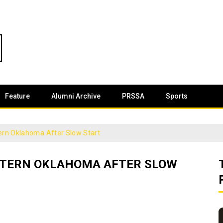
Feature
Alumni Archive
PRSSA
Sports
rn Oklahoma After Slow Start
STERN OKLAHOMA AFTER SLOW