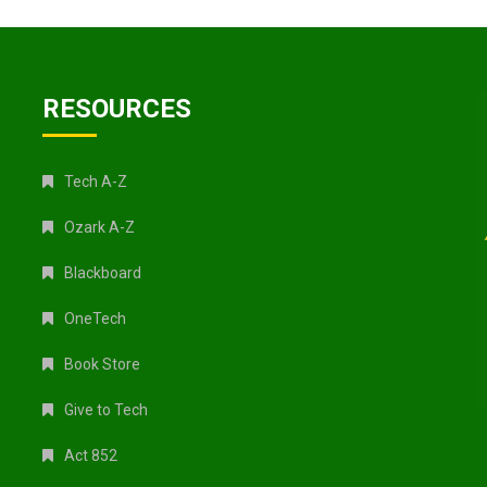
RESOURCES
Tech A-Z
Ozark A-Z
Blackboard
OneTech
Book Store
Give to Tech
Act 852