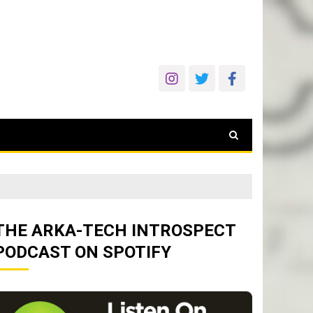
THE ARKA-TECH INTROSPECT
PODCAST ON SPOTIFY