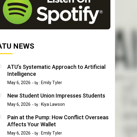
ATU NEWS
ATU’s Systematic Approach to Artificial
Intelligence
May 6, 2026
Emily Tyler
by :
New Student Union Impresses Students
May 6, 2026
Kiya Lawson
by :
Pain at the Pump: How Conflict Overseas
Affects Your Wallet
May 6, 2026
Emily Tyler
by :