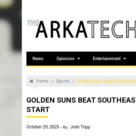
Skip
to
content
The Arka Tech
Arkansas Tech's official student newspaper
News
Opinions
Entertainment
Home
Sports
Golden Suns Beat Southeaste
GOLDEN SUNS BEAT SOUTHEA
START
October 29, 2025
Josh Tripp
By :