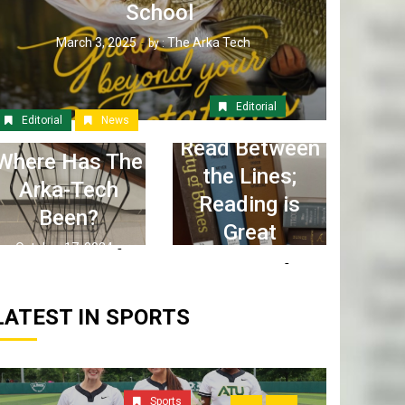
School
March 3, 2025
The Arka Tech
by :
Editorial
Editorial
News
Read Between
Where Has The
the Lines;
Arka-Tech
Reading is
Been?
Great
October 17, 2024
April 6, 2023
The Arka Tech
by :
The Arka Tech
by :
LATEST IN SPORTS
Sports