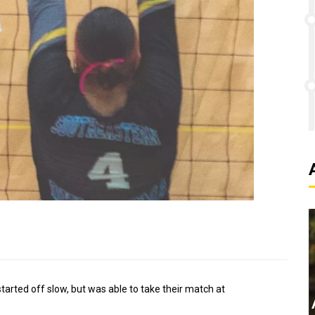
tarted off slow, but was able to take their match at