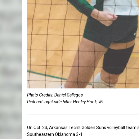
Photo Credits: Daniel Gallegos
Pictured: right-side hitter Henley Hook, #9
On Oct. 23, Arkansas Tech’s Golden Suns volleyball team s
Southeastern Oklahoma 3-1.