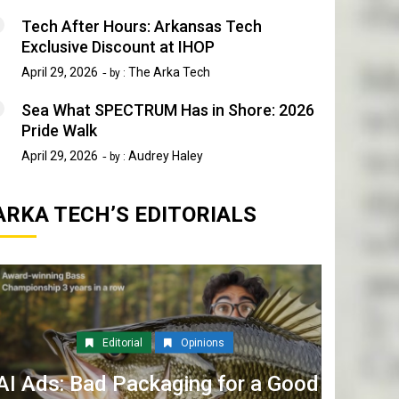
Tech After Hours: Arkansas Tech
Exclusive Discount at IHOP
April 29, 2026
The Arka Tech
by :
Sea What SPECTRUM Has in Shore: 2026
Pride Walk
April 29, 2026
Audrey Haley
by :
ARKA TECH’S EDITORIALS
Editorial
Opinions
AI Ads: Bad Packaging for a Good