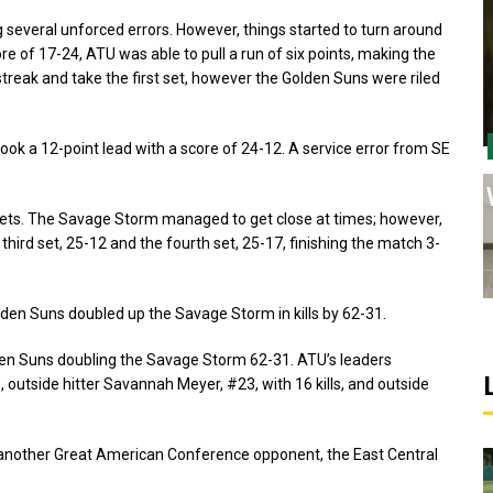
 several unforced errors. However, things started to turn around
re of 17-24, ATU was able to pull a run of six points, making the
reak and take the first set, however the Golden Suns were riled
k a 12-point lead with a score of 24-12. A service error from SE
wo sets. The Savage Storm managed to get close at times; however,
hird set, 25-12 and the fourth set, 25-17, finishing the match 3-
Golden Suns doubled up the Savage Storm in kills by 62-31.
 Golden Suns doubling the Savage Storm 62-31. ATU’s leaders
ls, outside hitter Savannah Meyer, #23, with 16 kills, and outside
 another Great American Conference opponent, the East Central
Sports