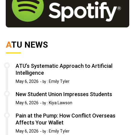
ATU NEWS
ATU’s Systematic Approach to Artificial
Intelligence
May 6, 2026
Emily Tyler
by :
New Student Union Impresses Students
May 6, 2026
Kiya Lawson
by :
Pain at the Pump: How Conflict Overseas
Affects Your Wallet
May 6, 2026
Emily Tyler
by :