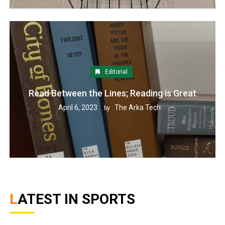
Editorial
Read Between the Lines; Reading is Great
April 6, 2023
The Arka Tech
by :
LATEST IN SPORTS