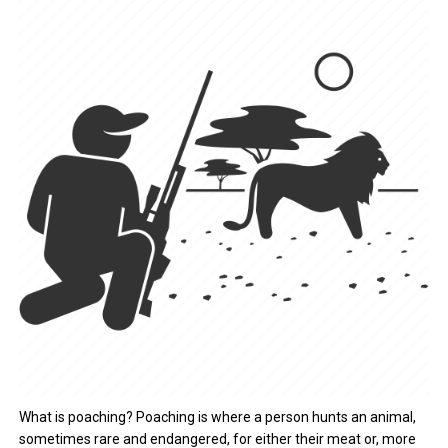
What is poaching? Poaching is where a person hunts an animal,
sometimes rare and endangered, for either their meat or, more