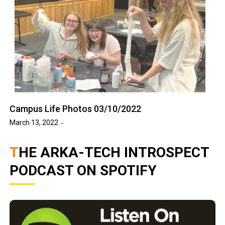
Campus Life Photos 03/10/2022
March 13, 2022
THE ARKA-TECH INTROSPECT
PODCAST ON SPOTIFY