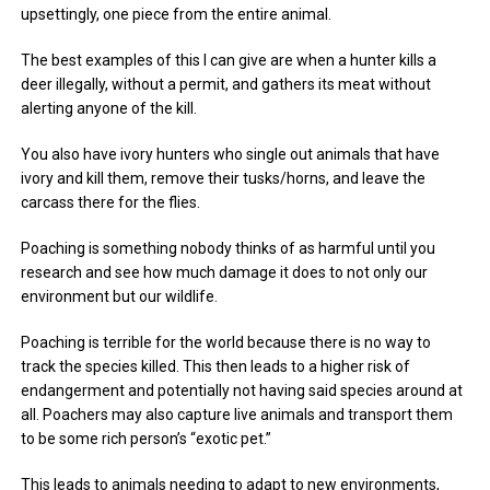
upsettingly, one piece from the entire animal.
The best examples of this I can give are when a hunter kills a
deer illegally, without a permit, and gathers its meat without
alerting anyone of the kill.
You also have ivory hunters who single out animals that have
ivory and kill them, remove their tusks/horns, and leave the
carcass there for the flies.
Poaching is something nobody thinks of as harmful until you
research and see how much damage it does to not only our
environment but our wildlife.
Poaching is terrible for the world because there is no way to
track the species killed. This then leads to a higher risk of
endangerment and potentially not having said species around at
all. Poachers may also capture live animals and transport them
to be some rich person’s “exotic pet.”
This leads to animals needing to adapt to new environments,