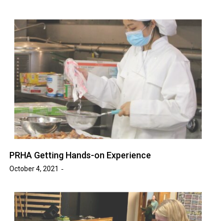
PRHA Getting Hands-on Experience
October 4, 2021