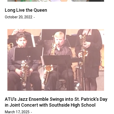
Long Live the Queen
October 20, 2022
ATU’s Jazz Ensemble Swings into St. Patrick’s Day
in Joint Concert with Southside High School
March 17, 2025