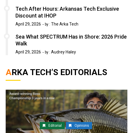
Tech After Hours: Arkansas Tech Exclusive
Discount at IHOP
April 29, 2026
The Arka Tech
by :
Sea What SPECTRUM Has in Shore: 2026 Pride
Walk
April 29, 2026
Audrey Haley
by :
ARKA TECH’S EDITORIALS
Editorial
Opinions