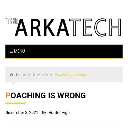
Skip
to
content
The Arka Tech
Arkansas Tech's official student newspaper
MENU
Home
Opinions
Poaching Is Wrong
POACHING IS WRONG
November 3, 2021
Hunter High
By :