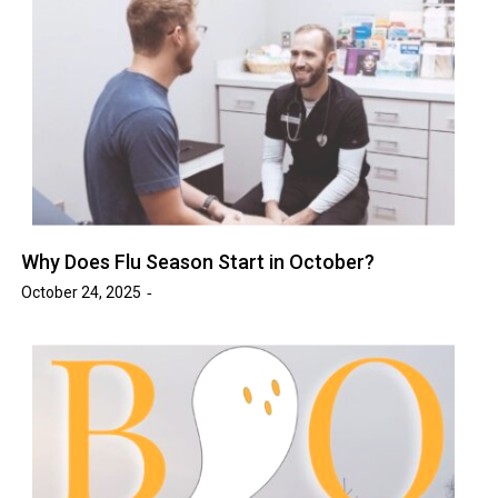
Why Does Flu Season Start in October?
October 24, 2025