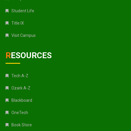
Student Life
Title IX
Visit Campus
RESOURCES
Tech A-Z
Ozark A-Z
Blackboard
OneTech
Book Store