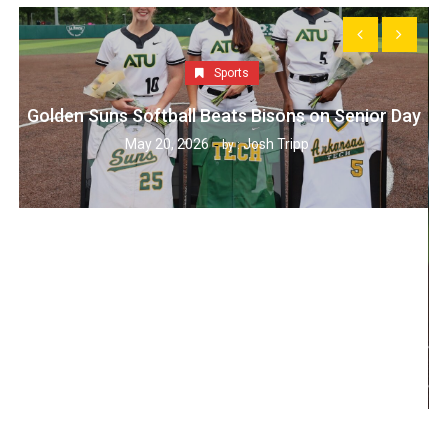
Sports
Golden Suns Softball Beats Bisons on Senior Day
May 20, 2026
Josh Tripp
by :