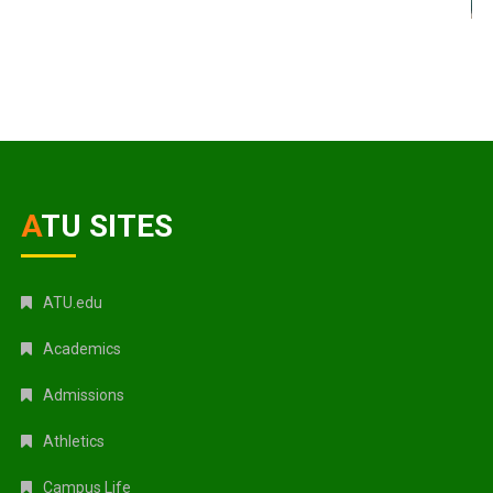
ATU SITES
ATU.edu
Academics
Admissions
Athletics
Campus Life