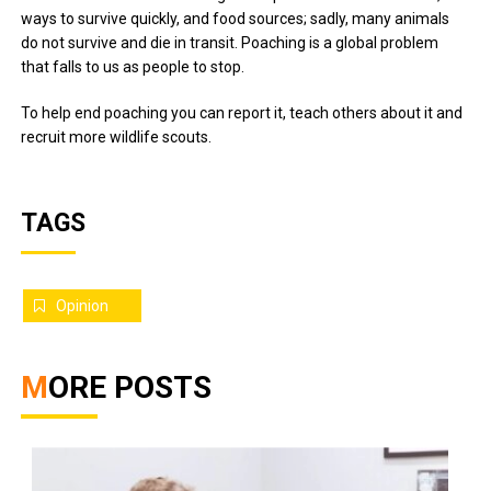
ways to survive quickly, and food sources; sadly, many animals
do not survive and die in transit. Poaching is a global problem
that falls to us as people to stop.
To help end poaching you can report it, teach others about it and
recruit more wildlife scouts.
TAGS
Opinion
MORE POSTS