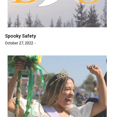
Spooky Safety
October 27, 2022