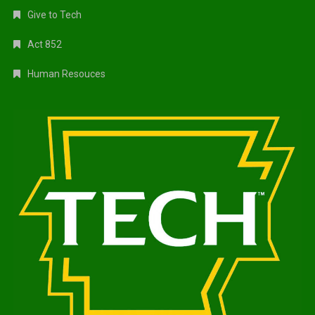
Give to Tech
Act 852
Human Resouces