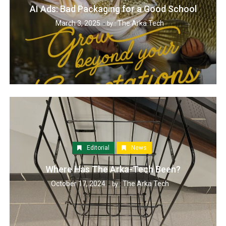
AI Ads: Bad Packaging for a Good School
March 3, 2025
The Arka Tech
by :
Editorial
News
Where Has The Arka-Tech Been?
October 17, 2024
The Arka Tech
by :