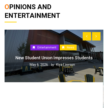
OPINIONS AND
ENTERTAINMENT
Entertainment
News
New Student Union Impresses Students
May 6, 2026
Kiya Lawson
by :