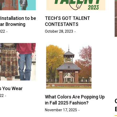
ats
Golden Suns Softball Gets Swept
Game
by Southern Arkansas
Installation to be
TECH’S GOT TALENT
ar Browning
CONTESTANTS
March 26, 2026
Josh Tripp
by :
022
October 28, 2023
s You Wear
022
What Colors Are Popping Up
in Fall 2025 Fashion?
November 17, 2025