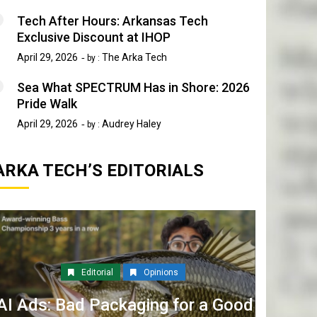
Tech After Hours: Arkansas Tech
Exclusive Discount at IHOP
April 29, 2026
The Arka Tech
by :
Sea What SPECTRUM Has in Shore: 2026
Pride Walk
April 29, 2026
Audrey Haley
by :
ARKA TECH’S EDITORIALS
Editorial
Opinions
AI Ads: Bad Packaging for a Good