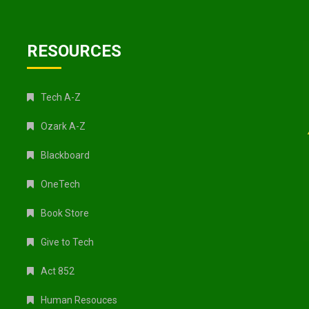
RESOURCES
Tech A-Z
Ozark A-Z
Blackboard
OneTech
Book Store
Give to Tech
Act 852
Human Resouces