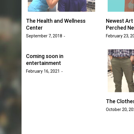
Golden Suns Softball Be
ll Increases
Savage Storm in Three-
o 17 Games
The Health and Wellness
Newest Art 
Series
Center
Perched Ne
sh Tripp
September 7, 2018
February 23, 2
May 20, 2026
Josh Tripp
by :
Coming soon in
entertainment
February 16, 2021
The Clothe
October 20, 2