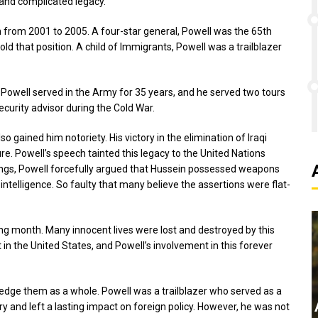
 and complicated legacy.
n from 2001 to 2005. A four-star general, Powell was the 65th
old that position. A child of Immigrants, Powell was a trailblazer
ice. Powell served in the Army for 35 years, and he served two tours
curity advisor during the Cold War.
 gained him notoriety. His victory in the elimination of Iraqi
. Powell’s speech tainted this legacy to the United Nations
wings, Powell forcefully argued that Hussein possessed weapons
 intelligence. So faulty that many believe the assertions were flat-
wing month. Many innocent lives were lost and destroyed by this
t in the United States, and Powell’s involvement in this forever
ledge them as a whole. Powell was a trailblazer who served as a
y and left a lasting impact on foreign policy. However, he was not