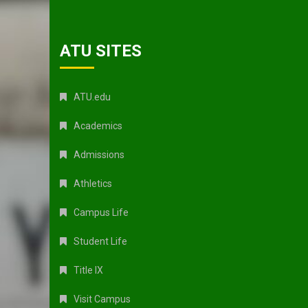
ATU SITES
ATU.edu
Academics
Admissions
Athletics
Campus Life
Student Life
Title IX
Visit Campus