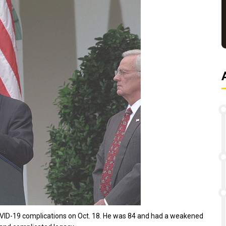
COVID-19 complications on Oct. 18. He was 84 and had a weakened