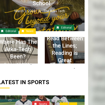
School
March 3, 2025
The Arka Tech
by :
Editorial
Editorial
News
Read Between
Where Has The
the Lines;
Arka-Tech
Reading is
Been?
Great
October 17, 2024
April 6, 2023
The Arka Tech
by :
The Arka Tech
by :
LATEST IN SPORTS
Sports