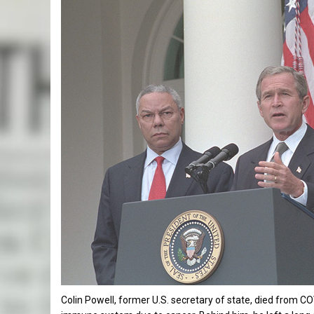
Colin Powell, former U.S. secretary of state, died from 