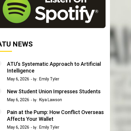
ATU NEWS
ATU’s Systematic Approach to Artificial
Intelligence
May 6, 2026
Emily Tyler
by :
New Student Union Impresses Students
May 6, 2026
Kiya Lawson
by :
Pain at the Pump: How Conflict Overseas
Affects Your Wallet
May 6, 2026
Emily Tyler
by :