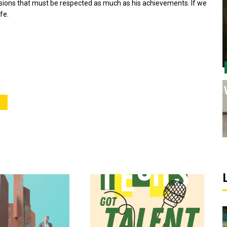
sions that must be respected as much as his achievements. If we
fe.
Sports