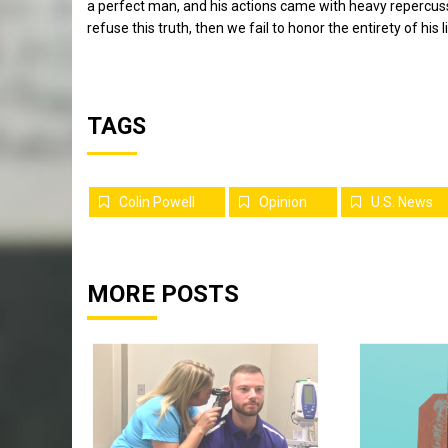
a perfect man, and his actions came with heavy repercus
refuse this truth, then we fail to honor the entirety of his li
TAGS
Colin Powell
Opinion
U.S. News
MORE POSTS
Sports