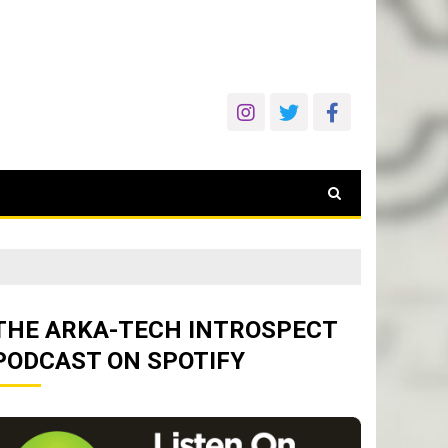
THE ARKA-TECH INTROSPECT
PODCAST ON SPOTIFY