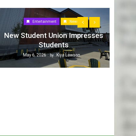
Entertainment
News
New Student Union Impresses
Students
How W
May 6, 2026
Kiya Lawson
by :
Tak
Ap