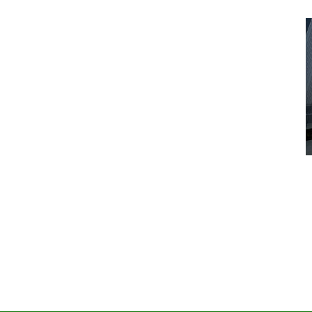
Advice
Entertainment
News
Year:
at’s
Six Foot Tables of Success
March 26, 2026
Naomi Nichols
by :