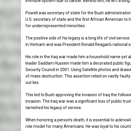
immune system due to cancer. Behind him, he left a long
Powell was secretary of state for the Bush administratio
U.S. secretary of state and the first African American to h
for underrepresented minorities.
The positive side of his legacy is a long life of civil serv
in Vietnam and was President Ronald Reagan’s national se
His role in the Iraq war made him a household name yet also
leader Saddam Hussein made him a decorated public figure
Security Council in 2001. Using Satellite photos and dra
of mass destruction. This assertion relied on vastly faulty
out lies.
This led to Bush approving the invasion of Iraq the follo
invasion. The Iraq war was a significant loss of public trus
tarnished his legacy of service.
When honoring a person’s death, it is essential to acknow
role model for many Americans. He was loyal to his countr