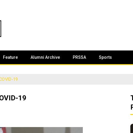
Feature
Alumni Archive
PRSSA
Sports
 COVID-19
OVID-19