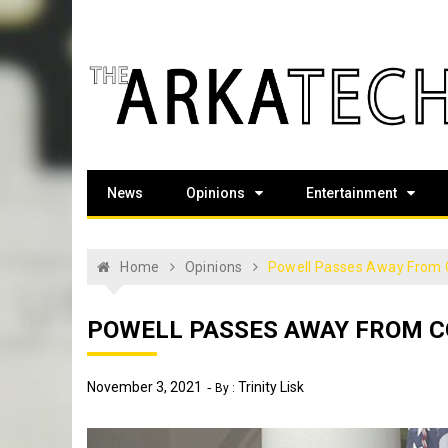
Skip
to
content
The Arka Tech
Arkansas Tech's official student newspaper
News
Opinions
Entertainment
Home
Opinions
Powell Passes Away From
POWELL PASSES AWAY FROM C
November 3, 2021
Trinity Lisk
By :