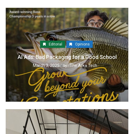
Editorial
Opinions
AI Ads: Bad Packaging for a Good School
March 3, 2025
The Arka Tech
by :