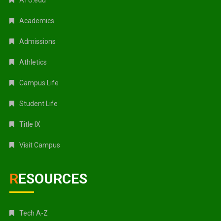
Academics
Admissions
Athletics
Campus Life
Student Life
Title IX
Visit Campus
RESOURCES
Tech A-Z