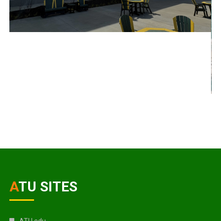
ATU SITES
ATU.edu