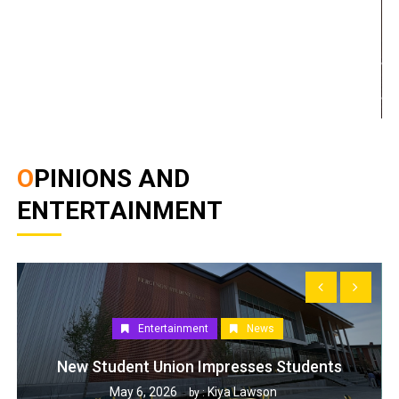
OPINIONS AND
ENTERTAINMENT
Entertainment
News
New Student Union Impresses Students
May 6, 2026
Kiya Lawson
by :