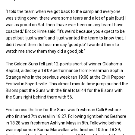
“I told the team when we got back to the camp and everyone
was sitting down, there were some tears and a lot of pain [but] I
was as proud on Sat. then I have ever been on any team I have
coached,” Brock Hime said. “It’s weird because you expect to be
upset but I just wasn’t and I just wanted the team to know that. I
didn’t want them to hear me say ‘good job’ I wanted them to
watch me show them they did a good job.”
The Golden Suns fell just 12-points short of winner Oklahoma
Baptist, aided by a 18:09 performance from Freshman Sophia
Strange who in the previous week ran 19:08 at the Chilli Pepper
Festival in Fayetteville. This almost minute time jump pushed the
Bisons past the Suns with the final total 44 for the Bisons with
the Suns right behind them with 56.
First across the line for the Suns was freshman Calli Beshore
who finished 7th overall in 18:27. Following right behind Beshore
in 18:28 was freshman Ashlynn Mays in 8th. Following behind
was sophomore Karina Maravillas who finished 10th in 18:39,