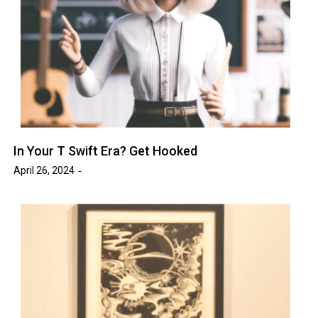
In Your T Swift Era? Get Hooked
April 26, 2024