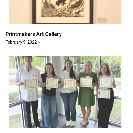
Printmakers Art Gallery
February 9, 2022