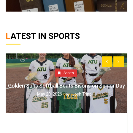
LATEST IN SPORTS
Sports
Golden Suns Softball Beats Bisons on Senior Day
May 20, 2026
Josh Tripp
by :