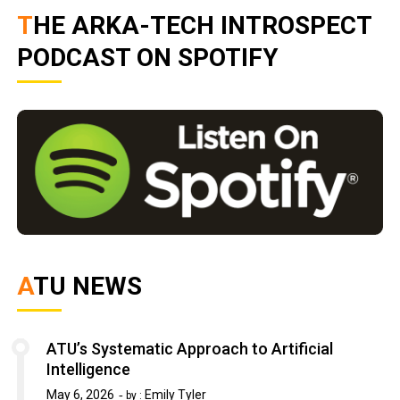
THE ARKA-TECH INTROSPECT
PODCAST ON SPOTIFY
ATU NEWS
ATU’s Systematic Approach to Artificial
Intelligence
May 6, 2026
Emily Tyler
by :