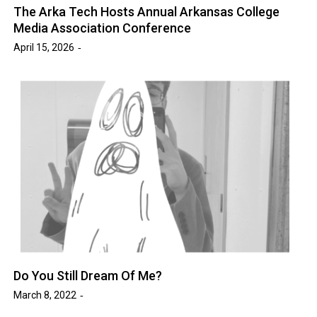
The Arka Tech Hosts Annual Arkansas College
Media Association Conference
April 15, 2026
Do You Still Dream Of Me?
March 8, 2022