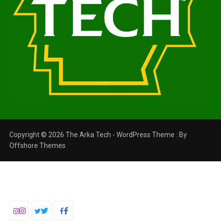
Copyright © 2026 The Arka Tech - WordPress Theme : By
Offshore Themes