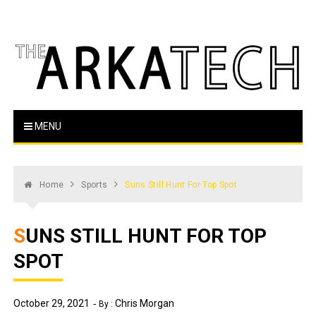
Skip
to
content
The Arka Tech
Arkansas Tech's official student newspaper
MENU
Home
Sports
Suns Still Hunt For Top Spot
SUNS STILL HUNT FOR TOP
SPOT
October 29, 2021
Chris Morgan
By :