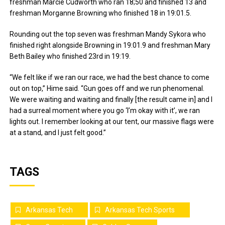
freshman Marcie Cudworth who ran 18;50 and finished 13 and
freshman Morganne Browning who finished 18 in 19:01.5.
Rounding out the top seven was freshman Mandy Sykora who
finished right alongside Browning in 19:01.9 and freshman Mary
Beth Bailey who finished 23rd in 19:19.
“We felt like if we ran our race, we had the best chance to come
out on top,” Hime said. “Gun goes off and we run phenomenal.
We were waiting and waiting and finally [the result came in] and I
had a surreal moment where you go ‘I’m okay with it’, we ran
lights out. I remember looking at our tent, our massive flags were
at a stand, and I just felt good.”
TAGS
Arkansas Tech
Arkansas Tech Sports