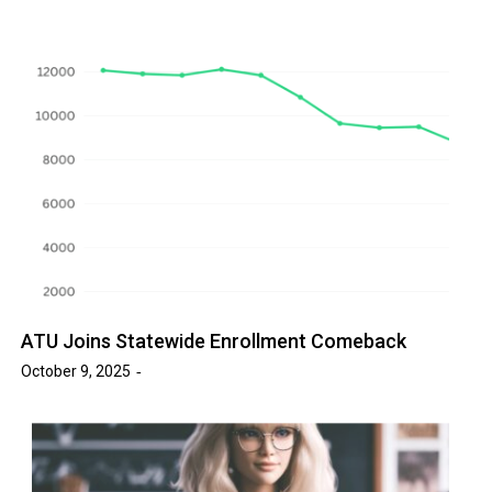
ATU Joins Statewide Enrollment Comeback
October 9, 2025