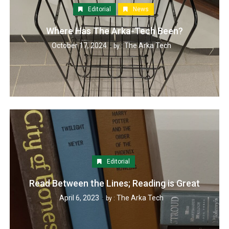
Editorial
News
Where Has The Arka-Tech Been?
October 17, 2024
The Arka Tech
by :
Editorial
Read Between the Lines; Reading is Great
April 6, 2023
The Arka Tech
by :