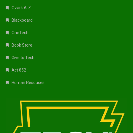
Ozark A-Z
Blackboard
OneTech
Book Store
Give to Tech
Act 852
Human Resouces