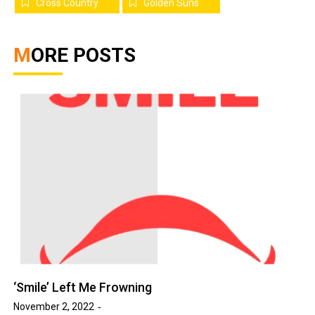
Cross Country
Golden Suns
MORE POSTS
‘Smile’ Left Me Frowning
November 2, 2022