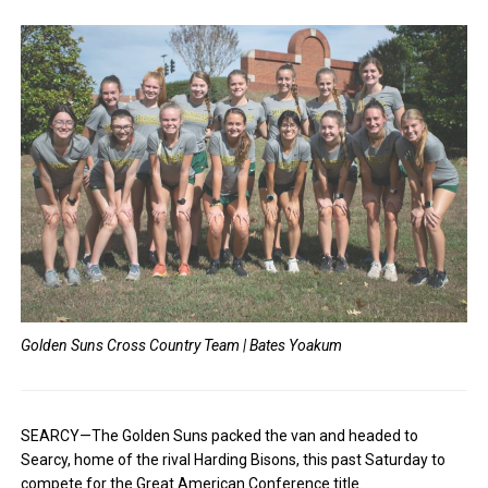
Golden Suns Cross Country Team | Bates Yoakum
SEARCY—The Golden Suns packed the van and headed to
Searcy, home of the rival Harding Bisons, this past Saturday to
compete for the Great American Conference title.