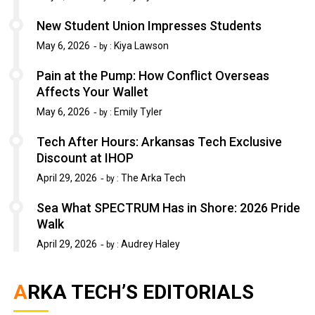
New Student Union Impresses Students
May 6, 2026
Kiya Lawson
by :
Pain at the Pump: How Conflict Overseas
Affects Your Wallet
May 6, 2026
Emily Tyler
by :
Tech After Hours: Arkansas Tech Exclusive
Discount at IHOP
April 29, 2026
The Arka Tech
by :
Sea What SPECTRUM Has in Shore: 2026 Pride
Walk
April 29, 2026
Audrey Haley
by :
ARKA TECH’S EDITORIALS