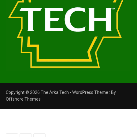
Copyright © 2026 The Arka Tech - WordPress Theme : By
Offshore Themes