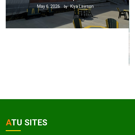
May 6, 2026
Kiya Lawson
by :
ATU SITES