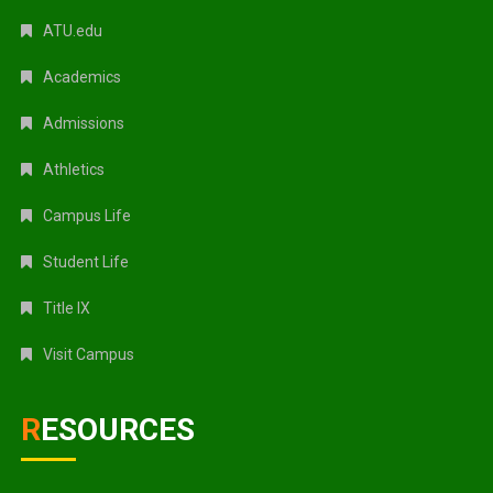
ATU.edu
Academics
Admissions
Athletics
Campus Life
Student Life
Title IX
Visit Campus
RESOURCES