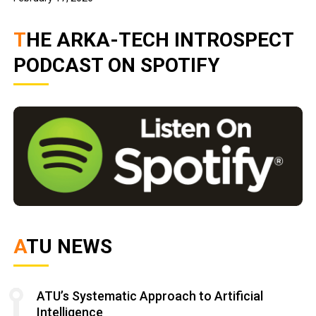
THE ARKA-TECH INTROSPECT
PODCAST ON SPOTIFY
ATU NEWS
ATU’s Systematic Approach to Artificial
Intelligence