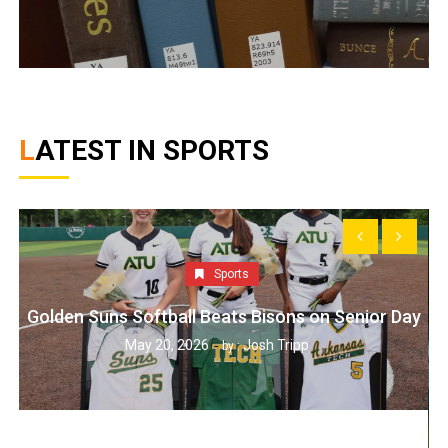
LATEST IN SPORTS
Sports
Golden Suns Softball Beats Bisons on Senior Day
May 20, 2026
Josh Tripp
by :