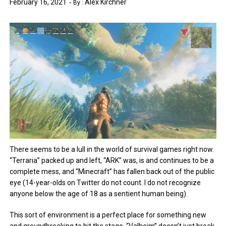
February 16, 2021
Alex Kirchner
By :
There seems to be a lull in the world of survival games right now.
“Terraria” packed up and left, “ARK” was, is and continues to be a
complete mess, and “Minecraft” has fallen back out of the public
eye (14-year-olds on Twitter do not count. I do not recognize
anyone below the age of 18 as a sentient human being).
This sort of environment is a perfect place for something new