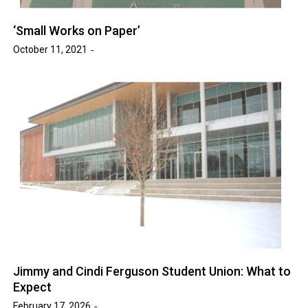
‘Small Works on Paper’
October 11, 2021
Jimmy and Cindi Ferguson Student Union: What to
Expect
February 17, 2026