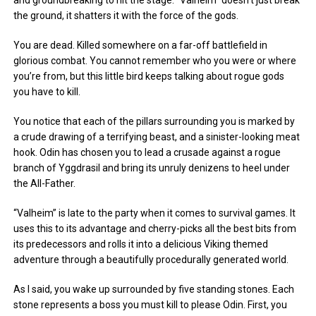
and groundbreaking to hit the stage. “Valheim” doesn’t just break
the ground, it shatters it with the force of the gods.
You are dead. Killed somewhere on a far-off battlefield in
glorious combat. You cannot remember who you were or where
you’re from, but this little bird keeps talking about rogue gods
you have to kill.
You notice that each of the pillars surrounding you is marked by
a crude drawing of a terrifying beast, and a sinister-looking meat
hook. Odin has chosen you to lead a crusade against a rogue
branch of Yggdrasil and bring its unruly denizens to heel under
the All-Father.
“Valheim” is late to the party when it comes to survival games. It
uses this to its advantage and cherry-picks all the best bits from
its predecessors and rolls it into a delicious Viking themed
adventure through a beautifully procedurally generated world.
As I said, you wake up surrounded by five standing stones. Each
stone represents a boss you must kill to please Odin. First, you