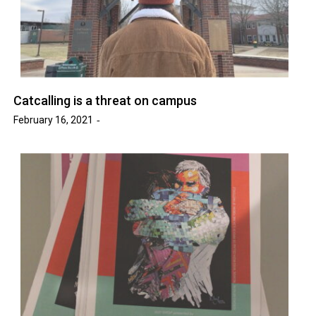
Catcalling is a threat on campus
February 16, 2021