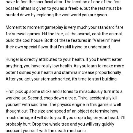
have to find the sacrificial altar. The location of one of the first
bosses’ altars is given to you as a freebie, but the rest must be
hunted down by exploring the vast world you are given.
Moment to moment gameplay is very much your standard fare
for survival games. Hit the tree, kill the animal, cook the animal,
build the cool house. Both of these features in “Valheim” have
their own special flavor that I’m still trying to understand.
Hunger is directly attributed to your health. If you haven’t eaten
anything, you have really low health. As you learn to make more
potent dishes your health and stamina increase proportionally.
After you get your stomach sorted, it’s time to start building.
First, pick up some sticks and stones to miraculously turn into a
working ax. Second, chop down a tree. Third, accidentally kill
yourself with said tree. The physics engine in this game is well
thought out. The size and speed of an object determine how
much damage it will do to you. If you drop a log on your head, it’ll
probably hurt. Drop the whole tree and you will very quickly
acquaint yourself with the death mechanic.