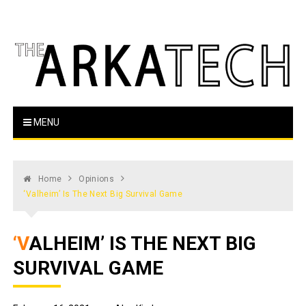
Skip
to
content
The Arka Tech
Arkansas Tech's official student newspaper
MENU
Home
Opinions
‘Valheim’ Is The Next Big Survival Game
‘VALHEIM’ IS THE NEXT BIG
SURVIVAL GAME