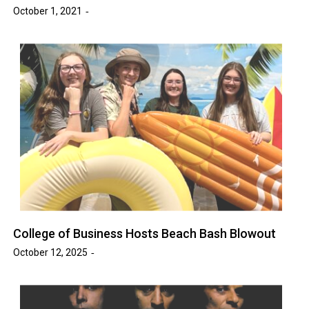
October 1, 2021
College of Business Hosts Beach Bash Blowout
October 12, 2025