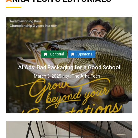
Editorial
Opinions
AI Ads: Bad Packaging for a Good School
March 3, 2025
The Arka Tech
by :