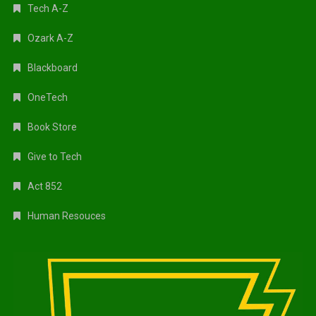
Tech A-Z
Ozark A-Z
Blackboard
OneTech
Book Store
Give to Tech
Act 852
Human Resouces