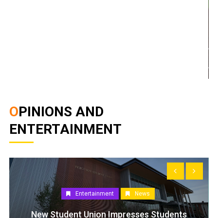
OPINIONS AND
ENTERTAINMENT
Entertainment
News
New Student Union Impresses Students