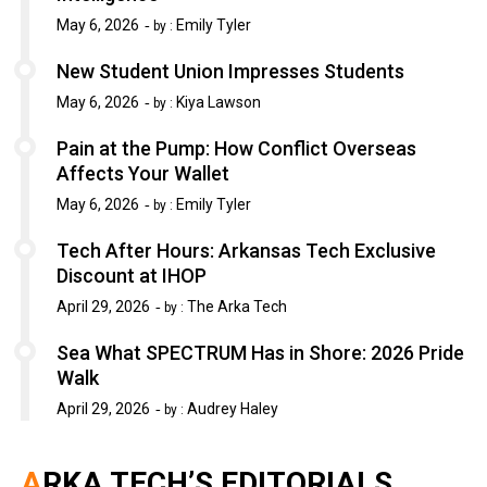
May 6, 2026
Emily Tyler
by :
New Student Union Impresses Students
May 6, 2026
Kiya Lawson
by :
Pain at the Pump: How Conflict Overseas
Affects Your Wallet
May 6, 2026
Emily Tyler
by :
Tech After Hours: Arkansas Tech Exclusive
Discount at IHOP
April 29, 2026
The Arka Tech
by :
Sea What SPECTRUM Has in Shore: 2026 Pride
Walk
April 29, 2026
Audrey Haley
by :
ARKA TECH’S EDITORIALS