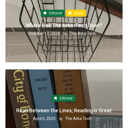
Editorial
News
Where Has The Arka-Tech Been?
October 17, 2024
The Arka Tech
by :
Editorial
Read Between the Lines; Reading is Great
April 6, 2023
The Arka Tech
by :