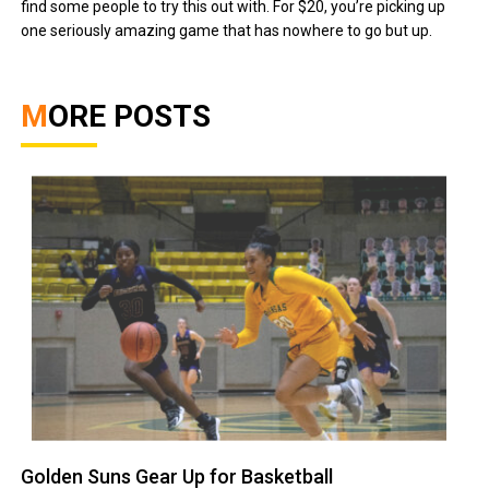
find some people to try this out with. For $20, you’re picking up
one seriously amazing game that has nowhere to go but up.
MORE POSTS
Golden Suns Gear Up for Basketball