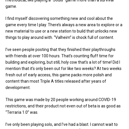
methodical, like playing a “Souls” game more than a survival
game.
I find myself discovering something new and cool about the
game every time I play. There’s always a new area to explore or a
new material to use or a new station to build that unlocks new
things to play around with. “Valheim” is chock full of content.
I’ve seen people posting that they finished their playthroughs
with friends at over 100 hours. That’s counting fluff time for
building and exploring, but still, holy cow that’s a lot of time! Did I
mention that it’s only been out for like two weeks? At two weeks
fresh out of early access, this game packs more polish and
content than most Triple A titles released after years of
development.
This game was made by 20 people working around COVID-19
restrictions, and their product not even out of beta is as good as
“Terraria 1.0” was.
I’ve only been playing solo, and I’ve had a blast. I cannot wait to