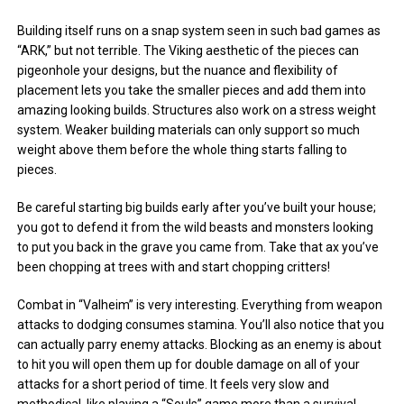
Building itself runs on a snap system seen in such bad games as
“ARK,” but not terrible. The Viking aesthetic of the pieces can
pigeonhole your designs, but the nuance and flexibility of
placement lets you take the smaller pieces and add them into
amazing looking builds. Structures also work on a stress weight
system. Weaker building materials can only support so much
weight above them before the whole thing starts falling to
pieces.
Be careful starting big builds early after you’ve built your house;
you got to defend it from the wild beasts and monsters looking
to put you back in the grave you came from. Take that ax you’ve
been chopping at trees with and start chopping critters!
Combat in “Valheim” is very interesting. Everything from weapon
attacks to dodging consumes stamina. You’ll also notice that you
can actually parry enemy attacks. Blocking as an enemy is about
to hit you will open them up for double damage on all of your
attacks for a short period of time. It feels very slow and