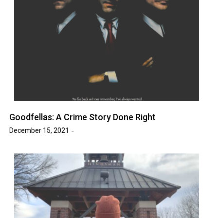
Goodfellas: A Crime Story Done Right
December 15, 2021