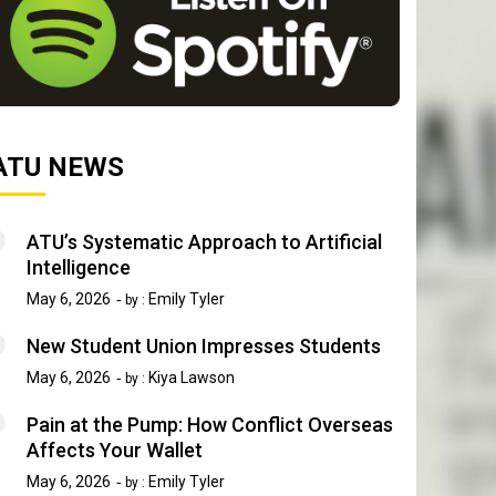
ATU NEWS
ATU’s Systematic Approach to Artificial
Intelligence
May 6, 2026
Emily Tyler
by :
New Student Union Impresses Students
May 6, 2026
Kiya Lawson
by :
Pain at the Pump: How Conflict Overseas
Affects Your Wallet
May 6, 2026
Emily Tyler
by :