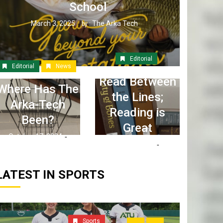
School
March 3, 2025
The Arka Tech
by :
Editorial
Editorial
News
Read Between
Where Has The
the Lines;
Arka-Tech
Reading is
Been?
Great
October 17, 2024
April 6, 2023
The Arka Tech
by :
The Arka Tech
by :
LATEST IN SPORTS
Sports