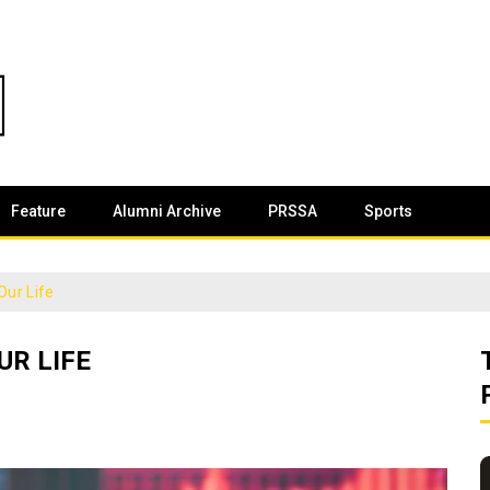
Feature
Alumni Archive
PRSSA
Sports
Our Life
UR LIFE