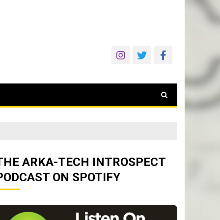
THE ARKA-TECH INTROSPECT
PODCAST ON SPOTIFY