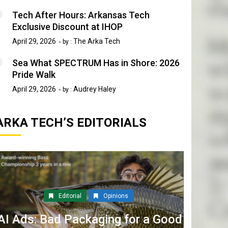
Tech After Hours: Arkansas Tech
Exclusive Discount at IHOP
April 29, 2026
The Arka Tech
by :
Sea What SPECTRUM Has in Shore: 2026
Pride Walk
April 29, 2026
Audrey Haley
by :
ARKA TECH’S EDITORIALS
Editorial
Opinions
AI Ads: Bad Packaging for a Good