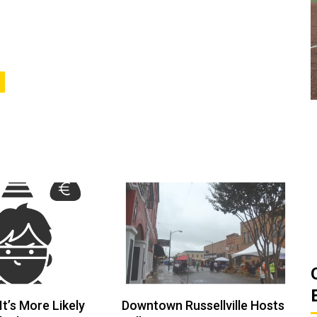
ats
Golden Suns Softball Gets Swept
Game
by Southern Arkansas
March 26, 2026
Josh Tripp
by :
t’s More Likely
Downtown Russellville Hosts