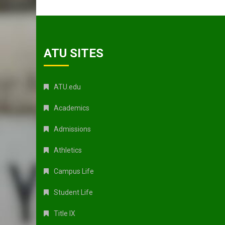
ATU SITES
ATU.edu
Academics
Admissions
Athletics
Campus Life
Student Life
Title IX