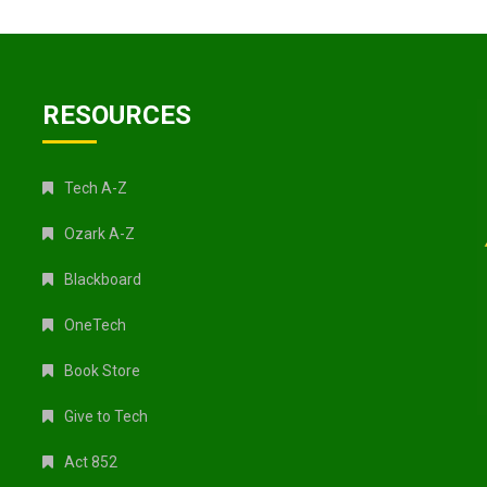
RESOURCES
Tech A-Z
Ozark A-Z
Blackboard
OneTech
Book Store
Give to Tech
Act 852