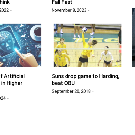
hink
Fall Fest
2022
November 8, 2023
Advice
Entertainment
News
Year:
at’s
Six Foot Tables of Success
March 26, 2026
Naomi Nichols
by :
 Artificial
Suns drop game to Harding,
 in Higher
beat OBU
September 20, 2018
024