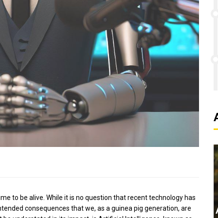
ime to be alive. While it is no question that recent technology has
intended consequences that we, as a guinea pig generation, are