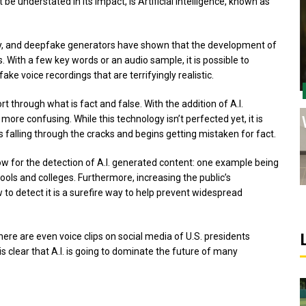
e understated in its impact, is Artificial Intelligence, known as
ey, and deepfake generators have shown that the development of
 With a few key words or an audio sample, it is possible to
e voice recordings that are terrifyingly realistic.
ort through what is fact and false. With the addition of A.I.
ore confusing. While this technology isn’t perfected yet, it is
s falling through the cracks and begins getting mistaken for fact.
low for the detection of A.I. generated content: one example being
ls and colleges. Furthermore, increasing the public’s
to detect it is a surefire way to help prevent widespread
here are even voice clips on social media of U.S. presidents
is clear that A.I. is going to dominate the future of many
Sports