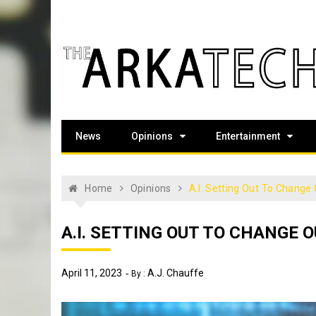
Skip
to
content
The Arka Tech
Arkansas Tech's official student newspaper
News
Opinions
Entertainment
Home
Opinions
A.I. Setting Out To Change 
A.I. SETTING OUT TO CHANGE O
April 11, 2023
A.J. Chauffe
By :