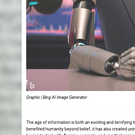
Graphic | Bing AI Image Generator
The age of information is both an exciting and terrifying t
benefited humanity beyond belief, it has also created un