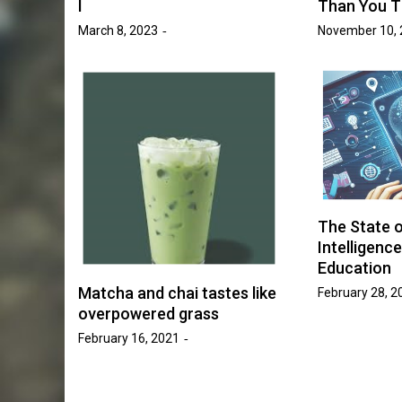
I
Than You T
March 8, 2023
November 10, 
News
Entertainment
News
ogan Hammond
Student Government This 
ace in SAB’s
What’s Been Done and Wh
 Race”
Next
ki Victory
April 7, 2026
Ava Word
by :
The State of
Intelligence
Education
Matcha and chai tastes like
February 28, 2
overpowered grass
February 16, 2021