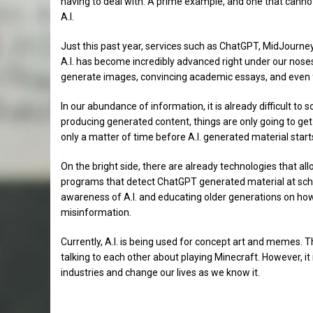
having to deal with. A prime example, and one that cannot b
A.I.
Just this past year, services such as ChatGPT, MidJourn
A.I. has become incredibly advanced right under our noses.
generate images, convincing academic essays, and even fak
In our abundance of information, it is already difficult to s
producing generated content, things are only going to get m
only a matter of time before A.I. generated material start
On the bright side, there are already technologies that al
programs that detect ChatGPT generated material at schoo
awareness of A.I. and educating older generations on how 
misinformation.
Currently, A.I. is being used for concept art and memes. T
talking to each other about playing Minecraft. However, it 
industries and change our lives as we know it.
Sports