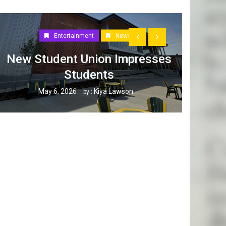
Entertainment
News
New Student Union Impresses
Students
How W
May 6, 2026
Kiya Lawson
by :
Tak
Ap