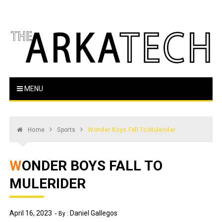
Skip
to
content
The Arka Tech
Arkansas Tech's official student newspaper
MENU
Home
Sports
Wonder Boys Fall To Mulerider
WONDER BOYS FALL TO
MULERIDER
April 16, 2023
Daniel Gallegos
By :