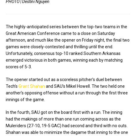
PHOTO | Destini Nguyen
The highly-anticipated series between the top-two teams in the
Great American Conference came to a close on Saturday
afternoon, and much like the opener on Friday night, the final two
games were closely-contested and thrilling until the end.
Unfortunately, consensus top-10 ranked Southern Arkansas
emerged victorious in both games, winning each by matching
scores of 5-3.
The opener started out as a scoreless pitcher’s duel between
Tech’s
Grant Shahan
and SAU’s Mikel Howell. The two held one
another’s opposing offense without a run through the first three
innings of the game.
In the fourth, SAU got on the board first with a run. The inning
had the makings of more than one run coming across as the
Muleriders (27-10, 19-5 GAC) had second and third with no outs.
Shahan was able to minimize the dagame that inning to the one