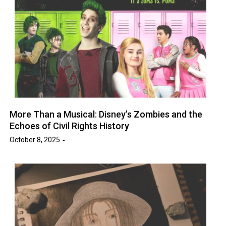
More Than a Musical: Disney’s Zombies and the
Echoes of Civil Rights History
October 8, 2025