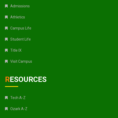
Admissions
Athletics
Campus Life
Student Life
Title IX
Visit Campus
RESOURCES
Tech A-Z
Ozark A-Z