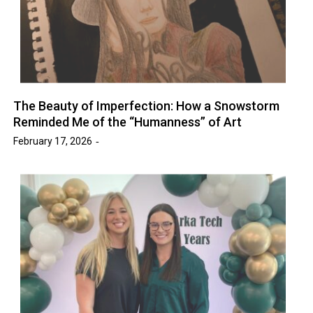
The Beauty of Imperfection: How a Snowstorm
Reminded Me of the “Humanness” of Art
February 17, 2026