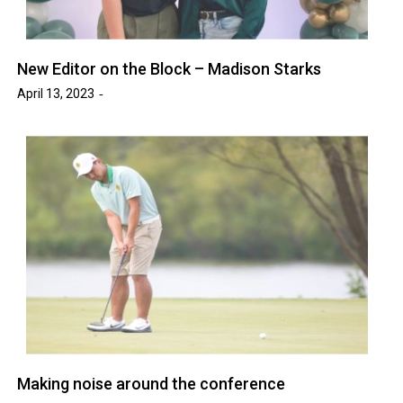
New Editor on the Block – Madison Starks
April 13, 2023
Making noise around the conference