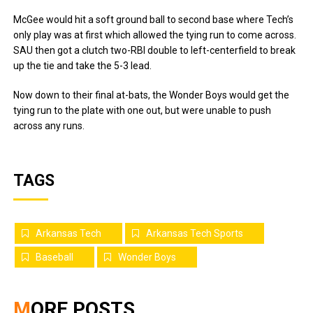
McGee would hit a soft ground ball to second base where Tech’s
only play was at first which allowed the tying run to come across.
SAU then got a clutch two-RBI double to left-centerfield to break
up the tie and take the 5-3 lead.
Now down to their final at-bats, the Wonder Boys would get the
tying run to the plate with one out, but were unable to push
across any runs.
TAGS
Arkansas Tech
Arkansas Tech Sports
Baseball
Wonder Boys
MORE POSTS