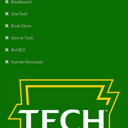
Blackboard
OneTech
Book Store
Give to Tech
Act 852
Human Resouces