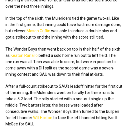
Pitching then took over for both teams as neither team scored
over the next three innings.
In the top of the sixth, the Muleriders tied the game two-all. Like
in the first game, that inning could have had more damage done,
but reliever
Mason Griffin
was able to induce a double play and
got a strikeout to end the inning with the score still tied.
The Wonder Boys then went back on top in their half of the sixth
as
Keaton Ranallo
belted a solo home run out to left field. The
one run was all Tech was able to score, but were in position to
come away with a DH split as the second game was a seven-
inning contest and SAU was down to their final at-bats.
After a full-count strikeout to SAU’s leadoff hitter for the first out
of the inning, the Muleriders went on to rally for three runs to
take a 5-3 lead. The rally started with a one-out single up the
middle. Two batters later, the bases were loaded after
consecutive walks. The Wonder Boys then turned to the bullpen
for left-hander
Will Horton
to face the left-handed hitting Brett
McGee for SAU.