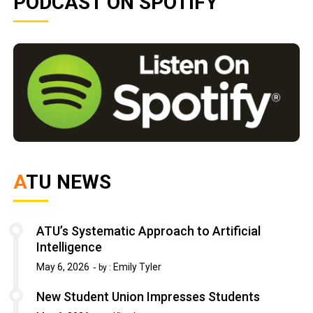
PODCAST ON SPOTIFY
ATU NEWS
ATU’s Systematic Approach to Artificial
Intelligence
May 6, 2026
Emily Tyler
by :
New Student Union Impresses Students