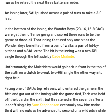
run as he retired the next three batters in order.
An inning later, SAU pushed across a pair of runs to take a 3-0
lead.
In the bottom of the inning, the Wonder Boys (23-16, 16-8 GAC)
were get their offense going and scored three runs to tie the
game at three-all. That inning featured only one hit as the
Wonder Boys benefited from a pair of walks, a pair of hit-by-
pitches and a SAU error. The hit in the inning was a two-RBI
single through the left side by
Cade McBride
.
Unfortunately, the Muleriders would go back in front in the top of
the sixth on a clutch two-out, two-RBI single the other way into
right field.
Facing one of SAU’s top relievers, who entered the game in the
fifth and got out of the inning with the game tied, Tech was held
off the board in the sixth, but threatened in the seventh after a
leadoff single by
Sam Stephenson
eventually saw him make
third with no outs as he advanced to second on a wild pitch while