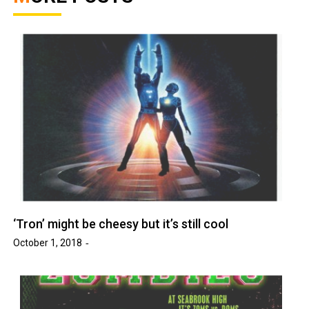
‘Tron’ might be cheesy but it’s still cool
October 1, 2018