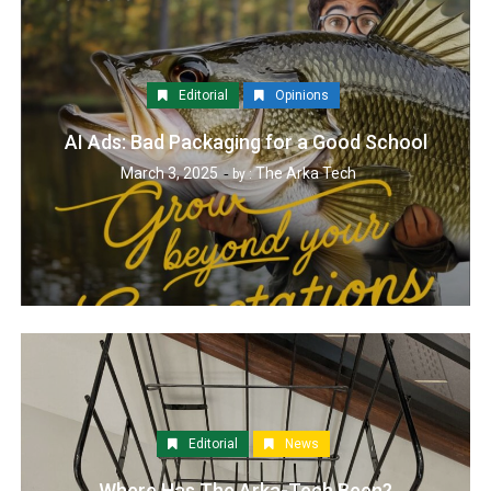
Editorial
Opinions
AI Ads: Bad Packaging for a Good School
March 3, 2025
The Arka Tech
by :
Editorial
News
Where Has The Arka-Tech Been?