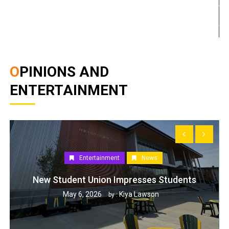
OPINIONS AND
ENTERTAINMENT
Entertainment
News
New Student Union Impresses Students
May 6, 2026
Kiya Lawson
by :