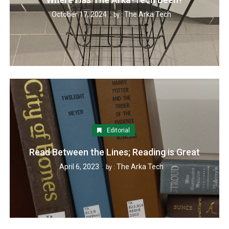
October 17, 2024
The Arka Tech
by :
Editorial
Read Between the Lines; Reading is Great
April 6, 2023
The Arka Tech
by :