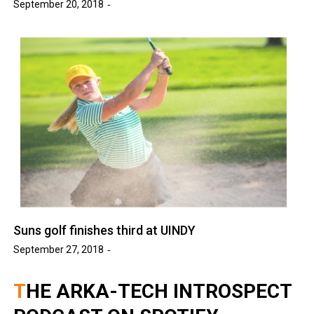
September 20, 2018
Suns golf finishes third at UINDY
September 27, 2018
THE ARKA-TECH INTROSPECT