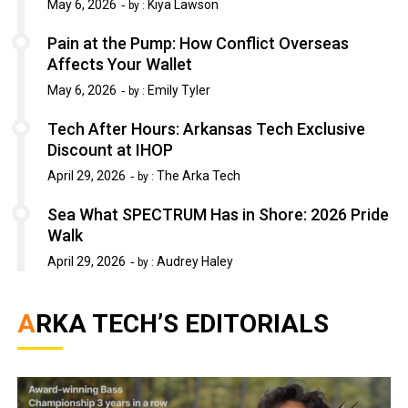
May 6, 2026
Kiya Lawson
by :
Pain at the Pump: How Conflict Overseas
Affects Your Wallet
May 6, 2026
Emily Tyler
by :
Tech After Hours: Arkansas Tech Exclusive
Discount at IHOP
April 29, 2026
The Arka Tech
by :
Sea What SPECTRUM Has in Shore: 2026 Pride
Walk
April 29, 2026
Audrey Haley
by :
ARKA TECH’S EDITORIALS