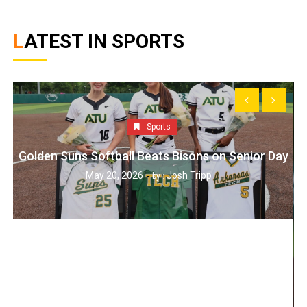
LATEST IN SPORTS
Sports
Golden Suns Softball Beats Bisons on Senior Day
May 20, 2026
Josh Tripp
by :