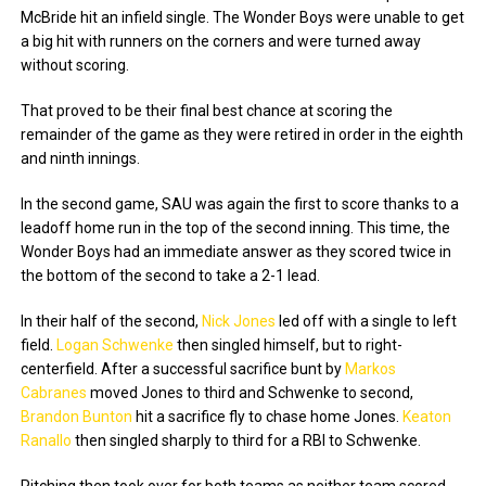
McBride hit an infield single. The Wonder Boys were unable to get
a big hit with runners on the corners and were turned away
without scoring.
That proved to be their final best chance at scoring the
remainder of the game as they were retired in order in the eighth
and ninth innings.
In the second game, SAU was again the first to score thanks to a
leadoff home run in the top of the second inning. This time, the
Wonder Boys had an immediate answer as they scored twice in
the bottom of the second to take a 2-1 lead.
In their half of the second,
Nick Jones
led off with a single to left
field.
Logan Schwenke
then singled himself, but to right-
centerfield. After a successful sacrifice bunt by
Markos
Cabranes
moved Jones to third and Schwenke to second,
Brandon Bunton
hit a sacrifice fly to chase home Jones.
Keaton
Ranallo
then singled sharply to third for a RBI to Schwenke.