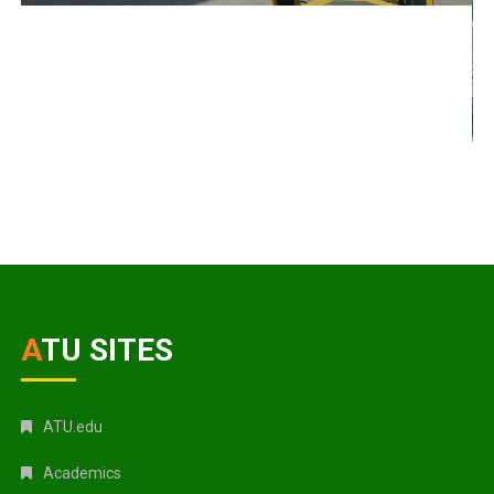
ATU SITES
ATU.edu
Academics