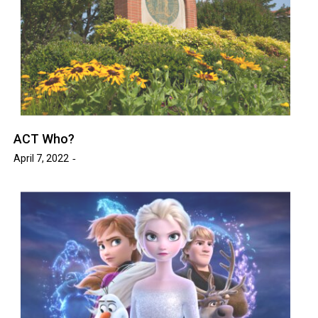
ACT Who?
April 7, 2022