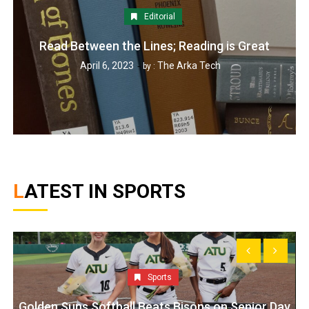
Editorial
Read Between the Lines; Reading is Great
April 6, 2023
The Arka Tech
by :
LATEST IN SPORTS
Sports
Golden Suns Softball Beats Bisons on Senior Day