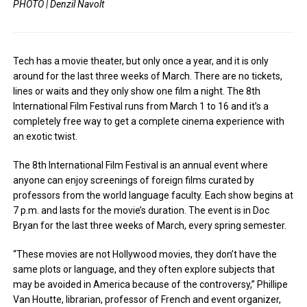
PHOTO | Denzil Navolt
Tech has a movie theater, but only once a year, and it is only
around for the last three weeks of March. There are no tickets,
lines or waits and they only show one film a night. The 8th
International Film Festival runs from March 1 to 16 and it’s a
completely free way to get a complete cinema experience with
an exotic twist.
The 8th International Film Festival is an annual event where
anyone can enjoy screenings of foreign films curated by
professors from the world language faculty. Each show begins at
7 p.m. and lasts for the movie’s duration. The event is in Doc
Bryan for the last three weeks of March, every spring semester.
“These movies are not Hollywood movies, they don’t have the
same plots or language, and they often explore subjects that
may be avoided in America because of the controversy,” Phillipe
Van Houtte, librarian, professor of French and event organizer,