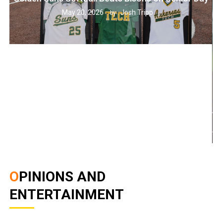
May 20, 2026
Josh Tripp
by :
OPINIONS AND
ENTERTAINMENT