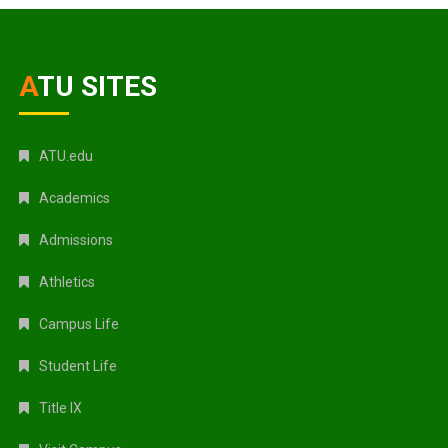
ATU SITES
ATU.edu
Academics
Admissions
Athletics
Campus Life
Student Life
Title IX