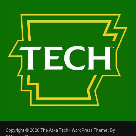
Copyright © 2026 The Arka Tech - WordPress Theme : By