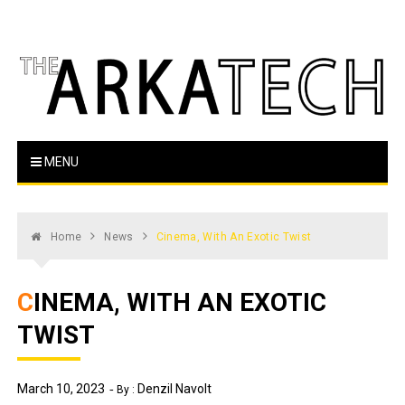
Skip
to
content
The Arka Tech
Arkansas Tech's official student newspaper
MENU
Home
News
Cinema, With An Exotic Twist
CINEMA, WITH AN EXOTIC
TWIST
March 10, 2023
Denzil Navolt
By :