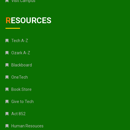
Visit Campus
RESOURCES
Tech A-Z
Ozark A-Z
Blackboard
OneTech
Book Store
Give to Tech
Act 852
Human Resouces