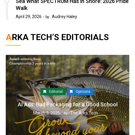
Sea What SPECTRUM Has in Shore: 2026 Pride
Walk
April 29, 2026
Audrey Haley
by :
ARKA TECH’S EDITORIALS
Editorial
Opinions
AI Ads: Bad Packaging for a Good School
March 3, 2025
The Arka Tech
by :