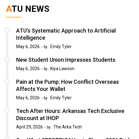
ATU NEWS
ATU’s Systematic Approach to Artificial
Intelligence
May 6, 2026
Emily Tyler
by :
New Student Union Impresses Students
May 6, 2026
Kiya Lawson
by :
Pain at the Pump: How Conflict Overseas
Affects Your Wallet
May 6, 2026
Emily Tyler
by :
Tech After Hours: Arkansas Tech Exclusive
Discount at IHOP
April 29, 2026
The Arka Tech
by :