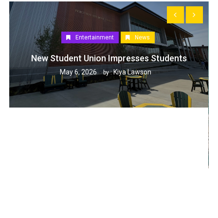
Entertainment
News
New Student Union Impresses Students
May 6, 2026
Kiya Lawson
by :