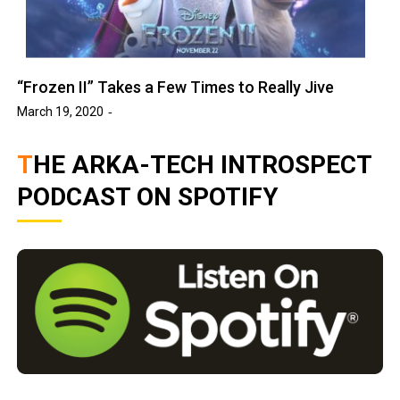
“Frozen II” Takes a Few Times to Really Jive
March 19, 2020
THE ARKA-TECH INTROSPECT
PODCAST ON SPOTIFY