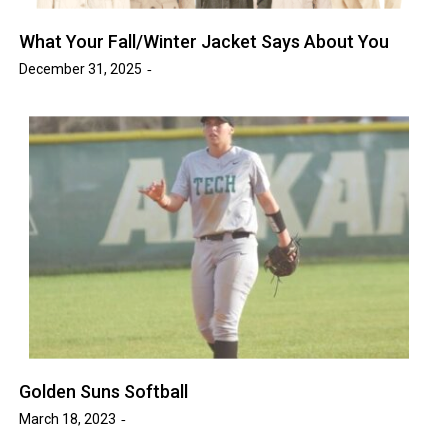
What Your Fall/Winter Jacket Says About You
December 31, 2025
Golden Suns Softball
March 18, 2023