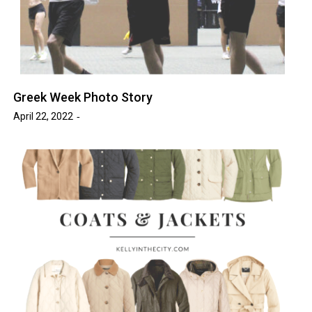
Greek Week Photo Story
April 22, 2022