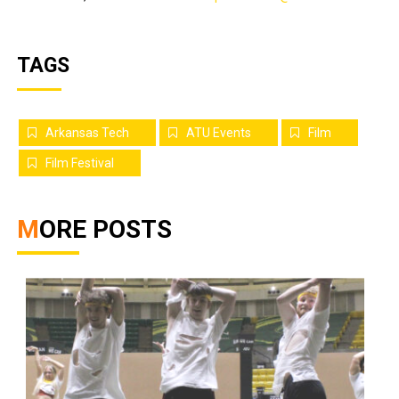
TAGS
Arkansas Tech
ATU Events
Film
Film Festival
MORE POSTS