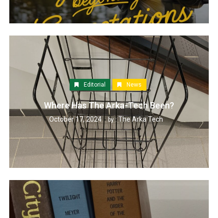
Editorial
News
Where Has The Arka-Tech Been?
October 17, 2024
The Arka Tech
by :