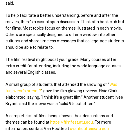
said.
To help facilitate a better understanding, before and after the
movies, there’s a casual open discussion. Think of a book club but
for films. Most topics focus on themes illustrated in each movie.
Others are specifically designed to offer a window into other
cultures and share timeless messages that college-age students
should be able to relate to.
The film festival might boost your grade. Many courses offer
extra credit for attending, including the world language courses
and several English classes.
A small group of students that attended the showing of “
Was
tun, wenn’s brennt?
” gave the film glowing reviews. Elsie Clark
elaborated, saying, “I think it’s a great film.” Another student, Ivee
Bryant, said the movie was a “solid 9.5 out of ten.”
A complete list of films being shown, their descriptions and
themes can be found at
https://filmfest.atu.edu
. For more
information, contact Van Houtte at
pvanhoutte@atu.edu
.