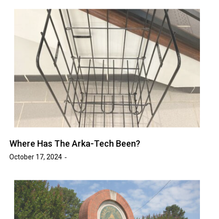
Where Has The Arka-Tech Been?
October 17, 2024