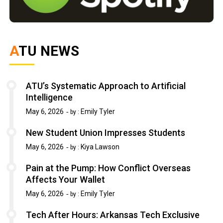
ATU NEWS
ATU’s Systematic Approach to Artificial
Intelligence
May 6, 2026
Emily Tyler
by :
New Student Union Impresses Students
May 6, 2026
Kiya Lawson
by :
Pain at the Pump: How Conflict Overseas
Affects Your Wallet
May 6, 2026
Emily Tyler
by :
Tech After Hours: Arkansas Tech Exclusive