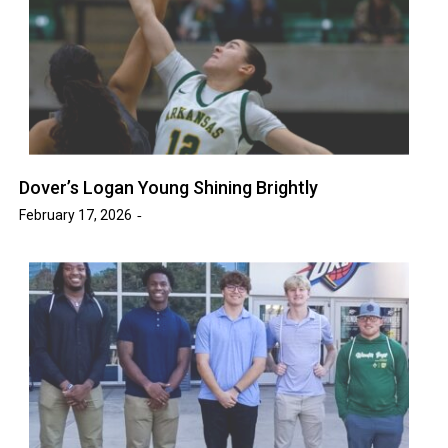
Dover’s Logan Young Shining Brightly
February 17, 2026