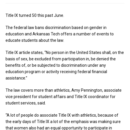
Title IX turned 50 this past June.
The federal law bans discrimination based on gender in
education and Arkansas Tech offers a number of events to
educate students about the law.
Title IX article states, “No person in the United States shall, on the
basis of sex, be excluded from participation in, be denied the
benefits of, or be subjected to discrimination under any
education program or activity receiving federal financial
assistance.”
The law covers more than athletics, Amy Pennington, associate
vice president for student affairs and Title IX coordinator for
student services, said.
“A lot of people do associate Title IX with athletics, because of
the early days of Title IX a lot of the emphasis was making sure
that women also had an equal opportunity to participate in