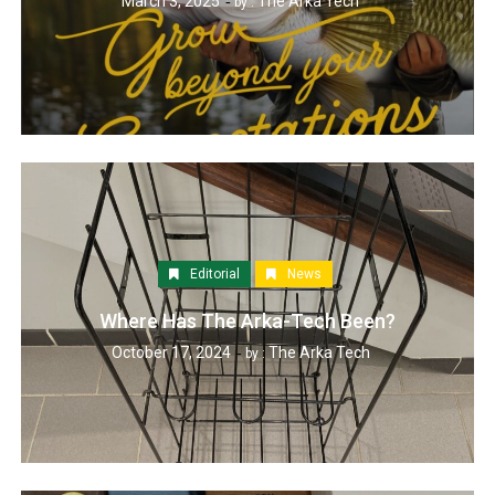
March 3, 2025
The Arka Tech
by :
Editorial
News
Where Has The Arka-Tech Been?
October 17, 2024
The Arka Tech
by :