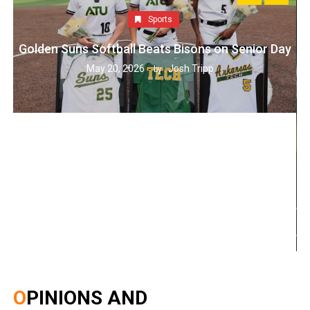
Sports
Golden Suns Softball Beats Bisons on Senior Day
May 20, 2026
Josh Tripp
by :
OPINIONS AND