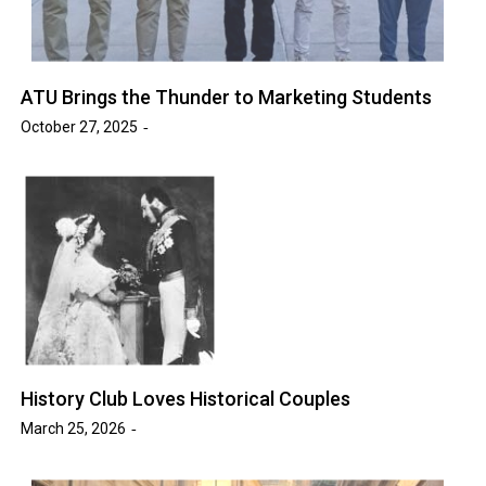
ATU Brings the Thunder to Marketing Students
October 27, 2025
History Club Loves Historical Couples
March 25, 2026