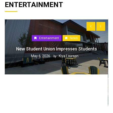
ENTERTAINMENT
Entertainment
News
New Student Union Impresses Students
May 6, 2026
Kiya Lawson
by :