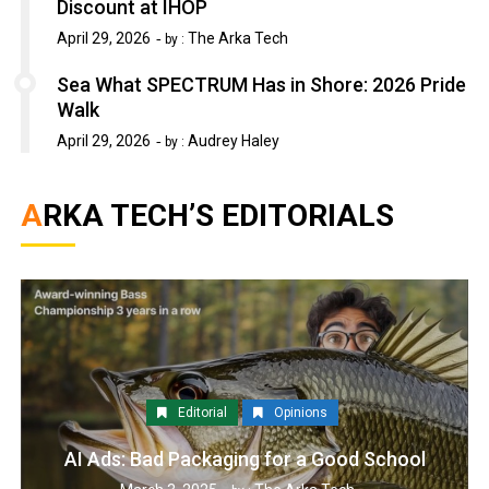
Discount at IHOP
April 29, 2026
The Arka Tech
by :
Sea What SPECTRUM Has in Shore: 2026 Pride
Walk
April 29, 2026
Audrey Haley
by :
ARKA TECH’S EDITORIALS
Editorial
Opinions
AI Ads: Bad Packaging for a Good School