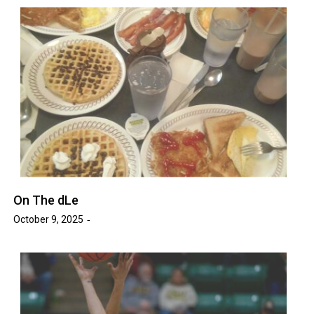
On The dLe
October 9, 2025