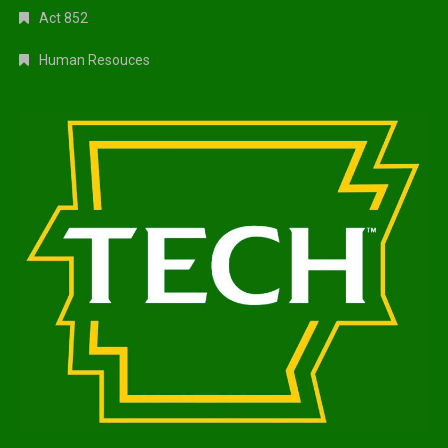
Act 852
Human Resouces