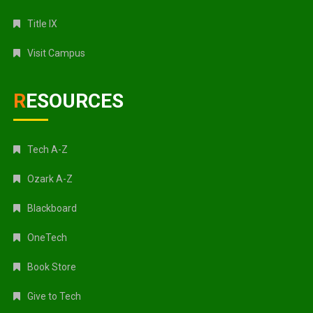
Title IX
Visit Campus
RESOURCES
Tech A-Z
Ozark A-Z
Blackboard
OneTech
Book Store
Give to Tech