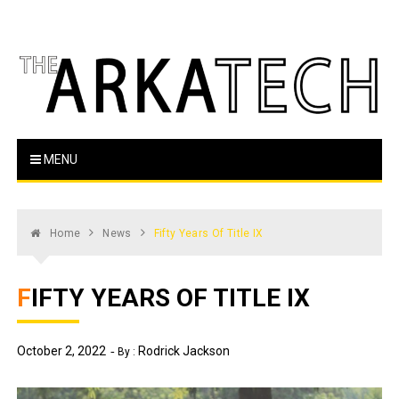
Skip
to
content
The Arka Tech
Arkansas Tech's official student newspaper
MENU
Home
News
Fifty Years Of Title IX
FIFTY YEARS OF TITLE IX
October 2, 2022
Rodrick Jackson
By :