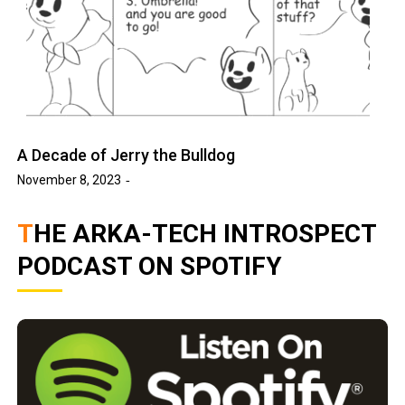
A Decade of Jerry the Bulldog
November 8, 2023
THE ARKA-TECH INTROSPECT
PODCAST ON SPOTIFY