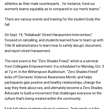
athletics as their male counterparts… for instance, fund our
women’s teams equitably as to compared to our men’s teams.”
There are various events and training for the student body this
fall.
On Sept. 19, “Hollaback!: Street Harassment Intervention,”
focused on catcalling, and students learned how to team up with
Title IX administrators to learn how to safely disrupt, document,
and report street harassment.
The next event is the “Zero Shades Freed,” which is a seminar
from Collegiate Empowerment. It is scheduled for Monday, Oct. 3
at 7 p.m. in the Witherspoon Auditorium. “Zero Shades Freed”
kicks off Domestic Violence Awareness Month, and helps
participants gain positive and healthy relationships, change the
way they think about sex, and ultimately become a Zero Shades
Advocate to build a movement that challenges everyone on the
culture that’s being created within the community.
Each fall when students return to campus, Tech sends out the