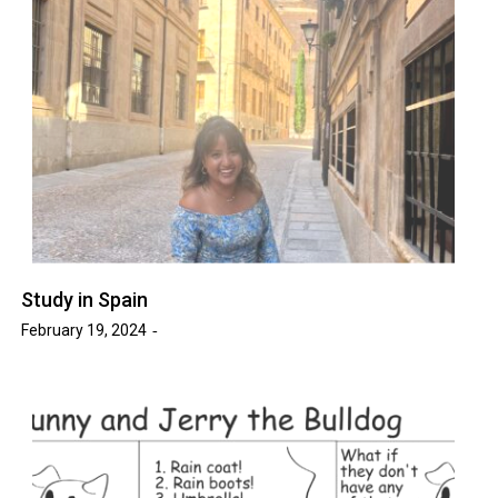
Study in Spain
February 19, 2024