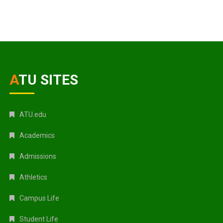
ATU SITES
ATU.edu
Academics
Admissions
Athletics
Campus Life
Student Life