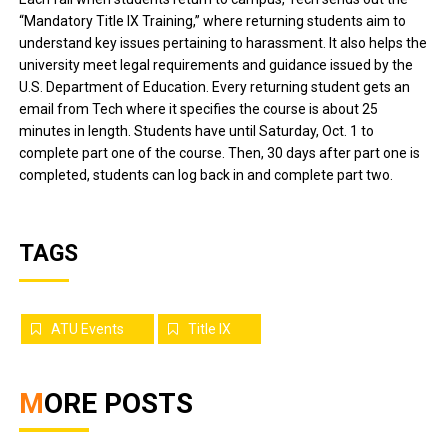
“Mandatory Title IX Training,” where returning students aim to
understand key issues pertaining to harassment. It also helps the
university meet legal requirements and guidance issued by the
U.S. Department of Education. Every returning student gets an
email from Tech where it specifies the course is about 25
minutes in length. Students have until Saturday, Oct. 1 to
complete part one of the course. Then, 30 days after part one is
completed, students can log back in and complete part two.
TAGS
ATU Events
Title IX
MORE POSTS