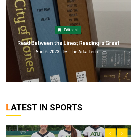
Editorial
Read Between the Lines; Reading is Great
April 6, 2023
The Arka Tech
by :
LATEST IN SPORTS