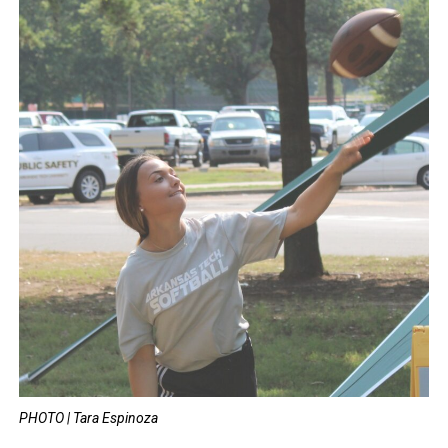
PHOTO | Tara Espinoza