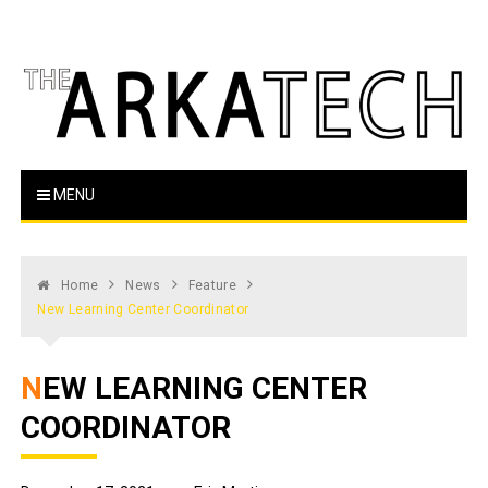
Skip
to
content
The Arka Tech
Arkansas Tech's official student newspaper
MENU
Home
News
Feature
New Learning Center Coordinator
NEW LEARNING CENTER
COORDINATOR