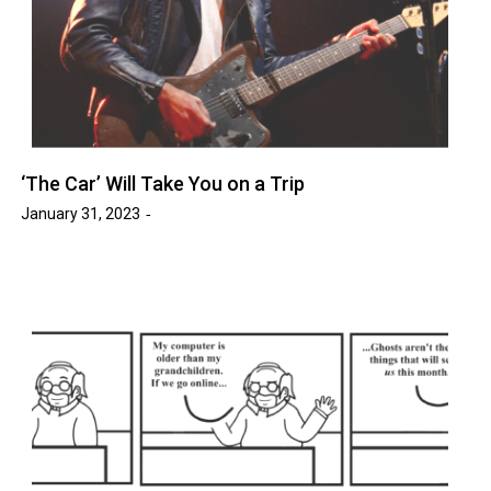
‘The Car’ Will Take You on a Trip
January 31, 2023