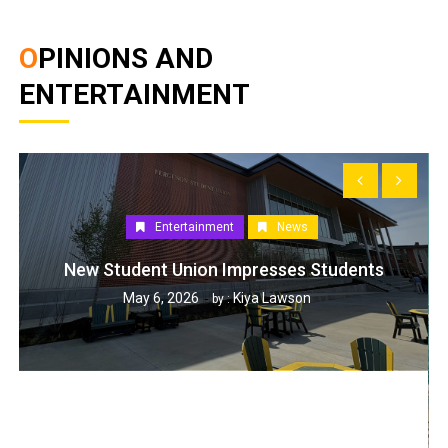
OPINIONS AND
ENTERTAINMENT
Entertainment
News
New Student Union Impresses Students
May 6, 2026
Kiya Lawson
by :