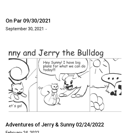
On Par 09/30/2021
September 30, 2021
Adventures of Jerry & Sunny 02/24/2022
February 24, 2022