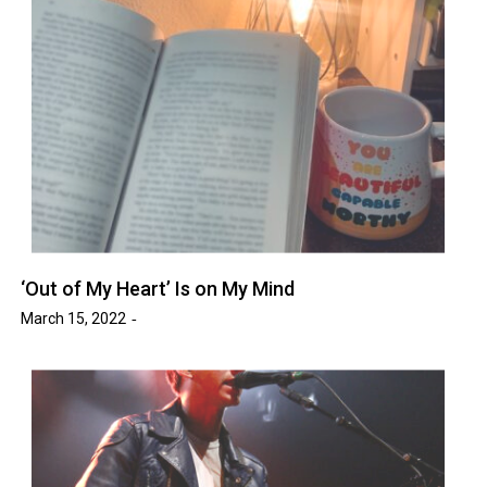
‘Out of My Heart’ Is on My Mind
March 15, 2022