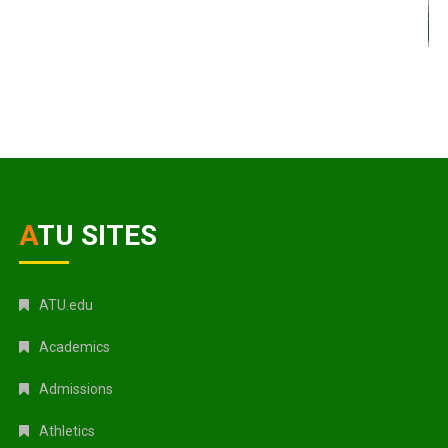
ATU SITES
ATU.edu
Academics
Admissions
Athletics