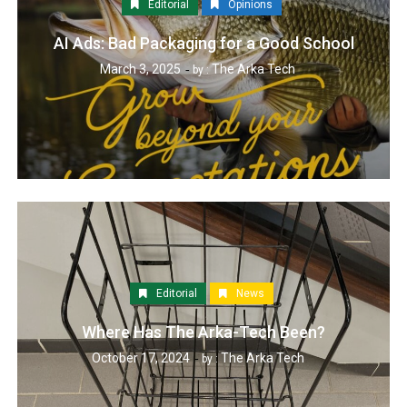
Editorial
Opinions
AI Ads: Bad Packaging for a Good School
March 3, 2025
The Arka Tech
by :
Editorial
News
Where Has The Arka-Tech Been?
October 17, 2024
The Arka Tech
by :