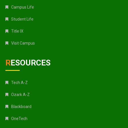
Campus Life
Student Life
Title IX
Visit Campus
RESOURCES
Tech A-Z
Ozark A-Z
Blackboard
OneTech