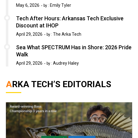
May 6, 2026
Emily Tyler
by :
Tech After Hours: Arkansas Tech Exclusive
Discount at IHOP
April 29, 2026
The Arka Tech
by :
Sea What SPECTRUM Has in Shore: 2026 Pride
Walk
April 29, 2026
Audrey Haley
by :
ARKA TECH’S EDITORIALS