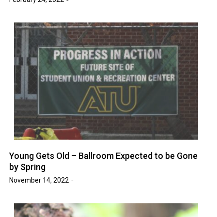
Young Gets Old – Ballroom Expected to be Gone
by Spring
November 14, 2022