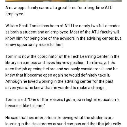
A new opportunity came at a great time for a long-time ATU
employee.
William Scott Tomlin has been at ATU for nearly two full decades
as both a student and an employee. Most of the ATU faculty will
know him for being one of the advisors in the advising center, but
a new opportunity arose for him.
Tomlin is now the coordinator of the Tech Learning Center in the
library on campus and loves his new position. Tomlin says he’s
seen the job opening before and seriously considered it, and he
knew that if became open again he would definitely take it.
Although he loved working in the advising center for the past
seven years, he knew that he wanted to make a change.
Tomlin said, “One of the reasons I got a job in higher education is
because I like to learn.”
He said that he’s interested in knowing what the students are
learning in the classrooms around campus and that this job really