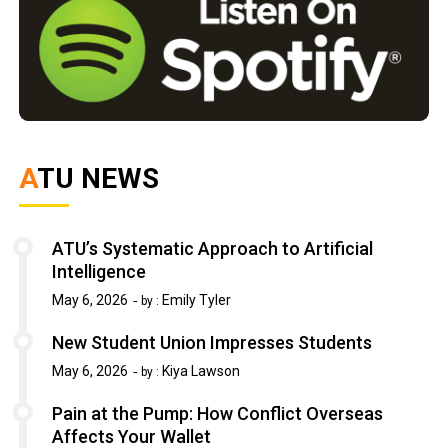
ATU NEWS
ATU’s Systematic Approach to Artificial
Intelligence
May 6, 2026
Emily Tyler
by :
New Student Union Impresses Students
May 6, 2026
Kiya Lawson
by :
Pain at the Pump: How Conflict Overseas
Affects Your Wallet