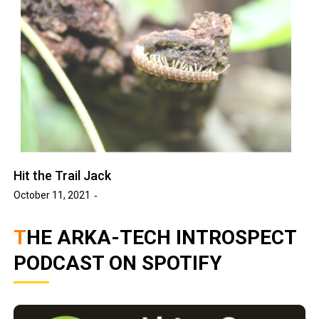
Hit the Trail Jack
October 11, 2021
THE ARKA-TECH INTROSPECT
PODCAST ON SPOTIFY