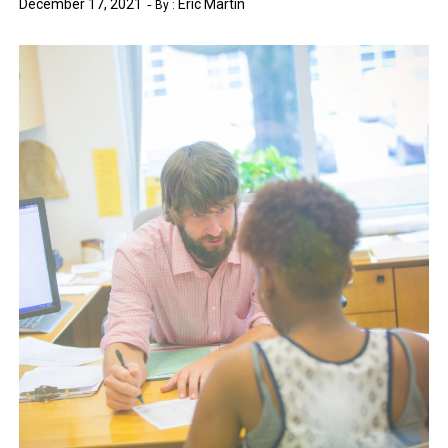
December 17, 2021
Eric Martin
By :