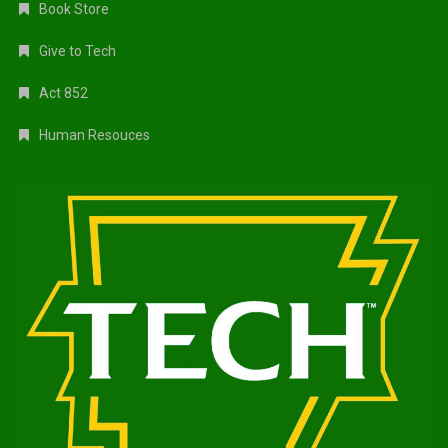
Book Store
Give to Tech
Act 852
Human Resouces