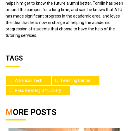
helps him get to know the future alumni better. Tomlin has been
around the campus for a long time, and said he knows that ATU
has made significant progress in the academic area, and loves
the idea that he is now in charge of helping the academic
progression of students that choose to have the help of the
tutoring services.
TAGS
Arkansas Tech
Learning Center
Ross Pendergraft Library
MORE POSTS