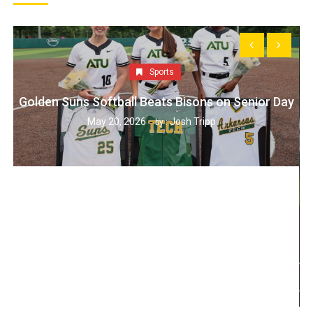
Sports
Golden Suns Softball Beats Bisons on Senior Day
May 20, 2026
Josh Tripp
by :