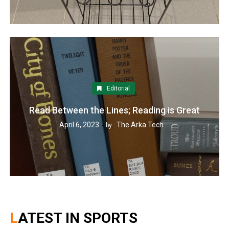
Editorial
Read Between the Lines; Reading is Great
April 6, 2023
The Arka Tech
by :
LATEST IN SPORTS