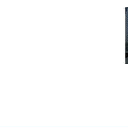
Advice
Entertainment
News
Year:
at’s
Six Foot Tables of Success
March 26, 2026
Naomi Nichols
by :