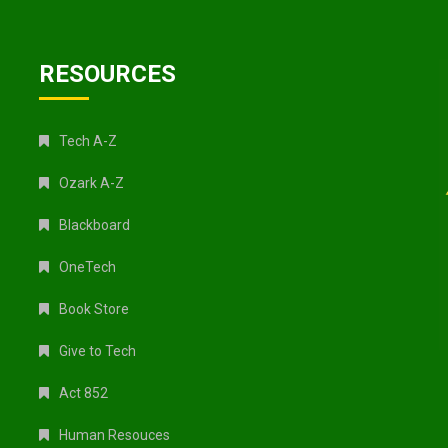
RESOURCES
Tech A-Z
Ozark A-Z
Blackboard
OneTech
Book Store
Give to Tech
Act 852
Human Resouces