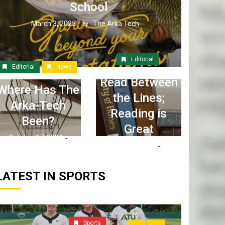
School
March 3, 2025
The Arka Tech
by :
Editorial
Editorial
News
Read Between
Where Has The
the Lines;
Arka-Tech
Reading is
Been?
Great
October 17, 2024
April 6, 2023
The Arka Tech
by :
The Arka Tech
by :
LATEST IN SPORTS
Sports