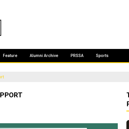
Feature
Alumni Archive
PRSSA
Sports
ort
UPPORT