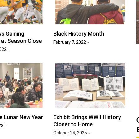
ats
Golden Suns Softball Gets Swept
Game
by Southern Arkansas
March 26, 2026
Josh Tripp
s Gaining
Black History Month
by :
at Season Close
February 7, 2022
022
the Lunar New Year
Exhibit Brings WWII History
Closer to Home
23
October 24, 2025