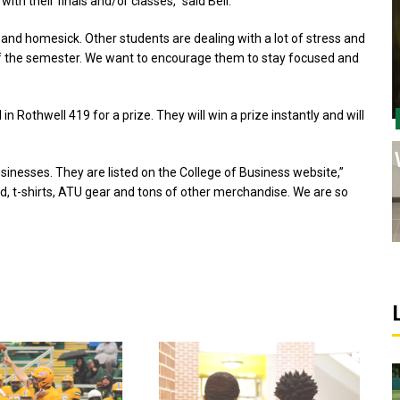
ith their finals and/or classes,” said Bell.
and homesick. Other students are dealing with a lot of stress and
 of the semester. We want to encourage them to stay focused and
in Rothwell 419 for a prize. They will win a prize instantly and will
inesses. They are listed on the College of Business website,”
od, t-shirts, ATU gear and tons of other merchandise. We are so
Sports