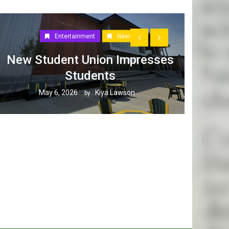
Entertainment
News
New Student Union Impresses
Students
How W
May 6, 2026
Kiya Lawson
by :
Tak
Ap