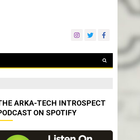
THE ARKA-TECH INTROSPECT
PODCAST ON SPOTIFY