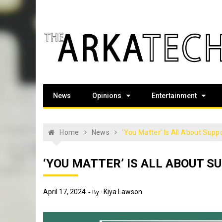
Skip
to
content
The Arka Tech
Arkansas Tech's official student newspaper
News
Opinions
Entertainment
Home
News
‘You Matter’ Is All About Supp
‘YOU MATTER’ IS ALL ABOUT S
April 17, 2024
Kiya Lawson
By :