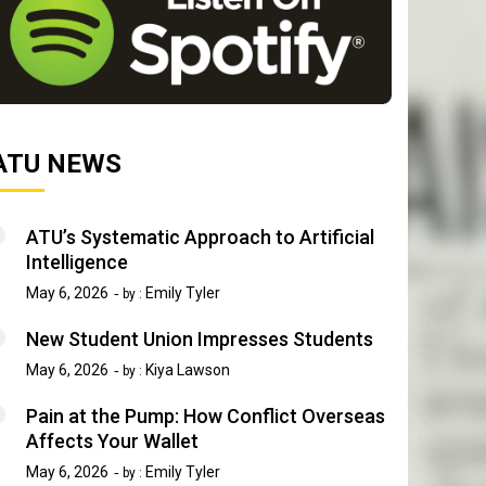
ATU NEWS
ATU’s Systematic Approach to Artificial
Intelligence
May 6, 2026
Emily Tyler
by :
New Student Union Impresses Students
May 6, 2026
Kiya Lawson
by :
Pain at the Pump: How Conflict Overseas
Affects Your Wallet
May 6, 2026
Emily Tyler
by :