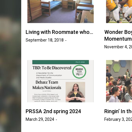
Golden Suns Softball Be
ll Increases
Savage Storm in Three-
o 17 Games
Series
sh Tripp
Living with Roommate who…
Wonder Boy
May 20, 2026
Josh Tripp
by :
Momentum 
September 18, 2018
November 4, 2
PRSSA 2nd spring 2024
Ringin’ In 
March 29, 2024
February 3, 20