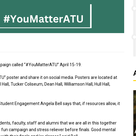
mpaign called “#YouMatterATU” April 15-19.
” poster and share it on social media. Posters are located at
Hall, Tucker Coliseum, Dean Hall, Williamson Hall, Hull Hall,
 Student Engagement Angela Bell says that, if resources allow, it
ents, faculty, staff and alumni that we are all in this together
 a fun campaign and stress reliever before finals. Good mental