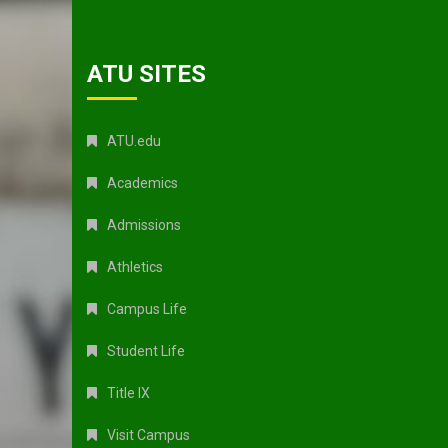
ATU SITES
ATU.edu
Academics
Admissions
Athletics
Campus Life
Student Life
Title IX
Visit Campus