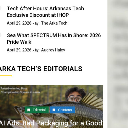
Tech After Hours: Arkansas Tech
Exclusive Discount at IHOP
April 29, 2026
The Arka Tech
by :
Sea What SPECTRUM Has in Shore: 2026
Pride Walk
April 29, 2026
Audrey Haley
by :
ARKA TECH’S EDITORIALS
Editorial
Opinions
AI Ads: Bad Packaging for a Good