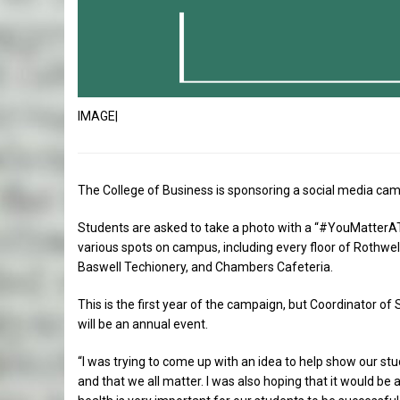
IMAGE|
The College of Business is sponsoring a social media ca
Students are asked to take a photo with a “#YouMatterATU
various spots on campus, including every floor of Rothwell 
Baswell Techionery, and Chambers Cafeteria.
This is the first year of the campaign, but Coordinator of
will be an annual event.
“I was trying to come up with an idea to help show our stud
and that we all matter. I was also hoping that it would be