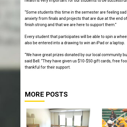
health is very important for our students to be successful w
“Some students this time in the semester are feeling sad 
anxiety from finals and projects that are due at the end
finish strong and that we are here to support them.”
Every student that participates will be able to spin a wheel 
also be entered into a drawing to win an iPad or a laptop.
“We have great prizes donated by our local community bus
said Bell. “They have given us $10-$50 gift cards, free fo
thankful for their support.
MORE POSTS
Sports