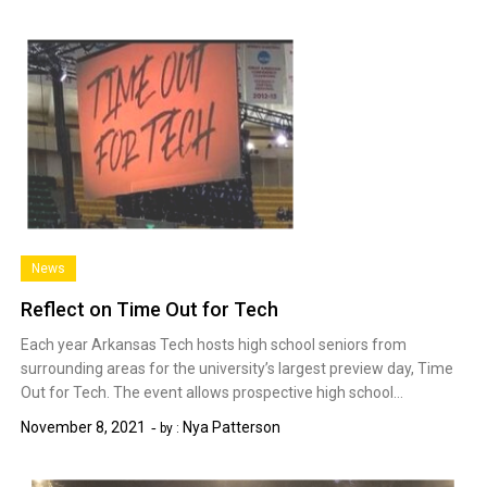
News
Reflect on Time Out for Tech
Each year Arkansas Tech hosts high school seniors from
surrounding areas for the university’s largest preview day, Time
Out for Tech. The event allows prospective high school…
November 8, 2021
Nya Patterson
by :