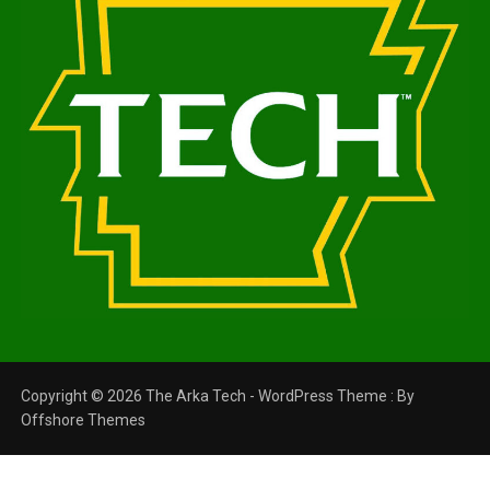
Copyright © 2026 The Arka Tech - WordPress Theme : By
Offshore Themes