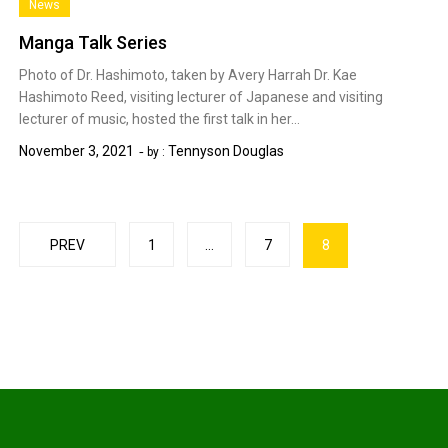
News
Manga Talk Series
Photo of Dr. Hashimoto, taken by Avery Harrah Dr. Kae
Hashimoto Reed, visiting lecturer of Japanese and visiting
lecturer of music, hosted the first talk in her…
November 3, 2021
Tennyson Douglas
by :
Posts
PREV
1
…
7
8
pagination