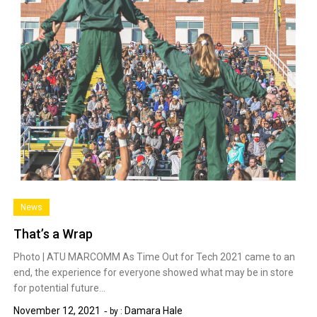
News
That’s a Wrap
Photo | ATU MARCOMM As Time Out for Tech 2021 came to an
end, the experience for everyone showed what may be in store
for potential future…
November 12, 2021
Damara Hale
by :