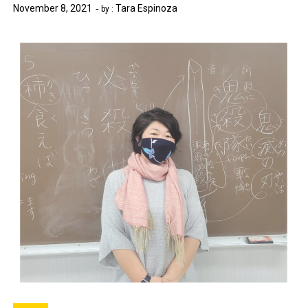
November 8, 2021
Tara Espinoza
by :