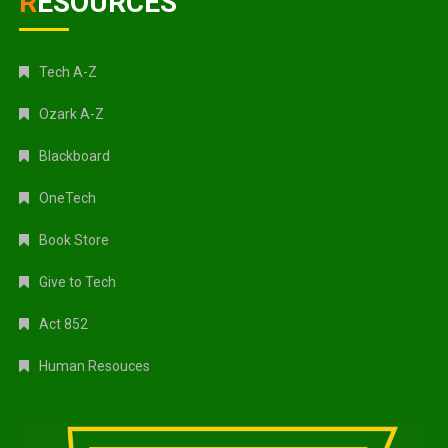
RESOURCES
Tech A-Z
Ozark A-Z
Blackboard
OneTech
Book Store
Give to Tech
Act 852
Human Resouces