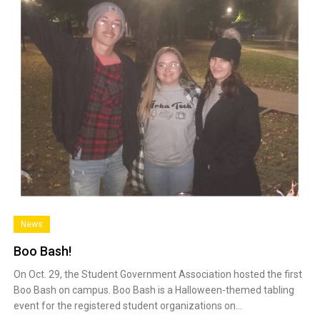
News
Boo Bash!
On Oct. 29, the Student Government Association hosted the first
Boo Bash on campus. Boo Bash is a Halloween-themed tabling
event for the registered student organizations on…