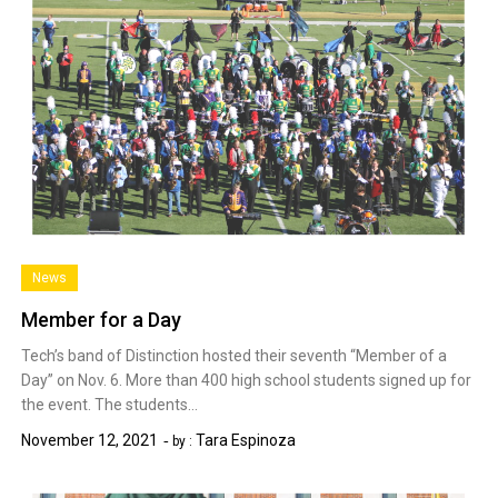
News
Member for a Day
Tech’s band of Distinction hosted their seventh “Member of a
Day” on Nov. 6. More than 400 high school students signed up for
the event. The students…
November 12, 2021
Tara Espinoza
by :