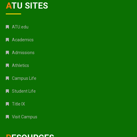
ATU SITES
ATU.edu
Academics
Admissions
Athletics
Campus Life
Student Life
Title IX
Visit Campus